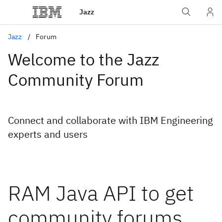
Jazz
Jazz
Forum
Welcome to the Jazz
Community Forum
Connect and collaborate with IBM Engineering
experts and users
RAM Java API to get
community forums