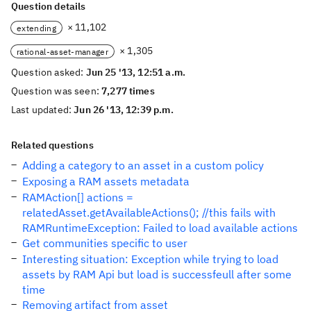
Question details
× 11,102
extending
× 1,305
rational-asset-manager
Question asked:
Jun 25 '13, 12:51 a.m.
Question was seen:
7,277 times
Last updated:
Jun 26 '13, 12:39 p.m.
Related questions
Adding a category to an asset in a custom policy
Exposing a RAM assets metadata
RAMAction[] actions =
relatedAsset.getAvailableActions(); //this fails with
RAMRuntimeException: Failed to load available actions
Get communities specific to user
Interesting situation: Exception while trying to load
assets by RAM Api but load is successfeull after some
time
Removing artifact from asset