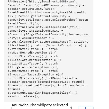
RAMSession("http://localhost:8080/ram",
"admin", "admin"); RAMCommunity community =
session.getCommunity(1003);
AssetIdentification communityAssetId = null;
try { Method getInternalCommunity =
community.getClass().getDeclaredMethod("getIn
ternalCommunity");
getInternalCommunity.setAccessible(true);
CommunitySO internalCommunity =
(CommunitySO)getInternalCommunity.invoke(comm
unity); communityAssetId =
internalCommunity.getHomepageAsset().getIdent
ification(); } catch (SecurityException e) {
e.printStackTrace(); } catch
(NoSuchMethodException e) {
e.printStackTrace(); } catch
(IllegalArgumentException e) {
e.printStackTrace(); } catch
(IllegalAccessException e) {
e.printStackTrace(); } catch
(InvocationTargetException e) {
e.printStackTrace(); } RAMAsset asset =
session.getAsset(communityAssetId); Forum[]
forums = asset.getForums(); for(Forum forum :
forums) {
System.out.println(forum.getTitle()); }
session.release();
Anuradha Bhamidipaty selected
1