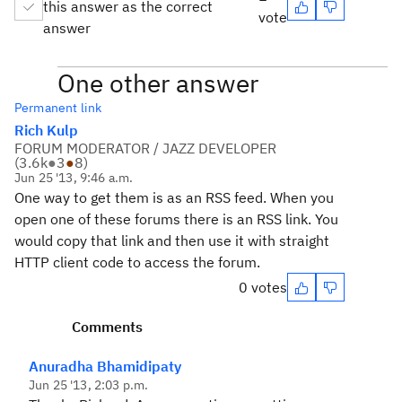
this answer as the correct
vote
answer
One other answer
Permanent link
Rich Kulp
FORUM MODERATOR / JAZZ DEVELOPER
(
3.6k
●
3
●
8
)
Jun 25 '13, 9:46 a.m.
One way to get them is as an RSS feed. When you
open one of these forums there is an RSS link. You
would copy that link and then use it with straight
HTTP client code to access the forum.
0 votes
Comments
Anuradha Bhamidipaty
Jun 25 '13, 2:03 p.m.