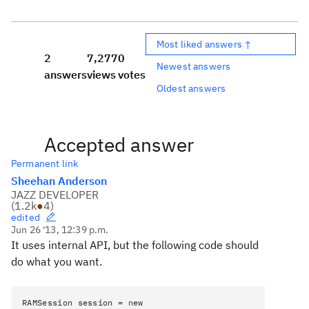
Most liked answers ↑
2
7,277
0
Newest answers
answers
views
votes
Oldest answers
Accepted answer
Permanent link
Sheehan Anderson
JAZZ DEVELOPER
(
1.2k
●
4
)
edited
Jun 26 '13, 12:39 p.m.
It uses internal API, but the following code should
do what you want.
RAMSession session = new