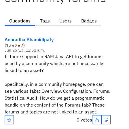
Questions
Tags
Users
Badges
Anuradha Bhamidipaty
(
13
●
2
●
2
)
Jun 25 '13, 12:51 a.m.
Is there support in RAM Java API to get forums
used by a community which are not necessarily
linked to an asset?
Specifically, in a community homepage, one can
see various tabs: Overview, Configuration, Forums,
Statistics, Audit. How do we get a programmatic
handle on the content of the Forums tab? These
forums and topics are not linked to an asset.
0 votes