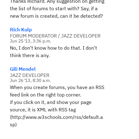
Thanks Richard. Any suggestion on getting
the list of forums to start with? Say, if a
new forum is created, can it be detected?
Rich Kulp
FORUM MODERATOR / JAZZ DEVELOPER
Jun 25 '13, 3:36 p.m.
No, I don't know how to do that. I don't
think there is any.
Gili Mendel
JAZZ DEVELOPER
Jun 26 '13, 8:30 a.m.
When you create forums, you have an RSS
feed link on the right top corner.
if you click on it, and show your page
source, it is XML with RSS tag
(http://www.w3schools.com/rss/default.a
sp)