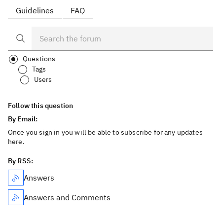
Guidelines
FAQ
Questions
Tags
Users
Follow this question
By Email:
Once you sign in you will be able to subscribe for any updates
here.
By RSS:
Answers
Answers and Comments