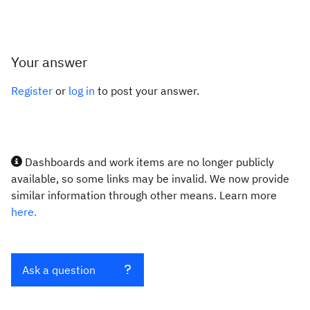
Your answer
Register
or
log in
to post your answer.
Dashboards and work items are no longer publicly
available, so some links may be invalid. We now provide
similar information through other means. Learn more
here.
Ask a question