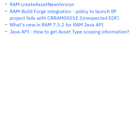
RAM createAssetNewVersion
RAM-Build Forge integration - policy to launch BF
project fails with CRRAM0001E (Unexpected EOF)
What's new in RAM 7.5.2 for RAM Java API
Java API - How to get Asset Type scoping information?