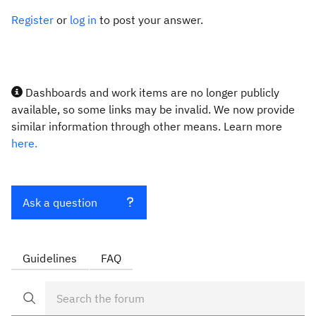
Register
or
log in
to post your answer.
Dashboards and work items are no longer publicly
available, so some links may be invalid. We now provide
similar information through other means. Learn more
here.
Ask a question
Guidelines
FAQ