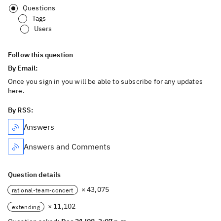
Questions
Tags
Users
Follow this question
By Email:
Once you sign in you will be able to subscribe for any updates
here.
By RSS:
Answers
Answers and Comments
Question details
× 43,075
rational-team-concert
× 11,102
extending