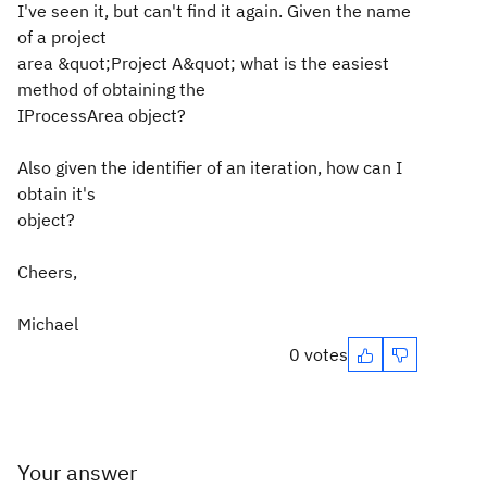
I've seen it, but can't find it again. Given the name
of a project
area &quot;Project A&quot; what is the easiest
method of obtaining the
IProcessArea object?
Also given the identifier of an iteration, how can I
obtain it's
object?
Cheers,
Michael
0 votes
Your answer