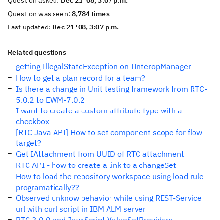
Question asked:
Dec 21 '08, 3:07 p.m.
Question was seen:
8,784 times
Last updated:
Dec 21 '08, 3:07 p.m.
Related questions
getting IllegalStateException on IInteropManager
How to get a plan record for a team?
Is there a change in Unit testing framework from RTC-
5.0.2 to EWM-7.0.2
I want to create a custom attribute type with a
checkbox
[RTC Java API] How to set component scope for flow
target?
Get IAttachment from UUID of RTC attachment
RTC API - how to create a link to a changeSet
How to load the repository workspace using load rule
programatically??
Observed unknow behavior while using REST-Service
url with curl script in IBM ALM server
RTC 3.0.0 and JavaScript ValueSetProviders