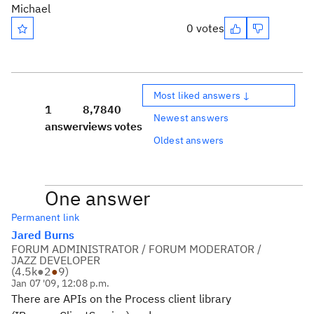
Michael
0 votes
Most liked answers ↓
1
8,784
0
Newest answers
answer
views
votes
Oldest answers
One answer
Permanent link
Jared Burns
FORUM ADMINISTRATOR / FORUM MODERATOR /
JAZZ DEVELOPER
(
4.5k
●
2
●
9
)
Jan 07 '09, 12:08 p.m.
There are APIs on the Process client library