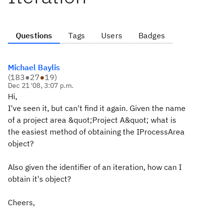
Questions
Tags
Users
Badges
Michael Baylis
(
183
●
27
●
19
)
Dec 21 '08, 3:07 p.m.
Hi,
I've seen it, but can't find it again. Given the name
of a project area &quot;Project A&quot; what is
the easiest method of obtaining the IProcessArea
object?
Also given the identifier of an iteration, how can I
obtain it's object?
Cheers,