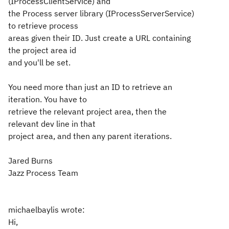
(IProcessClientService) and
the Process server library (IProcessServerService)
to retrieve process
areas given their ID. Just create a URL containing
the project area id
and you'll be set.
You need more than just an ID to retrieve an
iteration. You have to
retrieve the relevant project area, then the
relevant dev line in that
project area, and then any parent iterations.
Jared Burns
Jazz Process Team
michaelbaylis wrote:
Hi,