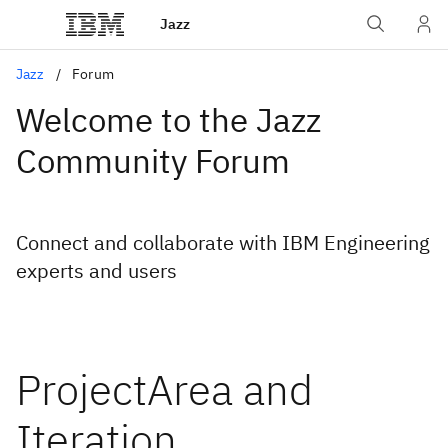
Jazz
Jazz
Forum
Welcome to the Jazz
Community Forum
Connect and collaborate with IBM Engineering
experts and users
ProjectArea and
Iteration