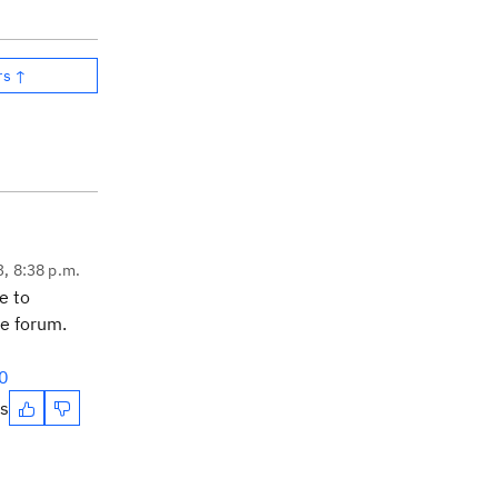
rs ↑
3, 8:38 p.m.
e to
he forum.
0
es