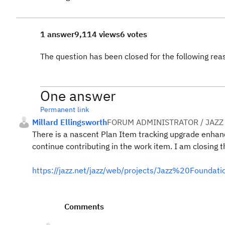
1 answer
9,114 views
6 votes
The question has been closed for the following rea
One answer
Permanent link
Millard Ellingsworth
FORUM ADMINISTRATOR / JAZZ
There is a nascent Plan Item tracking upgrade enhance
continue contributing in the work item. I am closing t
https://jazz.net/jazz/web/projects/Jazz%20Found
Comments