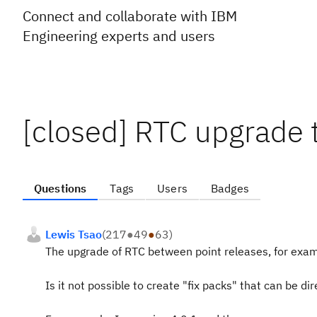
Connect and collaborate with IBM
Engineering experts and users
[closed] RTC upgrade t
Questions
Tags
Users
Badges
Lewis Tsao
(
217
●
49
●
63
)
The upgrade of RTC between point releases, for examp
Is it not possible to create "fix packs" that can be dir