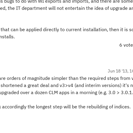
s bugs to do with WI exports and imports, and there are some
ed, the IT department will not entertain the idea of upgrade 
that can be applied directly to current installation, then it is 
nstalls.
6 vot
Jun 18 '13, 1
re orders of magnitude simpler than the required steps from 
shortened a great deal and v3>v4 (and interim versions) it's n
pgraded over a dozen CLM apps in a morning (e.g. 3.0 > 3.0.1
 accordingly the longest step will be the rebuilding of indices.