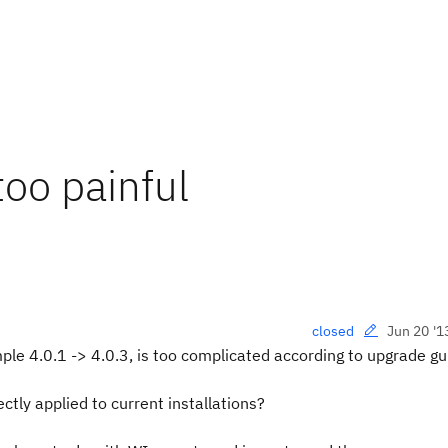
oo painful
Jun 20 '1
closed
le 4.0.1 -> 4.0.3, is too complicated according to upgrade gu
ectly applied to current installations?