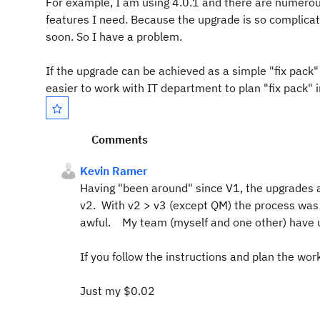
For example, I am using 4.0.1 and there are numerou
features I need. Because the upgrade is so complicat
soon. So I have a problem.
If the upgrade can be achieved as a simple "fix pack" 
easier to work with IT department to plan "fix pack" i
Comments
Kevin Ramer
Having "been around" since V1, the upgrades a
v2. With v2 > v3 (except QM) the process was 
awful. My team (myself and one other) have u
If you follow the instructions and plan the work
Just my $0.02