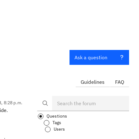
Ask a question
Guidelines
FAQ
3, 8:28 p.m.
ide.
Questions
Tags
Users