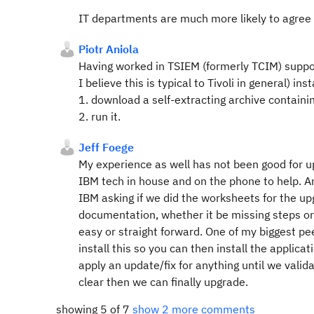
IT departments are much more likely to agree 
Piotr Aniola
Having worked in TSIEM (formerly TCIM) suppor
I believe this is typical to Tivoli in general) in
1. download a self-extracting archive containi
2. run it.
Jeff Foege
My experience as well has not been good for u
IBM tech in house and on the phone to help. A
IBM asking if we did the worksheets for the u
documentation, whether it be missing steps or
easy or straight forward. One of my biggest p
install this so you can then install the applic
apply an update/fix for anything until we valida
clear then we can finally upgrade.
showing 5 of 7
show 2 more comments