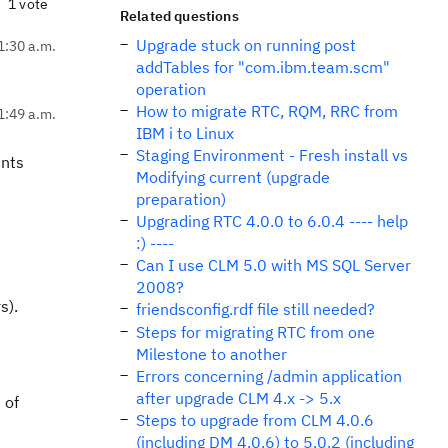
1 vote
Related questions
Upgrade stuck on running post
1:30 a.m.
addTables for "com.ibm.team.scm"
operation
How to migrate RTC, RQM, RRC from
1:49 a.m.
IBM i to Linux
Staging Environment - Fresh install vs
ents
Modifying current (upgrade
preparation)
Upgrading RTC 4.0.0 to 6.0.4 ---- help
:) ----
Can I use CLM 5.0 with MS SQL Server
2008?
s).
friendsconfig.rdf file still needed?
Steps for migrating RTC from one
Milestone to another
Errors concerning /admin application
after upgrade CLM 4.x -> 5.x
 of
Steps to upgrade from CLM 4.0.6
(including DM 4.0.6) to 5.0.2 (including