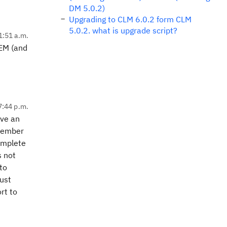
DM 5.0.2)
Upgrading to CLM 6.0.2 form CLM
5.0.2. what is upgrade script?
1:51 a.m.
IEM (and
7:44 p.m.
ave an
emember
omplete
s not
to
just
rt to