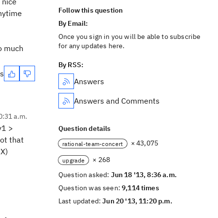
 nice
Follow this question
anytime
By Email:
Once you sign in you will be able to subscribe
for any updates here.
so much
By RSS:
es
Answers
Answers and Comments
0:31 a.m.
v1 >
Question details
ot that
× 43,075
rational-team-concert
.X)
× 268
upgrade
Question asked:
Jun 18 '13, 8:36 a.m.
Question was seen:
9,114 times
Last updated:
Jun 20 '13, 11:20 p.m.