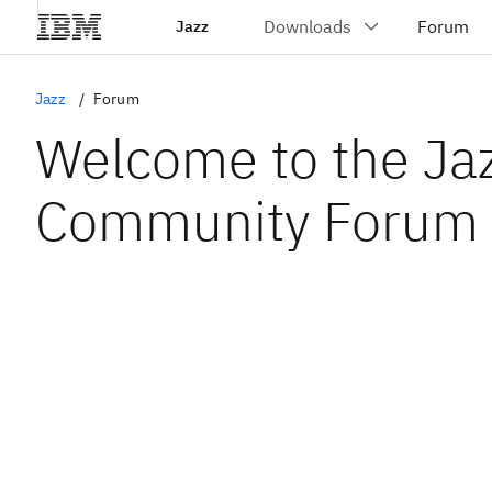
Jazz
Jazz
Forum
Welcome to the Ja
Community Forum