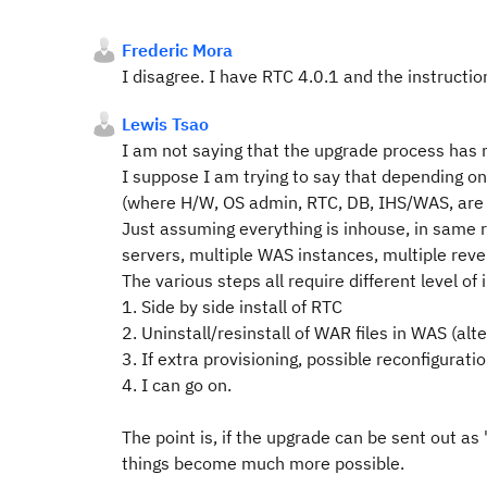
Frederic Mora
I disagree. I have RTC 4.0.1 and the instructi
Lewis Tsao
I am not saying that the upgrade process has 
I suppose I am trying to say that depending 
(where H/W, OS admin, RTC, DB, IHS/WAS, are 
Just assuming everything is inhouse, in same r
servers, multiple WAS instances, multiple reve
The various steps all require different level o
1. Side by side install of RTC
2. Uninstall/resinstall of WAR files in WAS (alte
3. If extra provisioning, possible reconfiguratio
4. I can go on.
The point is, if the upgrade can be sent out as 
things become much more possible.