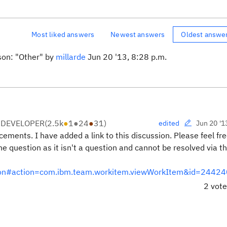
Most liked answers
Newest answers
Oldest answe
son: "Other" by
millarde
Jun 20 '13, 8:28 p.m.
 DEVELOPER
(
2.5k
●
1
●
24
●
31
)
Jun 20 '1
edited
ments. I have added a link to this discussion. Please feel fre
he question as it isn't a question and cannot be resolved via t
ation#action=com.ibm.team.workitem.viewWorkItem&id=24424
2 vot