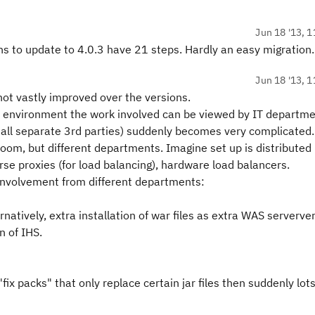
Jun 18 '13, 1
ons to update to 4.0.3 have 21 steps. Hardly an easy migration.
Jun 18 '13, 1
not vastly improved over the versions.
on environment the work involved can be viewed by IT departm
all separate 3rd parties) suddenly becomes very complicated.
oom, but different departments. Imagine set up is distributed
rse proxies (for load balancing), hardware load balancers.
f involvement from different departments:
rnatively, extra installation of war files as extra WAS serverver
n of IHS.
"fix packs" that only replace certain jar files then suddenly lots