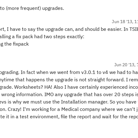
to (more frequent) upgrades.
Jun 18 '13, 1
t, I have to say the upgrade can, and should be easier. In TS
stalling a fix pack had two steps exactly:
ng the fixpack
Jun 20 '13, 
pgrading. In fact when we went from v3.0.1 to v4 we had to h
nytime that happens the upgrade is not straight forward. I r
pgrade. Worksheets? HA! Also I have certainly experienced inc
 wrong information. IMO any upgrade that has over 20 steps i
eevs is why we must use the Installation manager. So you have 
ation. Crazy! I'm working for a Medical company where we can't 
te it in a test environment, file the report and wait for the repo