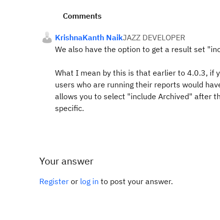
Comments
KrishnaKanth Naik
JAZZ DEVELOPER
We also have the option to get a result set "in
What I mean by this is that earlier to 4.0.3, if
users who are running their reports would hav
allows you to select "include Archived" after t
specific.
Your answer
Register
or
log in
to post your answer.