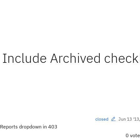
 Include Archived chec
Jun 13 '13
closed
 Reports dropdown in 403
0 vot