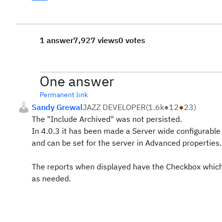
1 answer
7,927 views
0 votes
One answer
Permanent link
Sandy Grewal
JAZZ DEVELOPER
(
1.6k
●
12
●
23
)
The "Include Archived" was not persisted.
In 4.0.3 it has been made a Server wide configurable 
and can be set for the server in Advanced properties.
The reports when displayed have the Checkbox which u
as needed.