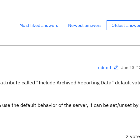
Most liked answers
Newest answers
Oldest answe
Jun 13 '1
edited
attribute called "
Include Archived Reporting Data" default val
se the default behavior of the server, it can be set/unset by
2 vot