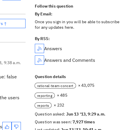
Follow this question
By Email:
Once you sign in you will be able to subscribe
rs ↑
for any updates here.
By RSS:
Answers
Answers and Comments
3, 9:38 a.m.
ue: false
Question details
× 43,075
rational-team-concert
× 485
reporting
 the users
× 232
reports
Question asked:
Jun 13 '13, 9:29 a.m.
Question was seen:
7,927 times
es
Last updated:
Jun 13 '13, 10:41 a.m.