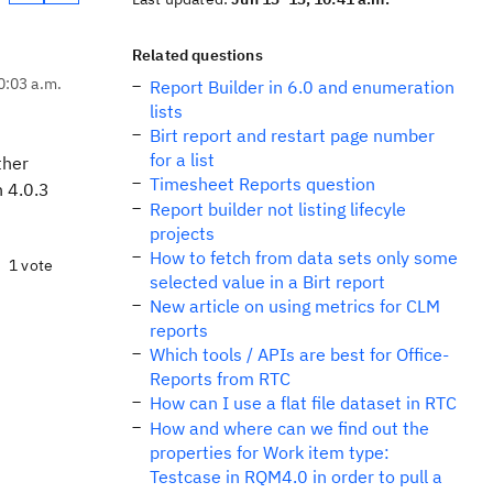
Related questions
0:03 a.m.
Report Builder in 6.0 and enumeration
lists
Birt report and restart page number
for a list
ther
Timesheet Reports question
n 4.0.3
Report builder not listing lifecyle
projects
How to fetch from data sets only some
1 vote
selected value in a Birt report
New article on using metrics for CLM
reports
Which tools / APIs are best for Office-
Reports from RTC
How can I use a flat file dataset in RTC
How and where can we find out the
properties for Work item type:
Testcase in RQM4.0 in order to pull a