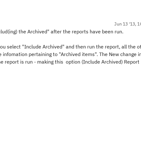
Jun 13 '13, 1
clud(ing) the Archived" after the reports have been run.
 you select "Include Archived" and then run the report, all the o
e infomation pertaining to "Archived items". The New change i
he report is run - making this option (Include Archived) Report