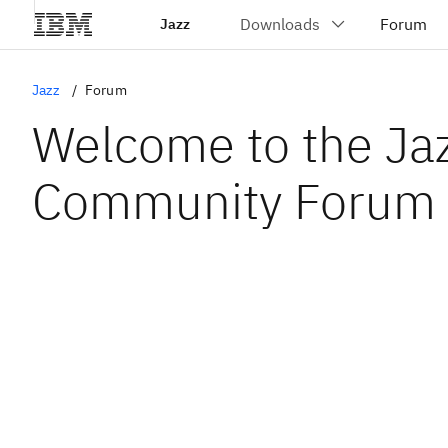
Jazz
Jazz
Forum
Welcome to the Ja
Community Forum