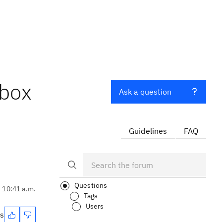
kbox
Ask a question
Guidelines
FAQ
Questions
, 10:41 a.m.
Tags
Users
es