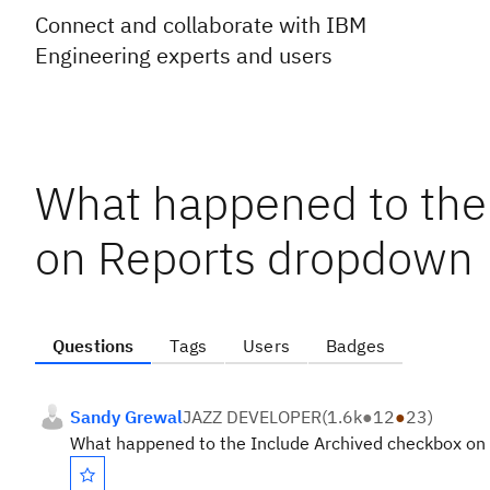
Connect and collaborate with IBM
Engineering experts and users
What happened to the
on Reports dropdown
Questions
Tags
Users
Badges
Sandy Grewal
JAZZ DEVELOPER
(
1.6k
●
12
●
23
)
What happened to the Include Archived checkbox on