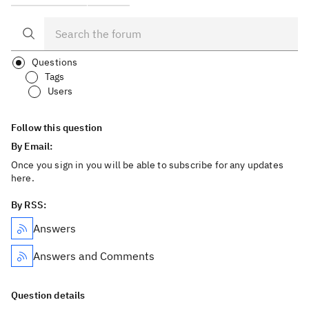
Questions
Tags
Users
Follow this question
By Email:
Once you sign in you will be able to subscribe for any updates
here.
By RSS:
Answers
Answers and Comments
Question details