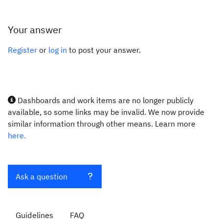
Your answer
Register
or
log in
to post your answer.
Dashboards and work items are no longer publicly
available, so some links may be invalid. We now provide
similar information through other means. Learn more
here.
Ask a question
Guidelines
FAQ