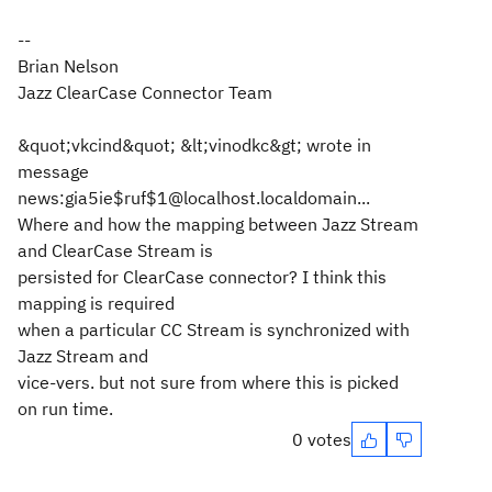
--
Brian Nelson
Jazz ClearCase Connector Team
&quot;vkcind&quot; &lt;vinodkc&gt; wrote in
message
news:gia5ie$ruf$1@localhost.localdomain...
Where and how the mapping between Jazz Stream
and ClearCase Stream is
persisted for ClearCase connector? I think this
mapping is required
when a particular CC Stream is synchronized with
Jazz Stream and
vice-vers. but not sure from where this is picked
on run time.
0 votes