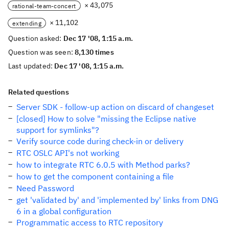
× 43,075
rational-team-concert
× 11,102
extending
Question asked:
Dec 17 '08, 1:15 a.m.
Question was seen:
8,130 times
Last updated:
Dec 17 '08, 1:15 a.m.
Related questions
Server SDK - follow-up action on discard of changeset
[closed] How to solve "missing the Eclipse native
support for symlinks"?
Verify source code during check-in or delivery
RTC OSLC API's not working
how to integrate RTC 6.0.5 with Method parks?
how to get the component containing a file
Need Password
get 'validated by' and 'implemented by' links from DNG
6 in a global configuration
Programmatic access to RTC repository