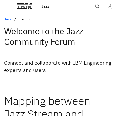
Jazz
Jazz
Forum
Welcome to the Jazz
Community Forum
Connect and collaborate with IBM Engineering
experts and users
Mapping between
Jazz Stream and