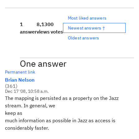
Most liked answers
1
8,130
0
Newest answers ↑
answer
views
votes
Oldest answers
One answer
Permanent link
Brian Nelson
(
361
)
Dec 17 '08, 10:58 a.m.
The mapping is persisted as a property on the Jazz
stream. In general, we
keep as
much information as possible in Jazz as access is
considerably faster.