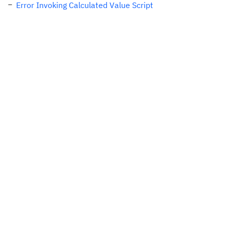
Error Invoking Calculated Value Script