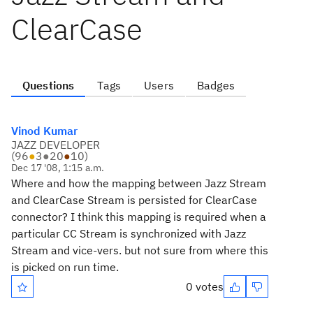
ClearCase
Questions
Tags
Users
Badges
Vinod Kumar
JAZZ DEVELOPER
(
96
●
3
●
20
●
10
)
Dec 17 '08, 1:15 a.m.
Where and how the mapping between Jazz Stream
and ClearCase Stream is persisted for ClearCase
connector? I think this mapping is required when a
particular CC Stream is synchronized with Jazz
Stream and vice-vers. but not sure from where this
is picked on run time.
0 votes