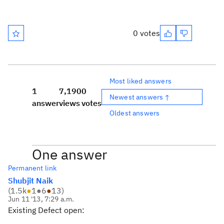
0 votes
Most liked answers
1
7,190
0
Newest answers ↑
answer
views
votes
Oldest answers
One answer
Permanent link
Shubjit Naik
(
1.5k
●
1
●
6
●
13
)
Jun 11 '13, 7:29 a.m.
Existing Defect open: