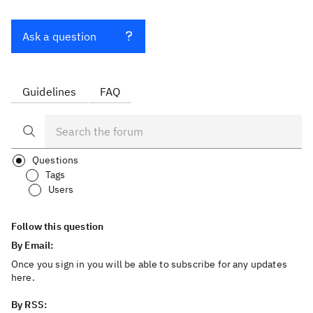
Ask a question
Guidelines
FAQ
Questions
Tags
Users
Follow this question
By Email:
Once you sign in you will be able to subscribe for any updates
here.
By RSS: