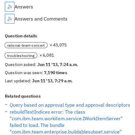
Answers
Answers and Comments
Question details
× 43,075
rational-team-concert
× 6,081
troubleshooting
Question asked:
Jun 11 '13, 7:24 a.m.
Question was seen:
7,190 times
Last updated:
Jun 11 '13, 7:29 a.m.
Related questions
Query based on approval type and approval descriptors
rebuildTextIndices error: The class
"com.ibm.team.workitem.service.IWorkItemServer"
failed to load. The bundle
"com.ibm.team.enterprise.buildablesubset.service"