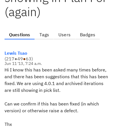
(again)
Questions
Tags
Users
Badges
Lewis Tsao
(
217
●
49
●
63
)
Jun 11 '13, 7:24 a.m.
Hi I know this has been asked many times before,
and there has been suggestions that this has been
fixed. We are using 4.0.1 and archived iterations
are still showing in pick list.
Can we confirm if this has been fixed (in which
version) or otherwise raise a defect.
Thx