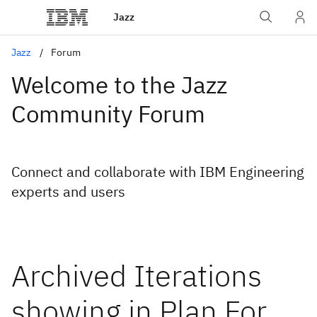
Jazz
Jazz
Forum
Welcome to the Jazz
Community Forum
Connect and collaborate with IBM Engineering
experts and users
Archived Iterations
showing in Plan For