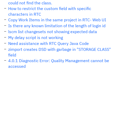
could not find the class.
How to restrict the custom field with specific
characters in RTC
Copy Work Items in the same project in RTC- Web UI
Is there any known limitation of the length of login id
lscm list changesets not showing expected data
My delay script is not working
Need assistance with RTC Query Java Code
zimport creates DSD with garbage in "STORAGE CLASS"
field
4.0.1 Diagnostic Error: Quality Management cannot be
accessed