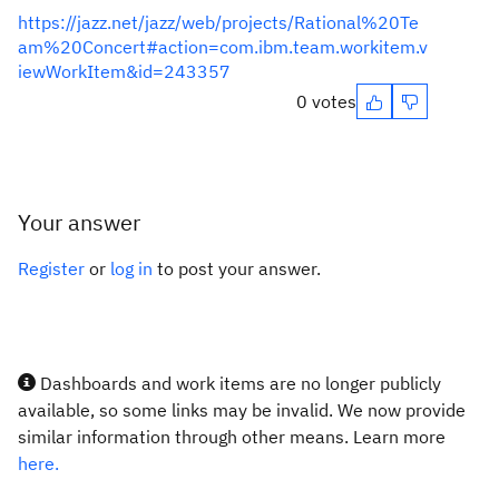
https://jazz.net/jazz/web/projects/Rational%20Te
am%20Concert#action=com.ibm.team.workitem.v
iewWorkItem&id=243357
0 votes
Your answer
Register
or
log in
to post your answer.
Dashboards and work items are no longer publicly
available, so some links may be invalid. We now provide
similar information through other means. Learn more
here.