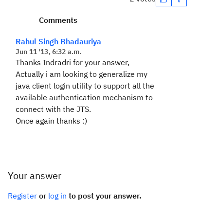
Comments
Rahul Singh Bhadauriya
Jun 11 '13, 6:32 a.m.
Thanks Indradri for your answer,
Actually i am looking to generalize my
java client login utility to support all the
available authentication mechanism to
connect with the JTS.
Once again thanks :)
Your answer
Register
or
log in
to post your answer.