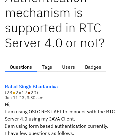
mechanism is
supported in RTC
Server 4.0 or not?
Questions
Tags
Users
Badges
Rahul Singh Bhadauriya
(
28
●
2
●
17
●
20
)
Jun 11 '13, 3:30 a.m.
Hi,
I am using OSLC REST API to connect with the RTC
Server 4.0 using my JAVA Client.
I am using form based authentication currently.
I have few questions as follows.