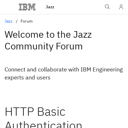
Jazz
Jazz
Forum
Welcome to the Jazz
Community Forum
Connect and collaborate with IBM Engineering
experts and users
HTTP Basic
Authentication