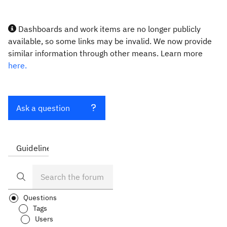
Dashboards and work items are no longer publicly
available, so some links may be invalid. We now provide
similar information through other means. Learn more
here.
Ask a question
Guidelines
FAQ
Questions
Tags
Users