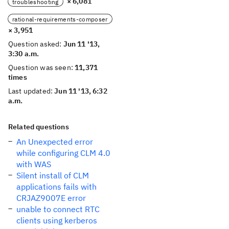
× 6,081
troubleshooting
rational-requirements-composer
× 3,951
Question asked:
Jun 11 '13,
3:30 a.m.
Question was seen:
11,371
times
Last updated:
Jun 11 '13, 6:32
a.m.
Related questions
An Unexpected error
while configuring CLM 4.0
with WAS
Silent install of CLM
applications fails with
CRJAZ9007E error
unable to connect RTC
clients using kerberos