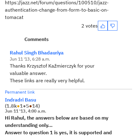
https://jazz.net/forum/questions/100510/jazz-
authentication-change-from-form-to-basic-on-
tomacat
2 votes
Comments
Rahul Singh Bhadauriya
Jun 11 '13, 6:28 a.m.
Thanks Krzysztof Kaźmierczyk for your
valuable answer.
These links are really very helpful.
Permanent link
Indradri Basu
(
1.8k
●
1
●
5
●
14
)
Jun 11 '13, 4:00 a.m.
Hi Rahul, the answers below are based on my
understanding only...
Answer to question 1 is yes, it is supported and