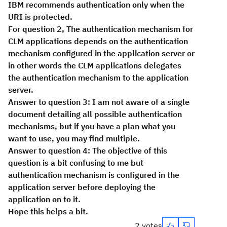
IBM recommends authentication only when the
URI is protected.
For question 2, The authentication mechanism for
CLM applications depends on the authentication
mechanism configured in the application server or
in other words the CLM applications delegates
the authentication mechanism to the application
server.
Answer to question 3: I am not aware of a single
document detailing all possible authentication
mechanisms, but if you have a plan what you
want to use, you may find multiple.
Answer to question 4: The objective of this
question is a bit confusing to me but
authentication mechanism is configured in the
application server before deploying the
application on to it.
Hope this helps a bit.
2 votes