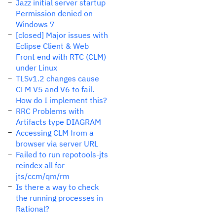
Jazz initial server startup
Permission denied on
Windows 7
[closed] Major issues with
Eclipse Client & Web
Front end with RTC (CLM)
under Linux
TLSv1.2 changes cause
CLM V5 and V6 to fail.
How do I implement this?
RRC Problems with
Artifacts type DIAGRAM
Accessing CLM from a
browser via server URL
Failed to run repotools-jts
reindex all for
jts/ccm/qm/rm
Is there a way to check
the running processes in
Rational?