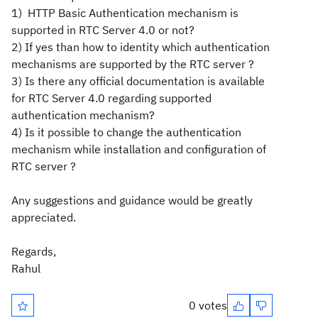
1) HTTP Basic Authentication mechanism is
supported in RTC Server 4.0 or not?
2) If yes than how to identity which authentication
mechanisms are supported by the RTC server ?
3) Is there any official documentation is available
for RTC Server 4.0 regarding supported
authentication mechanism?
4) Is it possible to change the authentication
mechanism while installation and configuration of
RTC server ?
Any suggestions and guidance would be greatly
appreciated.
Regards,
Rahul
0 votes