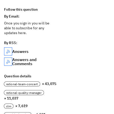
Follow this question
By Email:
Once you sign in you will be
able to subscribe for any
updates here.
By RSS:
Answers
Answers and
Comments
Question details
× 43,075
rational-team-concert
rational-quality-manager
× 11,037
× 7,619
clm