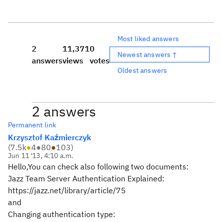
Most liked answers
2
11,371
0
Newest answers ↑
answers
views
votes
Oldest answers
2 answers
Permanent link
Krzysztof Kaźmierczyk
(
7.5k
●
4
●
80
●
103
)
Jun 11 '13, 4:10 a.m.
Hello,You can check also following two documents:
Jazz Team Server Authentication Explained:
https://jazz.net/library/article/75
and
Changing authentication type: