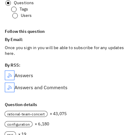
Questions
Tags
Users
Follow this question
By Email:
Once you sign in you will be able to subscribe for any updates
here.
By RSS:
Answers
Answers and Comments
Question details
× 43,075
rational-team-concert
× 6,180
configuration
× 19
sso