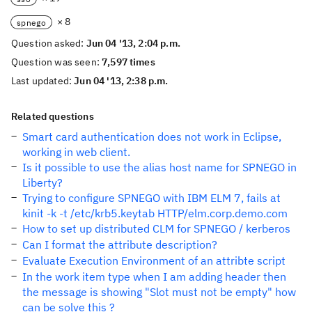
× 8
spnego
Question asked:
Jun 04 '13, 2:04 p.m.
Question was seen:
7,597 times
Last updated:
Jun 04 '13, 2:38 p.m.
Related questions
Smart card authentication does not work in Eclipse,
working in web client.
Is it possible to use the alias host name for SPNEGO in
Liberty?
Trying to configure SPNEGO with IBM ELM 7, fails at
kinit -k -t /etc/krb5.keytab HTTP/elm.corp.demo.com
How to set up distributed CLM for SPNEGO / kerberos
Can I format the attribute description?
Evaluate Execution Environment of an attribte script
In the work item type when I am adding header then
the message is showing "Slot must not be empty" how
can be solve this ?