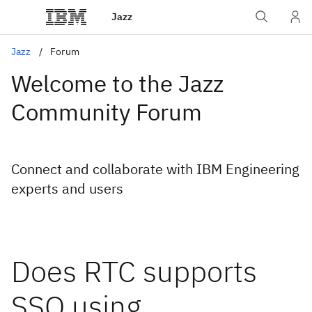
Jazz
Jazz
Forum
Welcome to the Jazz
Community Forum
Connect and collaborate with IBM Engineering
experts and users
Does RTC supports
SSO using