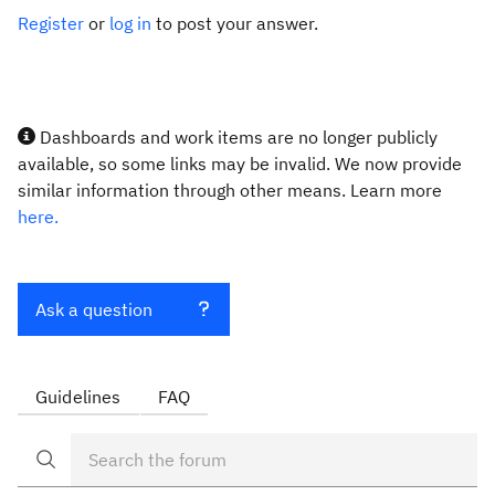
Register
or
log in
to post your answer.
Dashboards and work items are no longer publicly
available, so some links may be invalid. We now provide
similar information through other means. Learn more
here.
Ask a question
Guidelines
FAQ