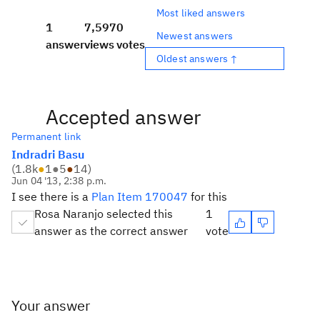
Most liked answers
1
7,597
0
Newest answers
answer
views
votes
Oldest answers ↑
Accepted answer
Permanent link
Indradri Basu
(
1.8k
●
1
●
5
●
14
)
Jun 04 '13, 2:38 p.m.
I see there is a
Plan Item 170047
for this
Rosa Naranjo selected this
1
answer as the correct answer
vote
Your answer