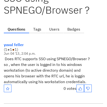
SPNEGO/Browser ?
Questions
Tags
Users
Badges
yuval feller
(
1
●
1
●
1
)
Jun 04 '13, 2:04 p.m.
Does RTC supports SSO using SPNEGO/Browser ?
so , when the user is logged in to his windows
workstation (to active directory domain) and
opens his browser with the RTC url, he is loggin
automatically using his workstation credentials.
0 votes