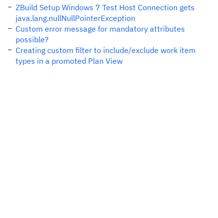
ZBuild Setup Windows 7 Test Host Connection gets
java.lang.nullNullPointerException
Custom error message for mandatory attributes
possible?
Creating custom filter to include/exclude work item
types in a promoted Plan View