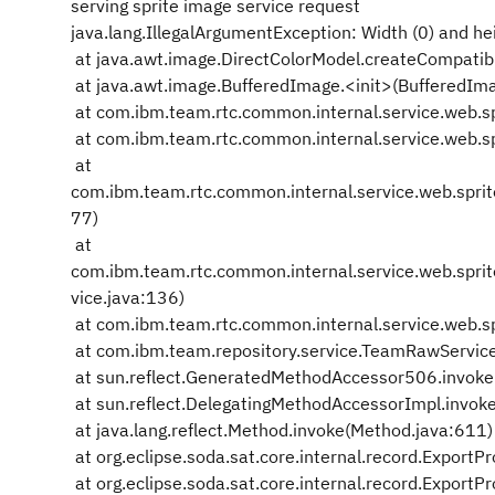
serving sprite image service request
java.lang.IllegalArgumentException: Width (0) and he
at java.awt.image.DirectColorModel.createCompatib
at java.awt.image.BufferedImage.<init>(BufferedIm
at com.ibm.team.rtc.common.internal.service.web.sp
at com.ibm.team.rtc.common.internal.service.web.spri
at
com.ibm.team.rtc.common.internal.service.web.spri
77)
at
com.ibm.team.rtc.common.internal.service.web.spr
vice.java:136)
at com.ibm.team.rtc.common.internal.service.web.s
at com.ibm.team.repository.service.TeamRawServic
at sun.reflect.GeneratedMethodAccessor506.invok
at sun.reflect.DelegatingMethodAccessorImpl.invok
at java.lang.reflect.Method.invoke(Method.java:611)
at org.eclipse.soda.sat.core.internal.record.Export
at org.eclipse.soda.sat.core.internal.record.Expor