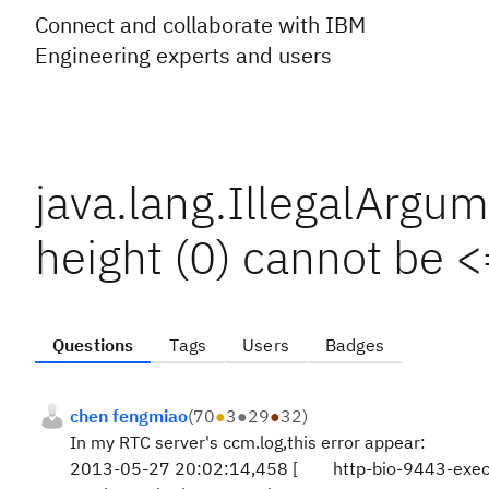
Connect and collaborate with IBM
Engineering experts and users
java.lang.IllegalArgu
height (0) cannot be <
Questions
Tags
Users
Badges
chen fengmiao
(
70
●
3
●
29
●
32
)
In my RTC server's ccm.log,this error appear:
2013-05-27 20:02:14,458 [ http-bio-9443-e