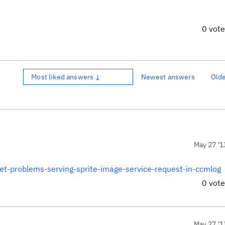
0 vot
Most liked answers ↓
Newest answers
Old
May 27 '1
et-problems-serving-sprite-image-service-request-in-ccmlog
0 vot
May 27 '1