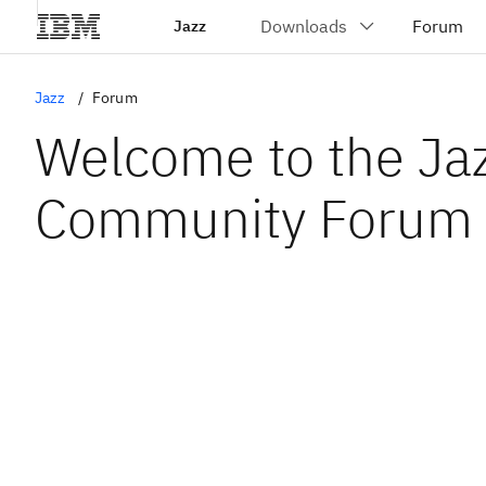
Jazz
Jazz
Forum
Welcome to the Ja
Community Forum