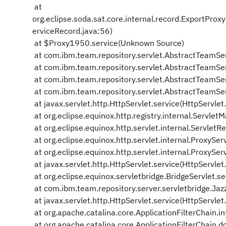
at
org.eclipse.soda.sat.core.internal.record.ExportPr
erviceRecord.java:56)
at $Proxy1950.service(Unknown Source)
at com.ibm.team.repository.servlet.AbstractTeamSe
at com.ibm.team.repository.servlet.AbstractTeamSe
at com.ibm.team.repository.servlet.AbstractTeamSe
at com.ibm.team.repository.servlet.AbstractTeamSe
at javax.servlet.http.HttpServlet.service(HttpServlet
at org.eclipse.equinox.http.registry.internal.Servl
at org.eclipse.equinox.http.servlet.internal.ServletRe
at org.eclipse.equinox.http.servlet.internal.ProxySer
at org.eclipse.equinox.http.servlet.internal.ProxySer
at javax.servlet.http.HttpServlet.service(HttpServlet
at org.eclipse.equinox.servletbridge.BridgeServlet.se
at com.ibm.team.repository.server.servletbridge.Jazz
at javax.servlet.http.HttpServlet.service(HttpServlet
at org.apache.catalina.core.ApplicationFilterChain.in
at org.apache.catalina.core.ApplicationFilterChain.do