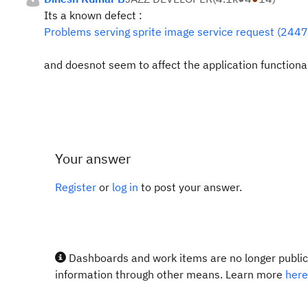
Its a known defect :
Problems serving sprite image service request (244
and doesnot seem to affect the application functionali
Your answer
Register
or
log in
to post your answer.
Dashboards and work items are no longer publicl
information through other means. Learn more
here