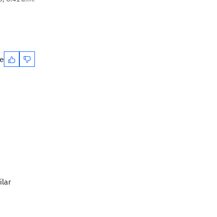
te
ilar