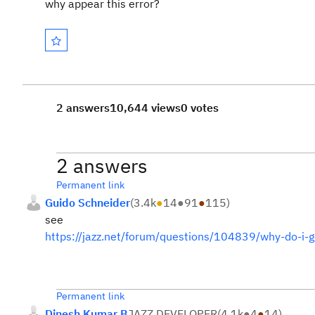
why appear this error?
2 answers
10,644 views
0 votes
2 answers
Permanent link
Guido Schneider
(
3.4k
●
14
●
91
●
115
)
see
https://jazz.net/forum/questions/104839/why-do-i-g
Permanent link
Dinesh Kumar B
JAZZ DEVELOPER
(
4.1k
●
4
●
14
)