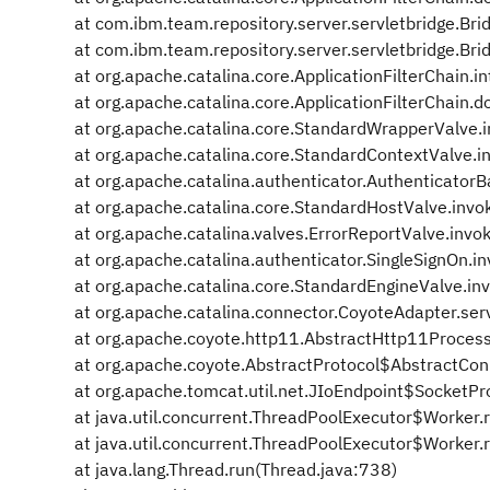
at com.ibm.team.repository.server.servletbridge.Brid
at com.ibm.team.repository.server.servletbridge.Bridg
at org.apache.catalina.core.ApplicationFilterChain.in
at org.apache.catalina.core.ApplicationFilterChain.do
at org.apache.catalina.core.StandardWrapperValve.
at org.apache.catalina.core.StandardContextValve.
at org.apache.catalina.authenticator.Authenticator
at org.apache.catalina.core.StandardHostValve.inv
at org.apache.catalina.valves.ErrorReportValve.invo
at org.apache.catalina.authenticator.SingleSignOn.i
at org.apache.catalina.core.StandardEngineValve.in
at org.apache.catalina.connector.CoyoteAdapter.ser
at org.apache.coyote.http11.AbstractHttp11Process
at org.apache.coyote.AbstractProtocol$AbstractCon
at org.apache.tomcat.util.net.JIoEndpoint$SocketPr
at java.util.concurrent.ThreadPoolExecutor$Worker.
at java.util.concurrent.ThreadPoolExecutor$Worker.
at java.lang.Thread.run(Thread.java:738)