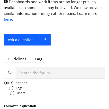
Dashboards and work items are no longer publicly
available, so some links may be invalid. We now provide
similar information through other means. Learn more
here.
Ask a question
Guidelines
FAQ
Questions
Tags
Users
Follow this question