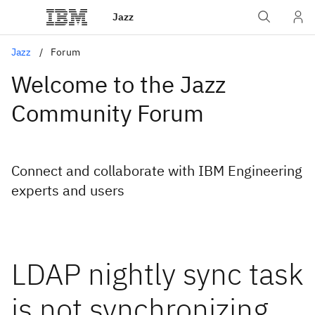
Jazz
Jazz
Forum
Welcome to the Jazz
Community Forum
Connect and collaborate with IBM Engineering
experts and users
LDAP nightly sync task
is not synchronizing