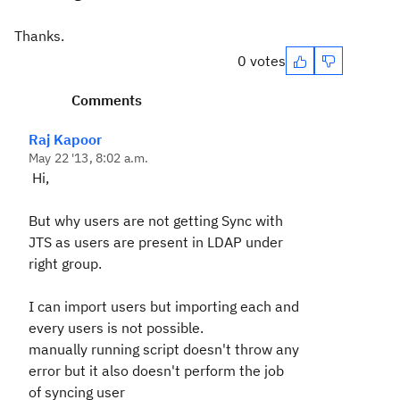
Thanks.
0 votes
Comments
Raj Kapoor
May 22 '13, 8:02 a.m.
Hi,
But why users are not getting Sync with
JTS as users are present in LDAP under
right group.
I can import users but importing each and
every users is not possible.
manually running script doesn't throw any
error but it also doesn't perform the job
of syncing user