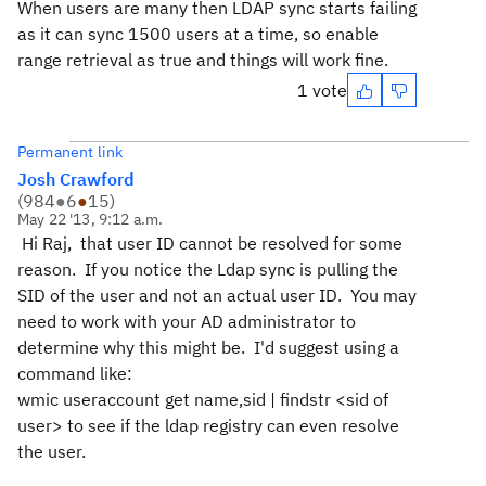
When users are many then LDAP sync starts failing
as it can sync 1500 users at a time, so enable
range retrieval as true and things will work fine.
1 vote
Permanent link
Josh Crawford
(
984
●
6
●
15
)
May 22 '13, 9:12 a.m.
Hi Raj, that user ID cannot be resolved for some
reason. If you notice the Ldap sync is pulling the
SID of the user and not an actual user ID. You may
need to work with your AD administrator to
determine why this might be. I'd suggest using a
command like:
wmic useraccount get name,sid | findstr <sid of
user> to see if the ldap registry can even resolve
the user.