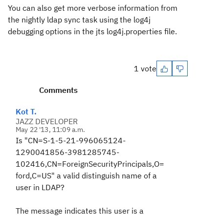
You can also get more verbose information from
the nightly ldap sync task using the log4j
debugging options in the jts log4j.properties file.
1 vote
Comments
Kot T.
JAZZ DEVELOPER
May 22 '13, 11:09 a.m.
Is "CN=S-1-5-21-996065124-
1290041856-3981285745-
102416,CN=ForeignSecurityPrincipals,O=
ford,C=US" a valid distinguish name of a
user in LDAP?
The message indicates this user is a