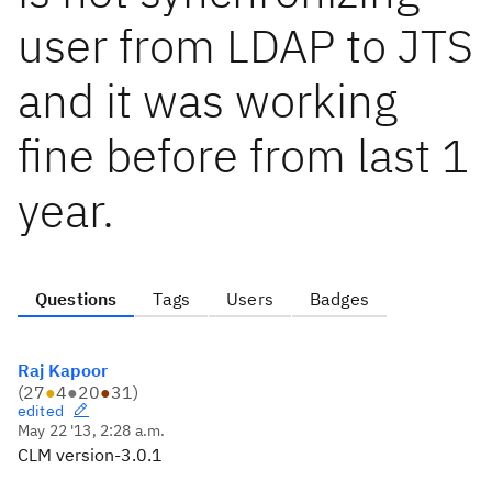
user from LDAP to JTS
and it was working
fine before from last 1
year.
Questions
Tags
Users
Badges
Raj Kapoor
(
27
●
4
●
20
●
31
)
edited
May 22 '13, 2:28 a.m.
CLM version-3.0.1