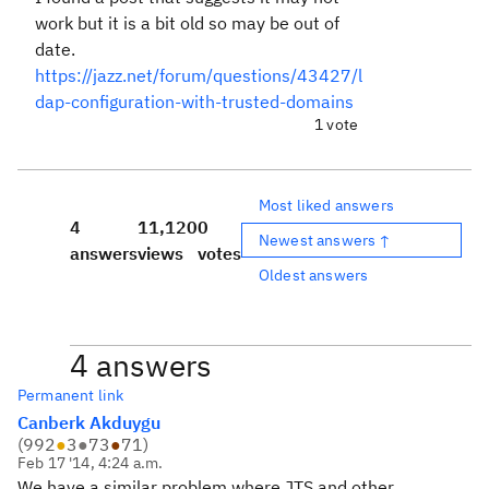
work but it is a bit old so may be out of
date.
https://jazz.net/forum/questions/43427/l
dap-configuration-with-trusted-domains
1 vote
Most liked answers
4
11,120
0
Newest answers ↑
answers
views
votes
Oldest answers
4 answers
Permanent link
Canberk Akduygu
(
992
●
3
●
73
●
71
)
Feb 17 '14, 4:24 a.m.
We have a similar problem where JTS and other