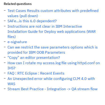
Related questions
Test Cases Results custom attributes with predefined
values (pull down)
SAFe...is this 6.0 dependent?
Instructions are not clear in IBM Interactive
Installation Guide for Deploy web applications (WAR
files)
e-signature
Can we restrict the save parameters options which is
provided for IBM OOB Parameters
"Copy" an editor presentation?
How can I rotate my access.log file using httpd.conf on
IHS?
FAQ : RTC Eclipse : Recent Events
An Unexpected error while configuring CLM 4.0 with
WAS
Stream Best Practice - Integration -> QA stream flow