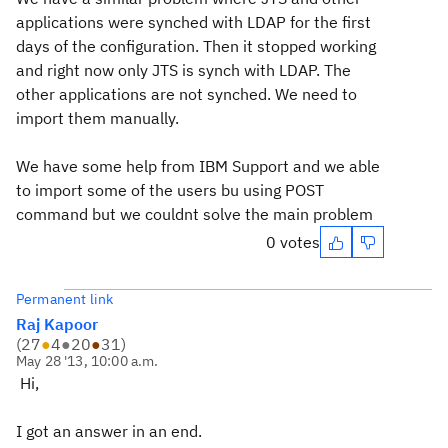
applications were synched with LDAP for the first
days of the configuration. Then it stopped working
and right now only JTS is synch with LDAP. The
other applications are not synched. We need to
import them manually.
We have some help from IBM Support and we able
to import some of the users bu using POST
command but we couldnt solve the main problem
0 votes
Permanent link
Raj Kapoor
(
27
●
4
●
20
●
31
)
May 28 '13, 10:00 a.m.
Hi,
I got an answer in an end.