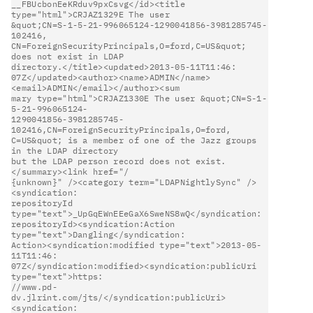
__FBUcbonEeKRduv9pxCsvg</id><title 
type="html">CRJAZ1329E The user      

&quot;CN=S-1-5-21-996065124-1290041856-3981285745-
102416,               

CN=ForeignSecurityPrincipals,O=ford,C=US&quot; 
does not exist in LDAP   

directory.</title><updated>2013-05-11T11:46:                            

07Z</updated><author><name>ADMIN</name>
<email>ADMIN</email></author><sum

mary type="html">CRJAZ1330E The user &quot;CN=S-1-
5-21-996065124-       

1290041856-3981285745-
102416,CN=ForeignSecurityPrincipals,O=ford,       

C=US&quot; is a member of one of the Jazz groups 
in the LDAP directory  

but the LDAP person record does not exist.
</summary><link href="/       

{unknown}" /><category term="LDAPNightlySync" />
<syndication:           

repositoryId 
type="text">_UpGqEWnEEeGaX6SweNS8wQ</syndication:          

repositoryId><syndication:Action 
type="text">Dangling</syndication:     

Action><syndication:modified type="text">2013-05-
11T11:46:              

07Z</syndication:modified><syndication:publicUri 
type="text">https:     

//www.pd-
dv.jlrint.com/jts/</syndication:publicUri>
<syndication:        
