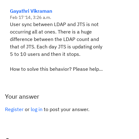
Gayathri Vikraman
Feb 17 '14, 3:26 a.m.
User sync between LDAP and JTS is not
occurring all at ones. There is a huge
difference between the LDAP count and
that of JTS. Each day JTS is updating only
5 to 10 users and then it stops.
How to solve this behavior? Please help...
Your answer
Register
or
log in
to post your answer.