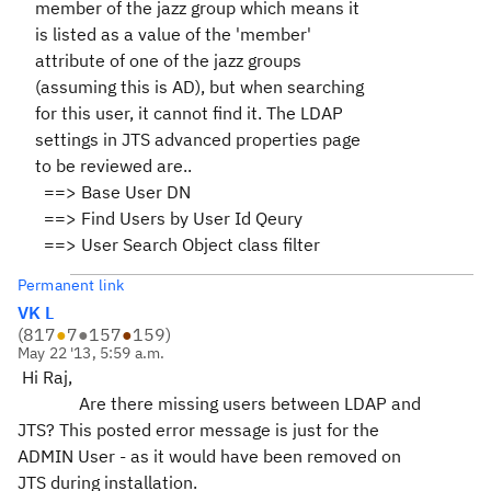
member of the jazz group which means it
is listed as a value of the 'member'
attribute of one of the jazz groups
(assuming this is AD), but when searching
for this user, it cannot find it. The LDAP
settings in JTS advanced properties page
to be reviewed are..
==> Base User DN
==> Find Users by User Id Qeury
==> User Search Object class filter
Permanent link
VK L
(
817
●
7
●
157
●
159
)
May 22 '13, 5:59 a.m.
Hi Raj,
Are there missing users between LDAP and
JTS? This posted error message is just for the
ADMIN User - as it would have been removed on
JTS during installation.