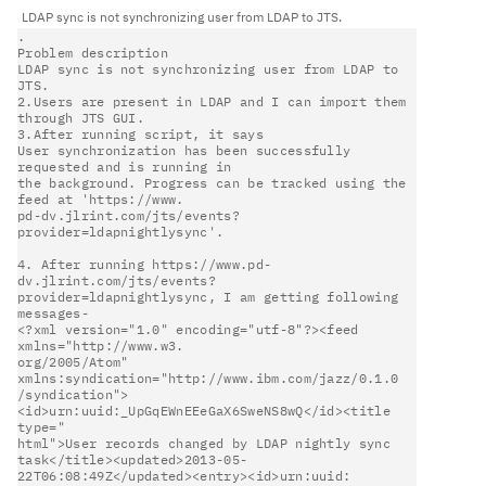
LDAP sync is not synchronizing user from LDAP to JTS.                   
.                                                                       

Problem description                                                     

LDAP sync is not synchronizing user from LDAP to 
JTS.                   

2.Users are present in LDAP and I can import them 
through JTS GUI.      

3.After running script, it says                                         

User synchronization has been successfully 
requested and is running in  

the background. Progress can be tracked using the 
feed at 'https://www. 

pd-dv.jlrint.com/jts/events?
provider=ldapnightlysync'.                  

4. After running https://www.pd-
dv.jlrint.com/jts/events?               

provider=ldapnightlysync, I am getting following 
messages-              

<?xml version="1.0" encoding="utf-8"?><feed 
xmlns="http://www.w3.       

org/2005/Atom" 
xmlns:syndication="http://www.ibm.com/jazz/0.1.0         

/syndication">
<id>urn:uuid:_UpGqEWnEEeGaX6SweNS8wQ</id><title 
type="    

html">User records changed by LDAP nightly sync                         

task</title><updated>2013-05-
22T06:08:49Z</updated><entry><id>urn:uuid: 
