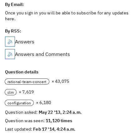
By Email:
Once you sign in you will be able to subscribe for any updates
here.
By RSS:
Answers
Answers and Comments
Question details
× 43,075
rational-team-concert
× 7,619
clm
× 6,180
configuration
Question asked:
May 22 '13, 2:24 a.m.
Question was seen:
11,120 times
Last updated:
Feb 17 '14, 4:24 a.m.