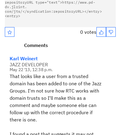
repositoryURL type="text">https://www.pd-
dv.jlrint.                     

com/jts/</syndication:repositoryURL></entry>
<entry>            

0 votes
Comments
Karl Weinert
JAZZ DEVELOPER
May 22 '13, 12:38 p.m.
That looks like a user from a trusted
domain has been added to one of the Jazz
Groups. I'm not sure how RTC works with
domain trusts so I'll make this as a
comment and maybe someone else can
follow up with the correct procedure if
there is one.
I found a post that suggests it may not