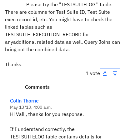
Please try the "TESTSUITELOG" Table.
There are columns for Test Suite ID, Test Suite
exec record id, etc. You might have to check the
linked tables such as
TESTSUITE_EXECUTION_RECORD for
anyadditional related data as well. Query Joins can
bring out the combined data.
Thanks.
1 vote
Comments
Colin Thorne
May 13 '13, 4:00 a.m.
Hi Valli, thanks for you response.
If I understand correctly, the
TESTSUITELOG table contains details for