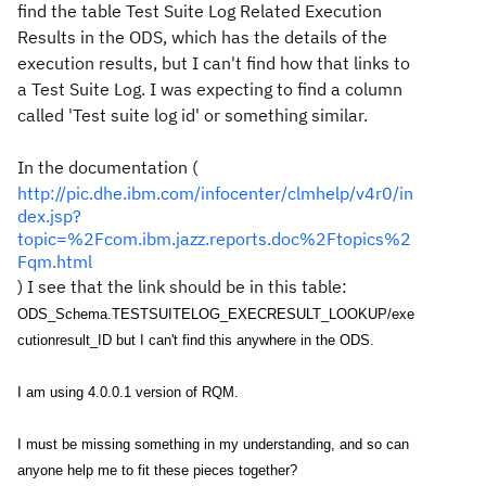
find the table Test Suite Log Related Execution
Results in the ODS, which has the details of the
execution results, but I can't find how that links to
a Test Suite Log. I was expecting to find a column
called 'Test suite log id' or something similar.
In the documentation (
http://pic.dhe.ibm.com/infocenter/clmhelp/v4r0/in
dex.jsp?
topic=%2Fcom.ibm.jazz.reports.doc%2Ftopics%2
Fqm.html
) I see that the link should be in this table:
ODS_Schema.TESTSUITELOG_EXECRESULT_LOOKUP/exe
cutionresult_ID but I can't find this anywhere in the ODS.
I am using 4.0.0.1 version of RQM.
I must be missing something in my understanding, and so can
anyone help me to fit these pieces together?