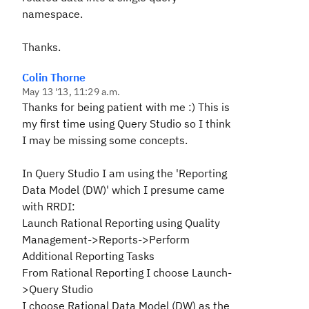
namespace.
Thanks.
Colin Thorne
May 13 '13, 11:29 a.m.
Thanks for being patient with me :) This is
my first time using Query Studio so I think
I may be missing some concepts.
In Query Studio I am using the 'Reporting
Data Model (DW)' which I presume came
with RRDI:
Launch Rational Reporting using Quality
Management->Reports->Perform
Additional Reporting Tasks
From Rational Reporting I choose Launch-
>Query Studio
I choose Rational Data Model (DW) as the