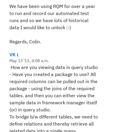
We have been using RQM for over a year
to run and record our automated test
runs and so we have lots of historical
data I would like to unlock :-)
Regards, Colin.
VK L
May 13 '13, 4:08 a.m.
How are you viewing data in query studio
- Have you created a package to use? All
required columns can be pulled out in the
package - using the joins of the required
tables. and then you can either view the
sample data in framework manager itself
(or) in query studio.
To bridge b/w different tables, we need to
define relations and thereby retrieve all
related data into a single query