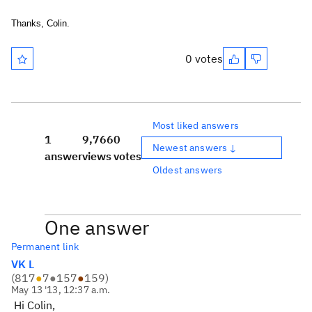
Thanks, Colin.
0 votes
Most liked answers
1
9,766
0
Newest answers ↓
answer
views
votes
Oldest answers
One answer
Permanent link
VK L
(
817
●
7
●
157
●
159
)
May 13 '13, 12:37 a.m.
Hi Colin,