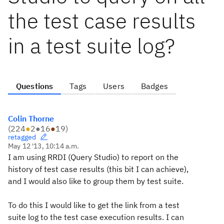
the test case results
in a test suite log?
Questions
Tags
Users
Badges
Colin Thorne
(
224
●
2
●
16
●
19
)
retagged
May 12 '13, 10:14 a.m.
I am using RRDI (Query Studio) to report on the
history of test case results (this bit I can achieve),
and I would also like to group them by test suite.
To do this I would like to get the link from a test
suite log to the test case execution results. I can