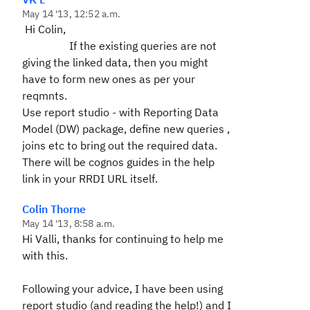
May 14 '13, 12:52 a.m.
Hi Colin,
If the existing queries are not
giving the linked data, then you might
have to form new ones as per your
reqmnts.
Use report studio - with
Reporting Data
Model (DW) package,
define new queries ,
joins etc to bring out the required data.
There will be cognos guides in the help
link in your RRDI URL itself.
Colin Thorne
May 14 '13, 8:58 a.m.
Hi Valli, thanks for continuing to help me
with this.
Following your advice, I have been using
report studio (and reading the help!) and I