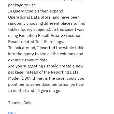
package to use.
In Query Studio I then expand
Operational Data Store, and have been
randomly choosing different places to find
tables (query subjects). In this case I was
using Execution Result Area->Execution
Result related Test Suite Logs.
To look around, I inserted the whole table
into the query to see all the columns and
example rows of data
Are you suggesting I should create a new
package instead of the Reporting Data
Model (DW)? If that is the case, could you
point me to some documentation on how
to do that and I'll give it a go.
Thanks, Colin.
VK L