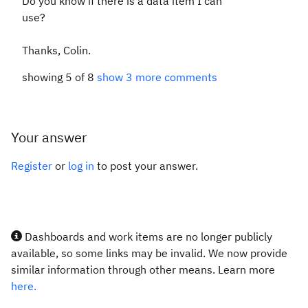
Do you know if there is a data item I can
use?
Thanks, Colin.
showing 5 of 8
show 3 more comments
Your answer
Register
or
log in
to post your answer.
Dashboards and work items are no longer publicly
available, so some links may be invalid. We now provide
similar information through other means. Learn more
here.