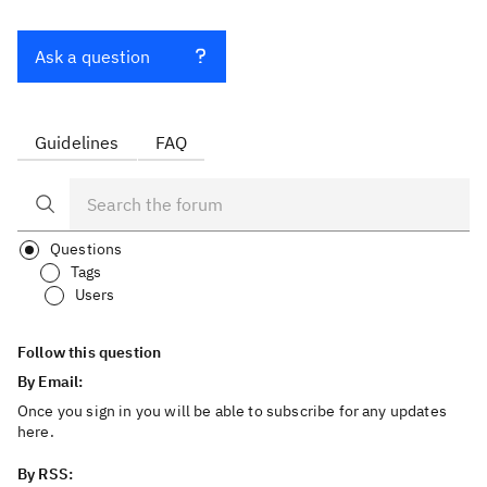
Ask a question
Guidelines
FAQ
Questions
Tags
Users
Follow this question
By Email:
Once you sign in you will be able to subscribe for any updates
here.
By RSS: