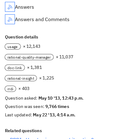
Answers
Answers and Comments
Question details
× 12,143
usage
× 11,037
rational-quality-manager
× 1,381
doc-link
× 1,225
rational-insight
× 403
rrdi
Question asked:
May 10 '13, 12:43 p.m.
Question was seen:
9,766 times
Last updated:
May 22 '13, 4:14 a.m.
Related questions