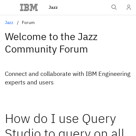
Jazz
Jazz
Forum
Welcome to the Jazz
Community Forum
Connect and collaborate with IBM Engineering
experts and users
How do I use Query
Studio to query on all