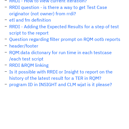
RRDI - How to view current iteration?
RRDI question - is there a way to get Test Case
originator (not owner) from rrdi?
etl and fm definition
RRDI - Adding the Expected Results for a step of test
script to the report
Question regarding filter prompt on RQM ootb reports
header/footer
RQM:data dictonary for run time in each testcase
/each test script
RRDI &RQM linking
Is it possible with RRDI or Insight to report on the
history of the latest result for a TER in RQM?
program ID in INSIGHT and CLM wjat is it please?