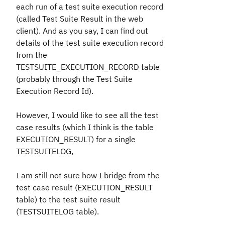
each run of a test suite execution record
(called Test Suite Result in the web
client). And as you say, I can find out
details of the test suite execution record
from the
TESTSUITE_EXECUTION_RECORD table
(probably through the Test Suite
Execution Record Id).
However, I would like to see all the test
case results (which I think is the table
EXECUTION_RESULT) for a single
TESTSUITELOG,
I am still not sure how I bridge from the
test case result (EXECUTION_RESULT
table) to the test suite result
(TESTSUITELOG table).