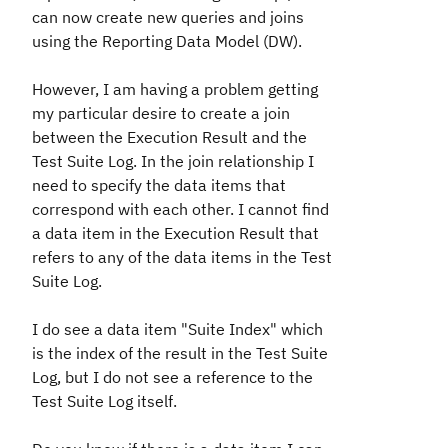
can now create new queries and joins
using the Reporting Data Model (DW).
However, I am having a problem getting
my particular desire to create a join
between the Execution Result and the
Test Suite Log. In the join relationship I
need to specify the data items that
correspond with each other. I cannot find
a data item in the Execution Result that
refers to any of the data items in the Test
Suite Log.
I do see a data item "Suite Index" which
is the index of the result in the Test Suite
Log, but I do not see a reference to the
Test Suite Log itself.