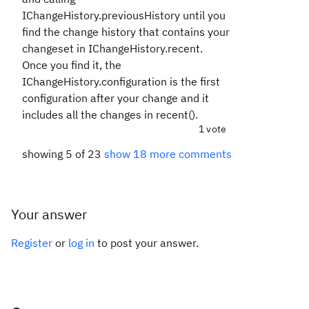
IChangeHistory.previousHistory until you
find the change history that contains your
changeset in IChangeHistory.recent.
Once you find it, the
IChangeHistory.configuration is the first
configuration after your change and it
includes all the changes in recent().
1 vote
showing 5 of 23
show 18 more comments
Your answer
Register
or
log in
to post your answer.