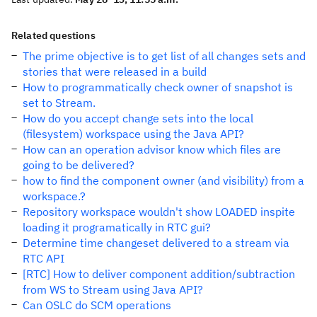
Related questions
The prime objective is to get list of all changes sets and
stories that were released in a build
How to programmatically check owner of snapshot is
set to Stream.
How do you accept change sets into the local
(filesystem) workspace using the Java API?
How can an operation advisor know which files are
going to be delivered?
how to find the component owner (and visibility) from a
workspace.?
Repository workspace wouldn't show LOADED inspite
loading it programatically in RTC gui?
Determine time changeset delivered to a stream via
RTC API
[RTC] How to deliver component addition/subtraction
from WS to Stream using Java API?
Can OSLC do SCM operations