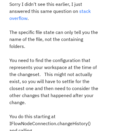
Sorry I didn't see this earlier, I just
answered this same question on
stack
overflow
.
The specific file state can only tell you the
name of the file, not the containing
folders.
You need to find the configuration that
represents your workspace at the time of
the changeset. This might not actually
exist, so you will have to settle for the
closest one and then need to consider the
other changes that happened after your
change.
You do this starting at
IFlowNodeConnection.changeHistory()
and calling