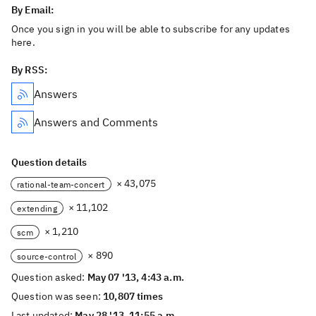
By Email:
Once you sign in you will be able to subscribe for any updates
here.
By RSS:
Answers
Answers and Comments
Question details
× 43,075
rational-team-concert
× 11,102
extending
× 1,210
scm
× 890
source-control
Question asked:
May 07 '13, 4:43 a.m.
Question was seen:
10,807 times
Last updated:
May 28 '13, 11:55 a.m.