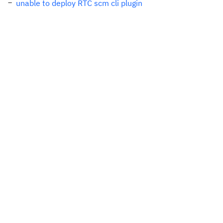
unable to deploy RTC scm cli plugin