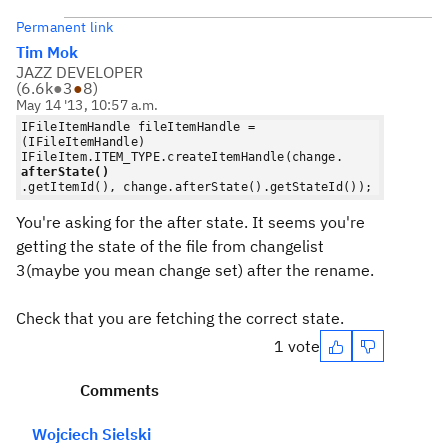
Permanent link
Tim Mok
JAZZ DEVELOPER
(
6.6k
●
3
●
8
)
May 14 '13, 10:57 a.m.
IFileItemHandle fileItemHandle =
(IFileItemHandle)
IFileItem.ITEM_TYPE.createItemHandle(change.
afterState()
.getItemId(), change.afterState().getStateId());
You're asking for the after state. It seems you're
getting the state of the file from changelist
3(maybe you mean change set) after the rename.
Check that you are fetching the correct state.
1 vote
Comments
Wojciech Sielski