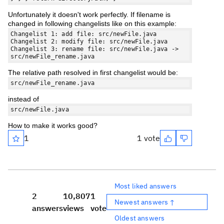
Unfortunately it doesn't work perfectly. If filename is
changed in following changelists like on this example:
Changelist 1: add file: src/newFile.java
Changelist 2: modify file: src/newFile.java
Changelist 3: rename file: src/newFile.java ->
src/newFile_rename.java
The relative path resolved in first changelist would be:
src/newFile_rename.java
instead of
src/newFile.java
How to make it works good?
1
1 vote
Most liked answers
2
10,807
1
Newest answers ↑
answers
views
vote
Oldest answers