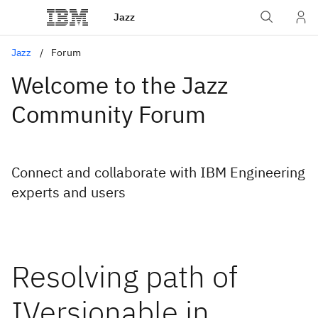
Jazz
Jazz
Forum
Welcome to the Jazz
Community Forum
Connect and collaborate with IBM Engineering
experts and users
Resolving path of
IVersionable in