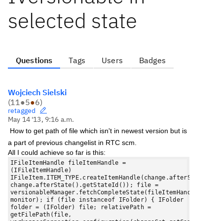
selected state
Questions
Tags
Users
Badges
Wojciech Sielski
(
11
●
5
●
6
)
retagged
May 14 '13, 9:16 a.m.
How to get path of file which isn't in newest version but is
a part of previous changelist in RTC scm.
All I could achieve so far is this:
IFileItemHandle fileItemHandle =
(IFileItemHandle)
IFileItem.ITEM_TYPE.createItemHandle(change.afterState().g
change.afterState().getStateId()); file =
versionableManager.fetchCompleteState(fileItemHandle,
monitor); if (file instanceof IFolder) { IFolder
folder = (IFolder) file; relativePath =
getFilePath(file,