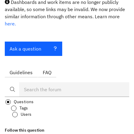
Dashboards and work items are no longer publicly
available, so some links may be invalid. We now provide
similar information through other means. Learn more
here.
Ask a question
Guidelines
FAQ
Questions
Tags
Users
Follow this question