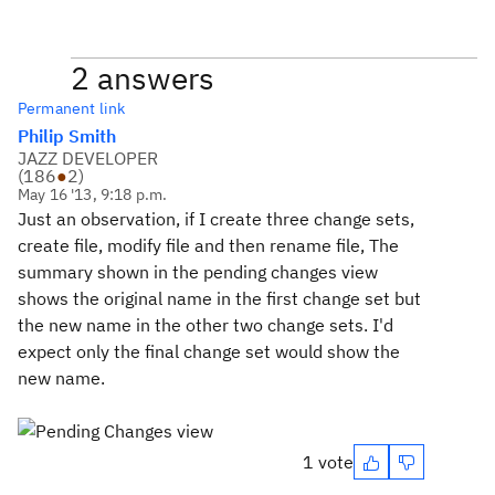
2 answers
Permanent link
Philip Smith
JAZZ DEVELOPER
(
186
●
2
)
May 16 '13, 9:18 p.m.
Just an observation, if I create three change sets,
create file, modify file and then rename file, The
summary shown in the pending changes view
shows the original name in the first change set but
the new name in the other two change sets. I'd
expect only the final change set would show the
new name.
1 vote