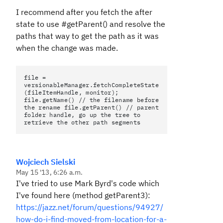
I recommend after you fetch the after
state to use #getParent() and resolve the
paths that way to get the path as it was
when the change was made.
file =
versionableManager.fetchCompleteState
(fileItemHandle, monitor);
file.getName() // the filename before
the rename file.getParent() // parent
folder handle, go up the tree to
retrieve the other path segments
Wojciech Sielski
May 15 '13, 6:26 a.m.
I've tried to use Mark Byrd's code which
I've found here (method getParent3):
https://jazz.net/forum/questions/94927/
how-do-i-find-moved-from-location-for-a-