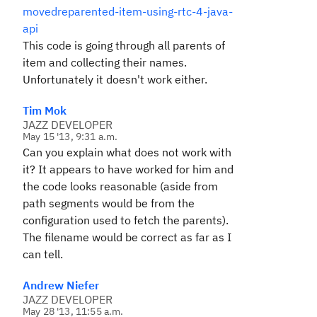
movedreparented-item-using-rtc-4-java-
api
This code is going through all parents of
item and collecting their names.
Unfortunately it doesn't work either.
Tim Mok
JAZZ DEVELOPER
May 15 '13, 9:31 a.m.
Can you explain what does not work with
it? It appears to have worked for him and
the code looks reasonable (aside from
path segments would be from the
configuration used to fetch the parents).
The filename would be correct as far as I
can tell.
Andrew Niefer
JAZZ DEVELOPER
May 28 '13, 11:55 a.m.