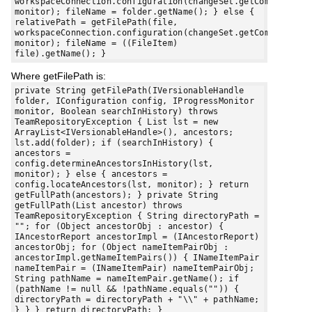
workspaceConnection.configuration(changeSet.getComponent()
monitor); fileName = folder.getName(); } else {
relativePath = getFilePath(file,
workspaceConnection.configuration(changeSet.getComponent()
monitor); fileName = ((FileItem)
file).getName(); }
Where getFilePath is:
private String getFilePath(IVersionableHandle
folder, IConfiguration config, IProgressMonitor
monitor, Boolean searchInHistory) throws
TeamRepositoryException { List lst = new
ArrayList<IVersionableHandle>(), ancestors;
lst.add(folder); if (searchInHistory) {
ancestors =
config.determineAncestorsInHistory(lst,
monitor); } else { ancestors =
config.locateAncestors(lst, monitor); } return
getFullPath(ancestors); } private String
getFullPath(List ancestor) throws
TeamRepositoryException { String directoryPath =
""; for (Object ancestorObj : ancestor) {
IAncestorReport ancestorImpl = (IAncestorReport)
ancestorObj; for (Object nameItemPairObj :
ancestorImpl.getNameItemPairs()) { INameItemPair
nameItemPair = (INameItemPair) nameItemPairObj;
String pathName = nameItemPair.getName(); if
(pathName != null && !pathName.equals("")) {
directoryPath = directoryPath + "\\" + pathName;
} } } return directoryPath; }