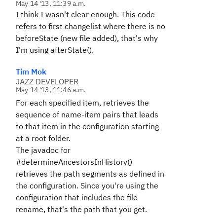
May 14 '13, 11:39 a.m.
I think I wasn't clear enough. This
code
refers to first changelist where there is no
beforeState (new file added), that's why
I'm using afterState().
Tim Mok
JAZZ DEVELOPER
May 14 '13, 11:46 a.m.
For each specified item, retrieves the
sequence of name-item pairs that leads
to that item in the configuration starting
at a root folder.
The javadoc for
#determineAncestorsInHistory()
retrieves the path segments as defined in
the configuration. Since you're using the
configuration that includes the file
rename, that's the path that you get.