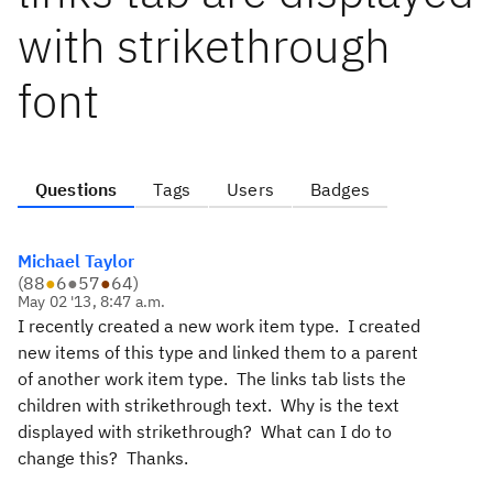
with strikethrough
font
Questions
Tags
Users
Badges
Michael Taylor
(
88
●
6
●
57
●
64
)
May 02 '13, 8:47 a.m.
I recently created a new work item type. I created
new items of this type and linked them to a parent
of another work item type. The links tab lists the
children with strikethrough text. Why is the text
displayed with strikethrough? What can I do to
change this? Thanks.