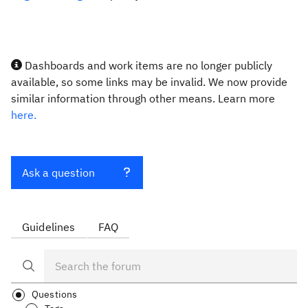
Dashboards and work items are no longer publicly
available, so some links may be invalid. We now provide
similar information through other means. Learn more
here.
Ask a question
Guidelines
FAQ
Questions