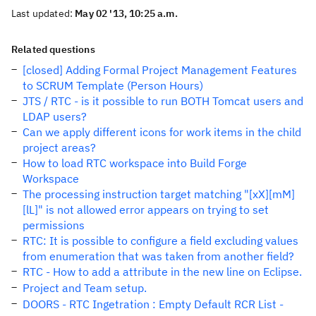
Last updated:
May 02 '13, 10:25 a.m.
Related questions
[closed] Adding Formal Project Management Features
to SCRUM Template (Person Hours)
JTS / RTC - is it possible to run BOTH Tomcat users and
LDAP users?
Can we apply different icons for work items in the child
project areas?
How to load RTC workspace into Build Forge
Workspace
The processing instruction target matching "[xX][mM]
[lL]" is not allowed error appears on trying to set
permissions
RTC: It is possible to configure a field excluding values
from enumeration that was taken from another field?
RTC - How to add a attribute in the new line on Eclipse.
Project and Team setup.
DOORS - RTC Ingetration : Empty Default RCR List -