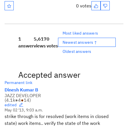
0 votes
Most liked answers
1
5,617
0
Newest answers ↑
answer
views
votes
Oldest answers
Accepted answer
Permanent link
Dinesh Kumar B
JAZZ DEVELOPER
(
4.1k
●
4
●
14
)
edited
May 02 '13, 9:03 a.m.
strike through is for resolved (work items in closed
state) work items.. verify the state of the work