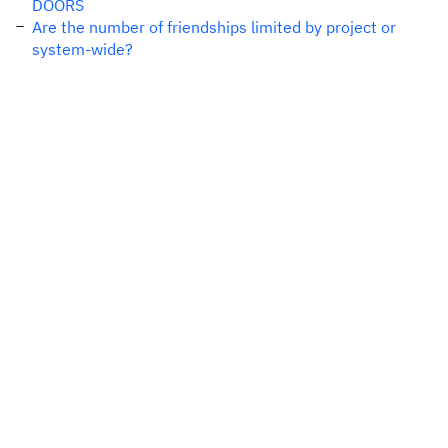
DOORS
Are the number of friendships limited by project or
system-wide?