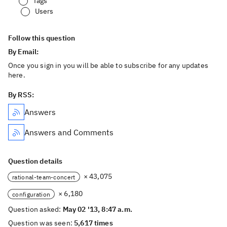
Tags
Users
Follow this question
By Email:
Once you sign in you will be able to subscribe for any updates
here.
By RSS:
Answers
Answers and Comments
Question details
× 43,075
rational-team-concert
× 6,180
configuration
Question asked:
May 02 '13, 8:47 a.m.
Question was seen:
5,617 times