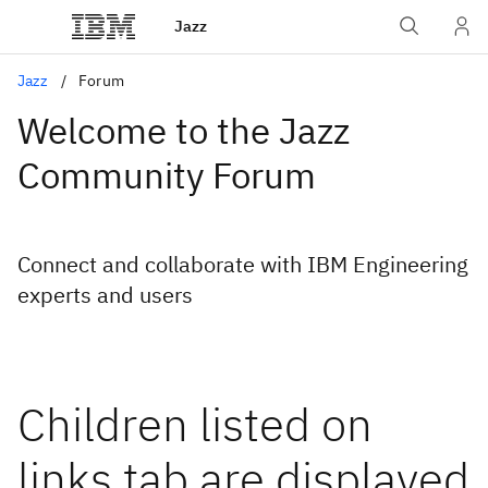
Jazz
Jazz
Forum
Welcome to the Jazz
Community Forum
Connect and collaborate with IBM Engineering
experts and users
Children listed on
links tab are displayed