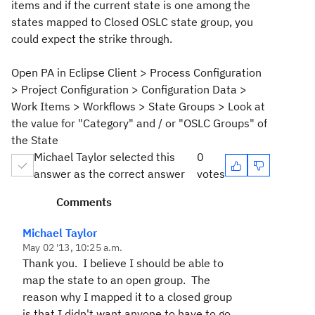
items and if the current state is one among the
states mapped to Closed OSLC state group, you
could expect the strike through.
Open PA in Eclipse Client > Process Configuration
> Project Configuration > Configuration Data >
Work Items > Workflows > State Groups > Look at
the value for "Category" and / or "OSLC Groups" of
the State
Michael Taylor selected this
0
answer as the correct answer
votes
Comments
Michael Taylor
May 02 '13, 10:25 a.m.
Thank you. I believe I should be able to
map the state to an open group. The
reason why I mapped it to a closed group
is that I didn't want anyone to have to go