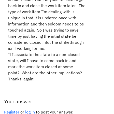
back in and close the work item later. The
type of work item I'm dealing with is
unique in that it is updated once with
information and then seldom needs to be
touched again. So I was trying to save
time by just having the intial state be
considered closed. But the strikethrough
isn't working for me.
If I associate the state to a non-closed
state, will I have to come back in and
mark the work item closed at some
point? What are the other implications?
Thanks, again!
Your answer
Register
or
log in
to post your answer.