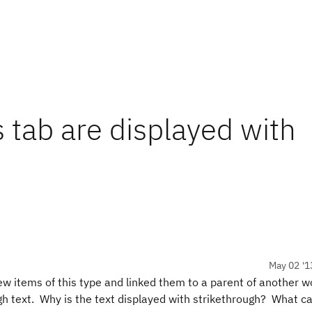
s tab are displayed with
May 02 '1
ew items of this type and linked them to a parent of another w
ugh text. Why is the text displayed with strikethrough? What ca