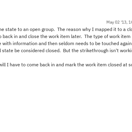
May 02 '13, 1
the state to an open group. The reason why I mapped it to a c
o back in and close the work item later. The type of work item
nce with information and then seldom needs to be touched again
al state be considered closed. But the strikethrough isn't worki
, will I have to come back in and mark the work item closed at 