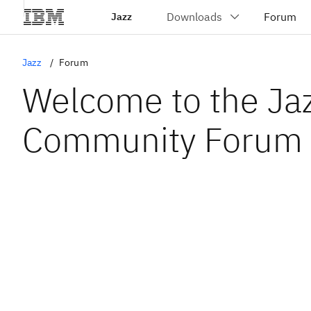
Jazz
Jazz
Forum
Welcome to the Ja
Community Forum