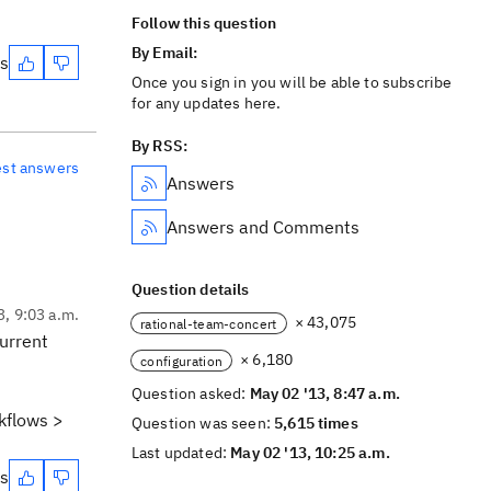
Follow this question
By Email:
es
Once you sign in you will be able to subscribe
for any updates here.
By RSS:
est answers
Answers
Answers and Comments
Question details
3, 9:03 a.m.
× 43,075
rational-team-concert
current
× 6,180
configuration
Question asked:
May 02 '13, 8:47 a.m.
kflows >
Question was seen:
5,615 times
Last updated:
May 02 '13, 10:25 a.m.
es