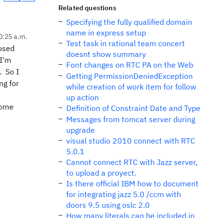
Related questions
Specifying the fully qualified domain
name in express setup
0:25 a.m.
Test task in rational team concert
losed
doesnt show summary
 I'm
Font changes on RTC PA on the Web
. So I
Getting PermissionDeniedException
ng for
while creation of work item for follow
up action
some
Definition of Constraint Date and Type
Messages from tomcat server during
upgrade
visual studio 2010 connect with RTC
5.0.1
Cannot connect RTC with Jazz server,
to upload a proyect.
Is there official IBM how to document
for integrating jazz 5.0 /ccm with
doors 9.5 using oslc 2.0
How many literals can be included in