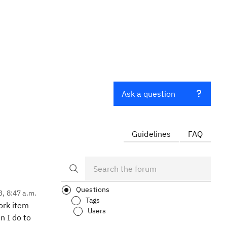
Ask a question
Guidelines
FAQ
Questions
3, 8:47 a.m.
Tags
ork item
Users
n I do to