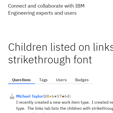
Connect and collaborate with IBM
Engineering experts and users
Children listed on link
strikethrough font
Questions
Tags
Users
Badges
Michael Taylor
(
88
●
6
●
57
●
64
)
I recently created a new work item type. I created n
type. The links tab lists the children with strikethro