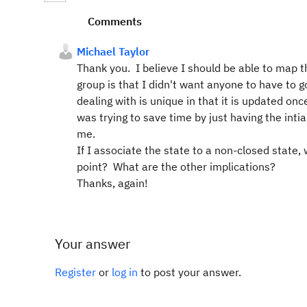
Comments
Michael Taylor
Thank you. I believe I should be able to map 
group is that I didn't want anyone to have to g
dealing with is unique in that it is updated o
was trying to save time by just having the inti
me.
If I associate the state to a non-closed state
point? What are the other implications?
Thanks, again!
Your answer
Register
or
log in
to post your answer.