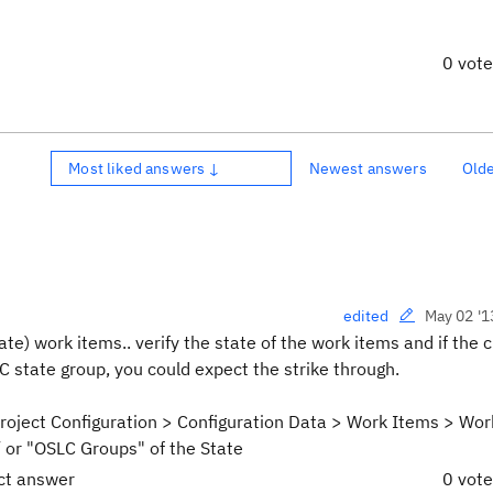
0 vot
Most liked answers ↓
Newest answers
Old
May 02 '1
edited
ate) work items.. verify the state of the work items and if the 
 state group, you could expect the strike through.
Project Configuration > Configuration Data > Work Items > Wor
/ or "OSLC Groups" of the State
ect answer
0 vot