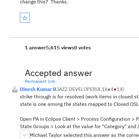
change this? Thanks.
1 answer
5,615 views
0 votes
Accepted answer
Permanent link
Dinesh Kumar B
JAZZ DEVELOPER
(
4.1k
●
4
●
14
)
strike through is for resolved (work items in closed st
state is one among the states mapped to Closed OSLC
Open PA in Eclipse Client > Process Configuration > 
State Groups > Look at the value for "Category" and 
Michael Taylor selected this answer as the corr