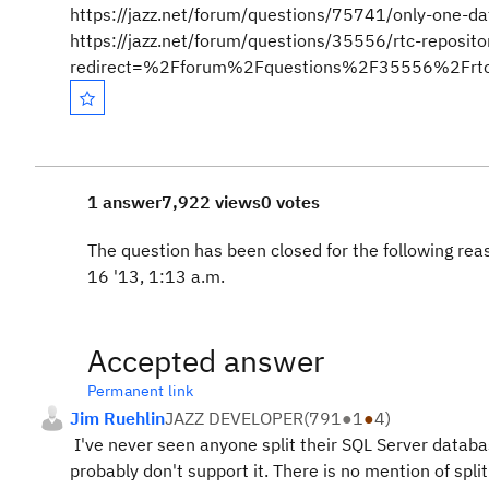
https://jazz.net/forum/questions/75741/only-one-d
https://jazz.net/forum/questions/35556/rtc-reposit
redirect=%2Fforum%2Fquestions%2F35556%2Frtc-re
1 answer
7,922 views
0 votes
The question has been closed for the following re
16 '13, 1:13 a.m.
Accepted answer
Permanent link
Jim Ruehlin
JAZZ DEVELOPER
(
791
●
1
●
4
)
I've never seen anyone split their SQL Server databa
probably don't support it. There is no mention of spli