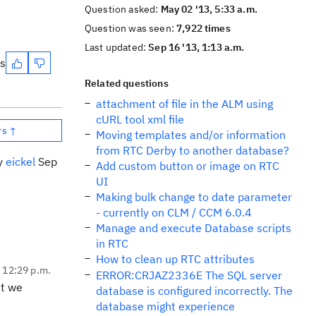
Question asked:
May 02 '13, 5:33 a.m.
Question was seen:
7,922 times
Last updated:
Sep 16 '13, 1:13 a.m.
es
Related questions
attachment of file in the ALM using
cURL tool xml file
rs ↑
Moving templates and/or information
from RTC Derby to another database?
by
eickel
Sep
Add custom button or image on RTC
UI
Making bulk change to date parameter
- currently on CLM / CCM 6.0.4
Manage and execute Database scripts
in RTC
How to clean up RTC attributes
, 12:29 p.m.
ERROR:CRJAZ2336E The SQL server
ut we
database is configured incorrectly. The
database might experience