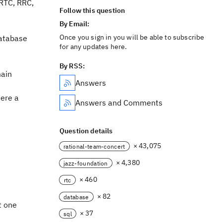
 RTC, RRC,
Follow this question
By Email:
Once you sign in you will be able to subscribe
database
for any updates here.
By RSS:
main
Answers
here a
Answers and Comments
Question details
× 43,075
rational-team-concert
× 4,380
jazz-foundation
× 460
rtc
× 82
database
t one
× 37
sql