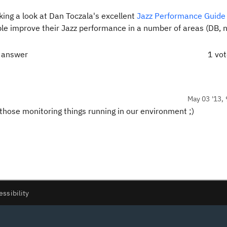
ing a look at Dan Toczala's excellent
Jazz Performance Guide 
ople improve their Jazz performance in a number of areas (DB, 
t answer
1 vo
May 03 '13, 
f those monitoring things running in our environment ;)
essibility