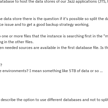
tabase to host the data stores of our Jazz applications (JTS,
e data store there is the question if it's possible so split the 
nce issue and to get a good backup strategy working.
 one or more files that the instance is searching first in the "
g in the other files.
n needed sources are available in the first database file. Is t
M?
 environments? I mean something like 5TB of data or so ...
 describe the option to use different databases and not to spli