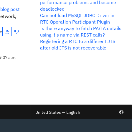
performance problems and become
deadlocked
blog post
Can not load MySQL JDBC Driver in
network,
RTC Operation Participant Plugin
Is there anyway to fetch PA/TA details
te
using it's name via REST calls?
Registering a RTC to a different JTS
after old JTS is not recoverable
9:07 a.m.
United States — English