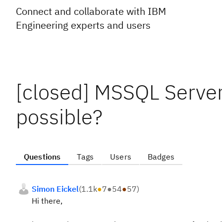
Connect and collaborate with IBM
Engineering experts and users
[closed] MSSQL Server
possible?
Questions
Tags
Users
Badges
Simon Eickel
(
1.1k
●
7
●
54
●
57
)
Hi there,