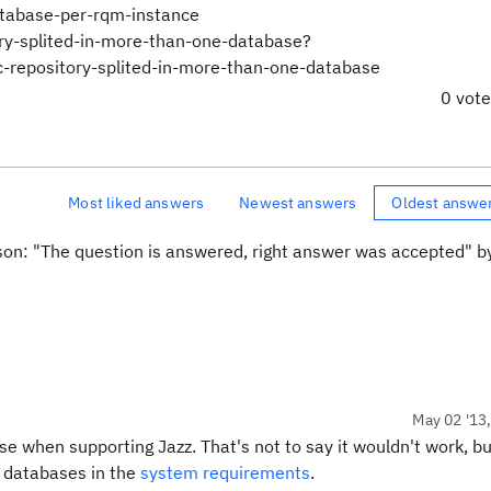
atabase-per-rqm-instance
ory-splited-in-more-than-one-database?
pository-splited-in-more-than-one-database
0 vot
Most liked answers
Newest answers
Oldest answe
ason: "The question is answered, right answer was accepted" 
May 02 '13
se when supporting Jazz. That's not to say it wouldn't work, b
t databases in the
system requirements
.