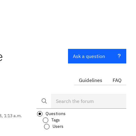
e
Ask a question
Guidelines
FAQ
Questions
3, 1:13 a.m.
Tags
Users