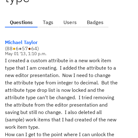
Questions
Tags
Users
Badges
Michael Taylor
(
88
●
6
●
57
●
64
)
May 01 '13, 1:10 p.m.
I created a custom attribute in a new work item
type that I am creating. I added the attribute to a
new editor presentation. Now I need to change
the attribute type from integer to decimal. But the
attribute type drop list is now locked and the
attribute type can't be changed. I tried removing
the attribute from the editor presentation and
saving but still no change. I also deleted all
(sample) work items that I had created of the new
work item type.
How can I get to the point where I can unlock the