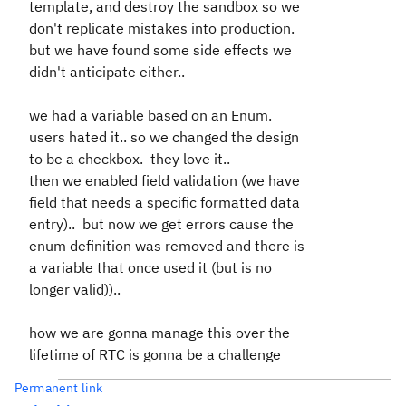
template, and destroy the sandbox so we
don't replicate mistakes into production.
but we have found some side effects we
didn't anticipate either..
we had a variable based on an Enum.
users hated it.. so we changed the design
to be a checkbox. they love it..
then we enabled field validation (we have
field that needs a specific formatted data
entry).. but now we get errors cause the
enum definition was removed and there is
a variable that once used it (but is no
longer valid))..
how we are gonna manage this over the
lifetime of RTC is gonna be a challenge
Permanent link