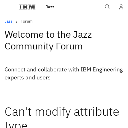
Jazz
Jazz
Forum
Welcome to the Jazz
Community Forum
Connect and collaborate with IBM Engineering
experts and users
Can't modify attribute
type