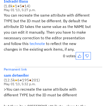
Indradri Basu
(
1.8k
●
1
●
5
●
14
)
May 01 '13, 5:27 p.m.
You can recreate the same attribute with different
TYPE but the ID must be different. By default the
attribute ID takes the same value as the NAME but
you can edit it manually. Then you have to make
necessary correction to the editor presentation
and follow this
technote
to reflect the new
changes in the existing work items, if any.
0 votes
Permanent link
sam detweiler
(
12.5k
●
6
●
195
●
201
)
May 01 '13, 5:32 p.m.
>You can recreate the same attribute with
different TYPE but the ID must be different