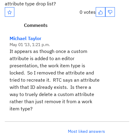
attribute type drop list?
0 votes
Comments
Michael Taylor
May 01 '13, 1:21 p.m.
It appears as though once a custom
attribute is added to an editor
presentation, the work item type is
locked. So I removed the attribute and
tried to recreate it. RTC says an attribute
with that ID already exists. Is there a
way to truely delete a custom attribute
rather than just remove it from a work
item type?
Most liked answers