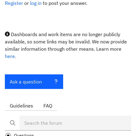
Register
or
log in
to post your answer.
Dashboards and work items are no longer publicly
available, so some links may be invalid. We now provide
similar information through other means. Learn more
here.
Ask a question
Guidelines
FAQ
Questions