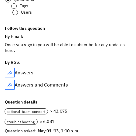
Tags
Users
Follow this question
By Email:
Once you sign in you will be able to subscribe for any updates
here.
By RSS:
Answers
Answers and Comments
Question details
× 43,075
rational-team-concert
× 6,081
troubleshooting
Question asked:
May 01 '13, 1:10 p.m.