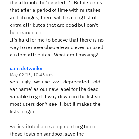
the attribute to "deleted...". But it seems
that after a period of time with mistakes
and changes, there will be a long list of
extra attributes that are dead but can't
be cleaned up.
It's hard for me to believe that there is no
way to remove obsolete and even unused
custom attributes. What am I missing?
sam detweiler
May 02 '13, 10:46 a.m.
yeh.. ugly.. we use 'zzz - deprecated - old
var name' as our new label for the dead
variable to get it way down on the list so
most users don't see it. but it makes the
lists longer.
we instituted a development org to do
these tests on sandbox, save the