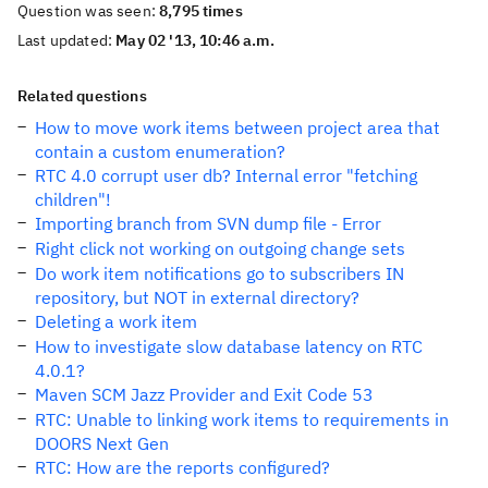
Question was seen:
8,795 times
Last updated:
May 02 '13, 10:46 a.m.
Related questions
How to move work items between project area that
contain a custom enumeration?
RTC 4.0 corrupt user db? Internal error "fetching
children"!
Importing branch from SVN dump file - Error
Right click not working on outgoing change sets
Do work item notifications go to subscribers IN
repository, but NOT in external directory?
Deleting a work item
How to investigate slow database latency on RTC
4.0.1?
Maven SCM Jazz Provider and Exit Code 53
RTC: Unable to linking work items to requirements in
DOORS Next Gen
RTC: How are the reports configured?