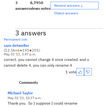
3
8,795
0
Newest answers ↓
answers
views
votes
Oldest answers
3 answers
Permanent link
sam detweiler
(
12.5k
●
6
●
195
●
201
)
May 01 '13, 3:47 p.m.
correct. you cannot change it once created. and u
cannot delete it. you can only rename it
1 vote
Comments
Michael Taylor
May 02 '13, 10:37 a.m.
Thank you. So I suppose I could rename