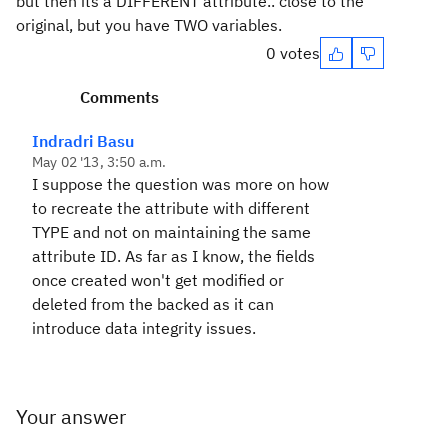
but then its a DIFFERENT attribute.. close to the
original, but you have TWO variables.
0 votes
Comments
Indradri Basu
May 02 '13, 3:50 a.m.
I suppose the question was more on how
to recreate the attribute with different
TYPE and not on maintaining the same
attribute ID. As far as I know, the fields
once created won't get modified or
deleted from the backed as it can
introduce data integrity issues.
Your answer