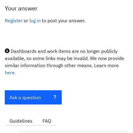
Your answer
Register
or
log in
to post your answer.
Dashboards and work items are no longer publicly
available, so some links may be invalid. We now provide
similar information through other means. Learn more
here.
Ask a question
Guidelines
FAQ