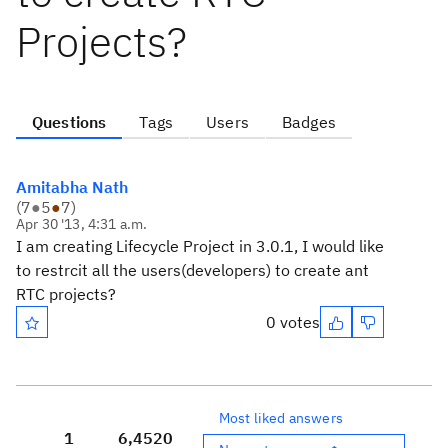
Projects?
Questions
Tags
Users
Badges
Amitabha Nath
(
7
●
5
●
7
)
Apr 30 '13, 4:31 a.m.
I am creating Lifecycle Project in 3.0.1, I would like
to restrcit all the users(developers) to create ant
RTC projects?
0 votes
Most liked answers
1
6,452
0