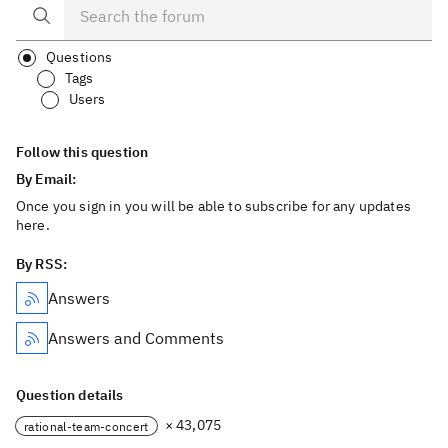
Questions
Tags
Users
Follow this question
By Email:
Once you sign in you will be able to subscribe for any updates
here.
By RSS:
Answers
Answers and Comments
Question details
× 43,075
rational-team-concert