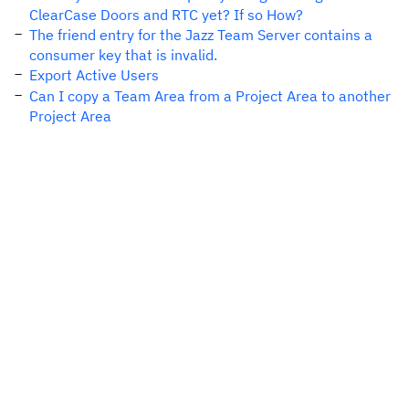
ClearCase Doors and RTC yet? If so How?
The friend entry for the Jazz Team Server contains a
consumer key that is invalid.
Export Active Users
Can I copy a Team Area from a Project Area to another
Project Area