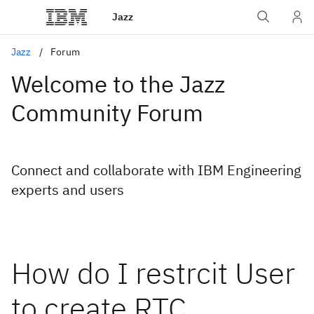
Jazz
Jazz
Forum
Welcome to the Jazz
Community Forum
Connect and collaborate with IBM Engineering
experts and users
How do I restrcit User
to create RTC