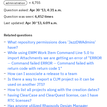
× 4,755
administration
Question asked:
Apr 30 '13, 4:31 a.m.
Question was seen:
6,452 times
Last updated:
Apr 30 '13, 6:09 a.m.
Related questions
What repository permissions does 'JazzDWAdmins'
have?
While using EWM Work Item Command Line 5.0 to
import Attachments we are getting an error of "ERROR
-- Command failed ERROR -- Command failed with
return code with return code 1"
How can I associate a release to a team
Is there a way to export a CLM project so it can be
used on another JTS?
How to list all projects along with the creation dates?
having ClearCase and ClearQuest license, can I have
RTC licenses?
Has anyone utilized Rhapsody Design Manager