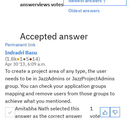
Newest answers ↑
answer
views
votes
Oldest answers
Accepted answer
Permanent link
Indradri Basu
(
1.8k
●
1
●
5
●
14
)
Apr 30 '13, 6:09 a.m.
To create a project area of any type, the user
needs to be in JazzAdmins or JazzProjectAdmins
group. You can check your application groups
mapping and remove users from those groups to
achieve what you mentioned.
Amitabha Nath selected this
1
answer as the correct answer
vote