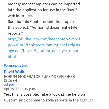
management templates can be imported
into the application for use in the Jazz™
web interface.
See the Info Center orientation topic on
this subject, "Authoring document-style
reports:"
http://pic.dhe.ibm.com/infocenter/clmhel
p/v4r0m2/topic/com.ibm.rational.rrdg.us
age.doc/topics/
t_author_docstyle_report.
html
Permanent link
David Walker
FORUM MODERATOR / JAZZ DEVELOPER
(
226
●
4
)
edited
Apr 19 '13, 6:19 p.m.
Yes, this is possible. Take a look at the help on
Customizing document-style reports in the CLM IC: