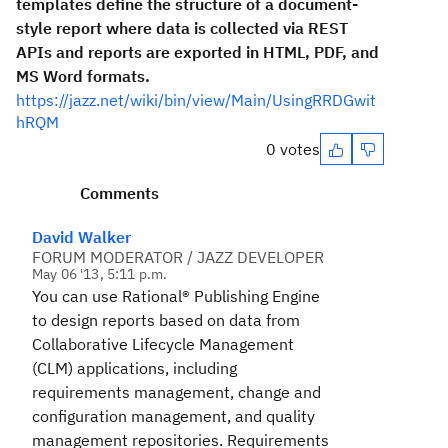
templates define the structure of a document-
style report where data is collected via REST
APIs and reports are exported in HTML, PDF, and
MS Word formats.
https://jazz.net/wiki/bin/view/Main/UsingRRDGwit
hRQM
0 votes
Comments
David Walker
FORUM MODERATOR / JAZZ DEVELOPER
May 06 '13, 5:11 p.m.
You can use
Rational® Publishing Engine
to design reports based on data from
Collaborative Lifecycle Management
(CLM) applications, including
requirements management, change and
configuration management, and
quality
management
repositories. Requirements