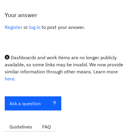
Your answer
Register
or
log in
to post your answer.
Dashboards and work items are no longer publicly
available, so some links may be invalid. We now provide
similar information through other means. Learn more
here.
Ask a question
Guidelines
FAQ