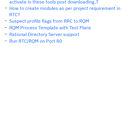
activate in these tools post downloading..?
How to create modules as per project requirement in
RTC?
Suspect profile flags from RRC to RQM
RQM Process Template with Test Plans
Rational Directory Server support
Run RTC/RQM on Port 80