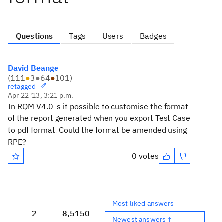
Questions
Tags
Users
Badges
David Beange
(
111
●
3
●
64
●
101
)
retagged
Apr 22 '13, 3:21 p.m.
In RQM V4.0 is it possible to customise the format
of the report generated when you export Test Case
to pdf format. Could the format be amended using
RPE?
0 votes
Most liked answers
2
8,515
0
Newest answers ↑