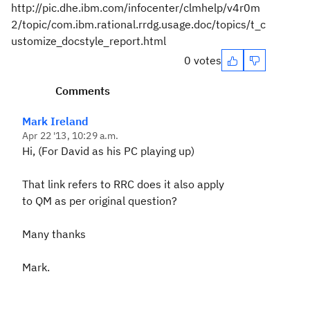
http://pic.dhe.ibm.com/infocenter/clmhelp/v4r0m
2/topic/com.ibm.rational.rrdg.usage.doc/topics/t_c
ustomize_docstyle_report.html
0 votes
Comments
Mark Ireland
Apr 22 '13, 10:29 a.m.
Hi, (For David as his PC playing up)
That link refers to RRC does it also apply
to QM as per original question?
Many thanks
Mark.