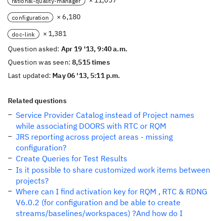
× 11,037
rational-quality-manager
× 6,180
configuration
× 1,381
doc-link
Question asked:
Apr 19 '13, 9:40 a.m.
Question was seen:
8,515 times
Last updated:
May 06 '13, 5:11 p.m.
Related questions
Service Provider Catalog instead of Project names
while associating DOORS with RTC or RQM
JRS reporting across project areas - missing
configuration?
Create Queries for Test Results
Is it possible to share customized work items between
projects?
Where can I find activation key for RQM , RTC & RDNG
V6.0.2 (for configuration and be able to create
streams/baselines/workspaces) ?And how do I