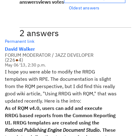
answers
views
votes
Oldest answers
2 answers
Permanent link
David Walker
FORUM MODERATOR / JAZZ DEVELOPER
(
226
●
4
)
May 06 '13, 2:30 p.m.
I hope you were able to modify the RRDG
templates with RPE. The documentation is slight
from the RQM perspective, but I did find this really
good wiki article, "Using RRDG with RQM," that was
updated recently. Here is the intro:
As of RQM v4.0, users can add and execute
RRDG based reports from the Common Reporting
UI. RRDG templates are created using the
Rational Publishing Engine Document Studio
. These