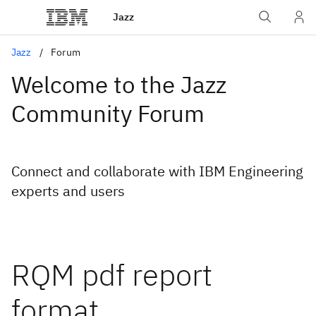
Jazz
Jazz
Forum
Welcome to the Jazz
Community Forum
Connect and collaborate with IBM Engineering
experts and users
RQM pdf report
format