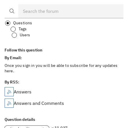
Questions
Tags
Users
Follow this question
By Email:
Once you sign in you will be able to subscribe for any updates
here.
By RSS:
Answers
Answers and Comments
Question details