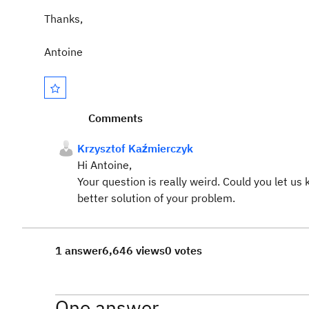
Thanks,
Antoine
Comments
Krzysztof Kaźmierczyk
Hi Antoine,
Your question is really weird. Could you let 
better solution of your problem.
1 answer
6,646 views
0 votes
One answer