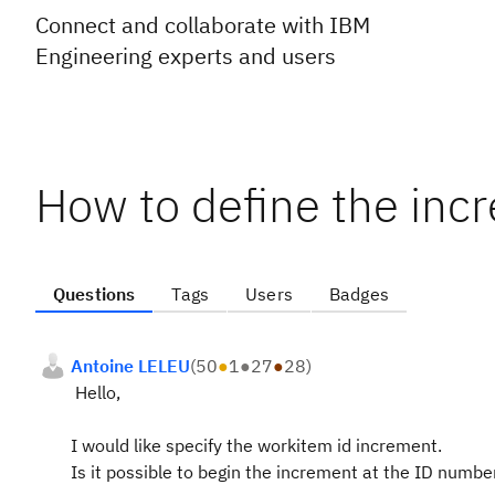
Connect and collaborate with IBM
Engineering experts and users
How to define the inc
Questions
Tags
Users
Badges
Antoine LELEU
(
50
●
1
●
27
●
28
)
Hello,
I would like specify the workitem id increment.
Is it possible to begin the increment at the ID numbe