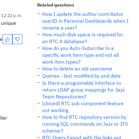
Related questions
How I update the author contributor
, 12:22 p.m.
userID in Personal Dashboards when I
e unique
rename a user?
How much disk space is required for
te
an RTC 4 database?
How do you Auto-Subscribe to a
specific work item type and not all
work item types?
How to delete an old username
Queries - last modified by and date
Is there a programable interface to
return LDAP group mappings for Jazz
Team Repositories?
[closed] RTC sub component feature
not working
How to find RTC repository version by
ilar
running SQL commands on Jazz or JTS
schema.?
RTC Query Export with the links not