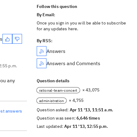
Follow this question
By Email:
Once you sign in you will be able to subscribe
for any updates here.
es
By RSS:
Answers
Answers and Comments
2:55 p.m.
you any
Question details
× 43,075
rational-team-concert
× 4,755
administration
Question asked:
Apr 11 '13, 11:51 a.m.
est answers
Question was seen:
6,646 times
Last updated:
Apr 11 '13, 12:55 p.m.