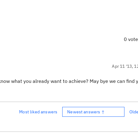
0 vot
Apr 11 '13, 1
us know what you already want to achieve? May bye we can find 
Most liked answers
Newest answers ↑
Old