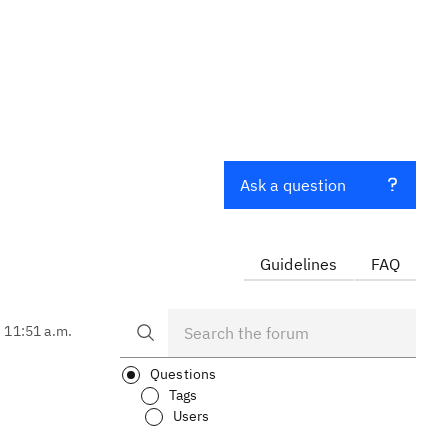
Ask a question
Guidelines
FAQ
, 11:51 a.m.
Questions
Tags
Users