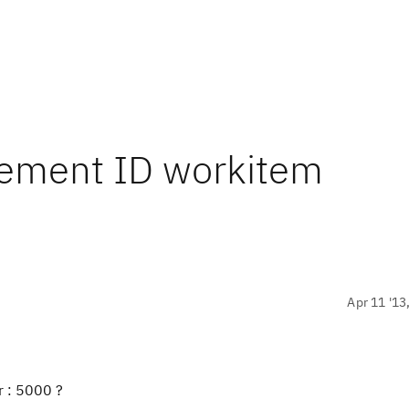
rement ID workitem
Apr 11 '13
r : 5000 ?