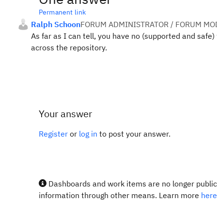
Permanent link
Ralph Schoon
FORUM ADMINISTRATOR / FORUM MOD
As far as I can tell, you have no (supported and safe
across the repository.
Your answer
Register
or
log in
to post your answer.
Dashboards and work items are no longer publicl
information through other means. Learn more
here