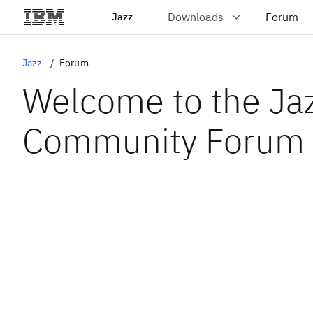
Jazz
Jazz
Forum
Welcome to the Ja
Community Forum