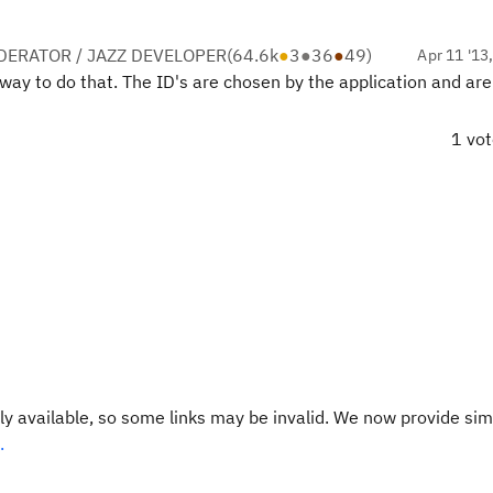
ERATOR / JAZZ DEVELOPER
(
64.6k
●
3
●
36
●
49
)
Apr 11 '13
) way to do that. The ID's are chosen by the application and ar
1 vo
y available, so some links may be invalid. We now provide sim
.