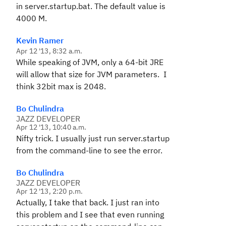
in server.startup.bat. The default value is
4000 M.
Kevin Ramer
Apr 12 '13, 8:32 a.m.
While speaking of JVM, only a 64-bit JRE
will allow that size for JVM parameters. I
think 32bit max is 2048.
Bo Chulindra
JAZZ DEVELOPER
Apr 12 '13, 10:40 a.m.
Nifty trick. I usually just run server.startup
from the command-line to see the error.
Bo Chulindra
JAZZ DEVELOPER
Apr 12 '13, 2:20 p.m.
Actually, I take that back. I just ran into
this problem and I see that even running