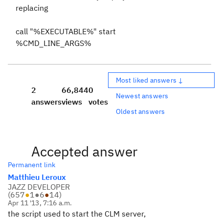
replacing
call "%EXECUTABLE%"
start
%CMD_LINE_ARGS%
Most liked answers ↓
2
66,844
0
Newest answers
answers
views
votes
Oldest answers
Accepted answer
Permanent link
Matthieu Leroux
JAZZ DEVELOPER
(
657
●
1
●
6
●
14
)
Apr 11 '13, 7:16 a.m.
the script used to start the CLM server,