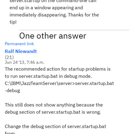
server.startup on the command-line can
end up in a window appearing and
immediately disappearing. Thanks for the
tip!
One other answer
Permanent link
Ralf Niewandt
(
21
)
Jun 24 '13, 7:46 a.m.
The recommended action for startup problems is
to run server.startup.bat in debug mode.
C:\IBM\JazzTeamServer\server>server.startup.bat
-debug
This still does not show anything because the
debug section of server.startup.bat is wrong.
Change the debug section of server.startup.bat
from