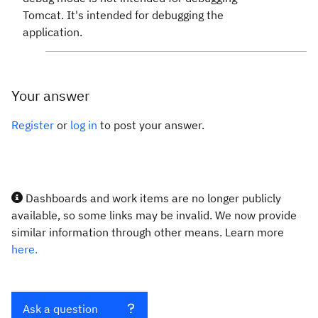
Tomcat. It's intended for debugging the
application.
Your answer
Register
or
log in
to post your answer.
Dashboards and work items are no longer publicly
available, so some links may be invalid. We now provide
similar information through other means. Learn more
here.
Ask a question