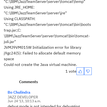
"C:\IBM\JazzTeamServer\server\tomcat\temp"
Using JRE_HOME:
"C:\IBM\JazzTeamServer\server\jre"
Using CLASSPATH:
"C:\IBM\JazzTeamServer\server\tomcat\bin\boots
trap.jar;C:
\IBM\JazzTeamServer\server\tomcat\bin\tomcat-
juli.jar"
JVMJ9VM015W Initialization error for library
j9gc24(5): Failed to allocate default memory
space
Could not create the Java virtual machine.
1 vote
Comments
Bo Chulindra
JAZZ DEVELOPER
Jun 24 '13, 10:13 a.m.
debug mode is not intended for debugging