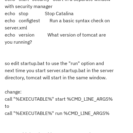
with security manager
echo stop Stop Catalina
echo configtest Run a basic syntax check on
server.xml
echo version What version of tomcat are
you running?
so edit startup.bat to use the "run" option and
next time you start server.startup.bat in the server
directory, tomcat will start in the same window.
change:
call "%EXECUTABLE%" start %CMD_LINE_ARGS%
to
call "%EXECUTABLE%" run %CMD_LINE_ARGS%