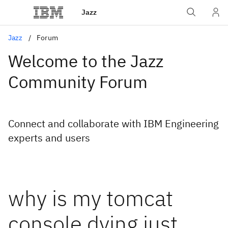
Jazz
Jazz
Forum
Welcome to the Jazz
Community Forum
Connect and collaborate with IBM Engineering
experts and users
why is my tomcat
console dying just