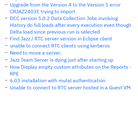
Upgrade from the Version 4 to the Version 5 error
CRJAZ2403E trying to import
DCC version 5.0.2 Data Collection Jobs involving
History do full loads after every execution even though
Delta load since previous run is selected
Find Jazz / RTC server version in Eclipse client
unable to connect RTC clients using kerberos
Need to move a server.
Jazz Team Server is dying just after starting up
How Display empty custom attributes on the Reports -
RPE
6.03 installation with mutal authentication
Unable to connect to RTC server hosted in a Guest VM