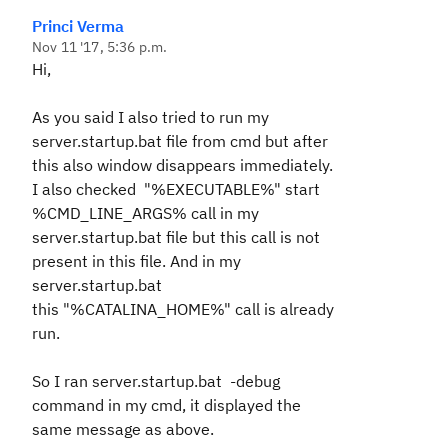
Princi Verma
Nov 11 '17, 5:36 p.m.
Hi,
As you said I also tried to run my
server.startup.bat file from cmd but after
this also window disappears immediately.
I also checked "%EXECUTABLE%" start
%CMD_LINE_ARGS% call in my
server.startup.bat file but this call is not
present in this file. And in my
server.startup.bat
this
"%CATALINA_HOME%" call is already
run.
So I ran
server.startup.bat -debug
command in my cmd, it displayed the
same message as above.