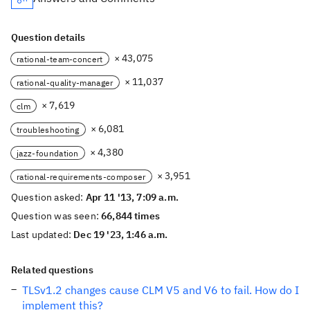
Question details
× 43,075
rational-team-concert
× 11,037
rational-quality-manager
× 7,619
clm
× 6,081
troubleshooting
× 4,380
jazz-foundation
× 3,951
rational-requirements-composer
Question asked:
Apr 11 '13, 7:09 a.m.
Question was seen:
66,844 times
Last updated:
Dec 19 '23, 1:46 a.m.
Related questions
TLSv1.2 changes cause CLM V5 and V6 to fail. How do I
implement this?