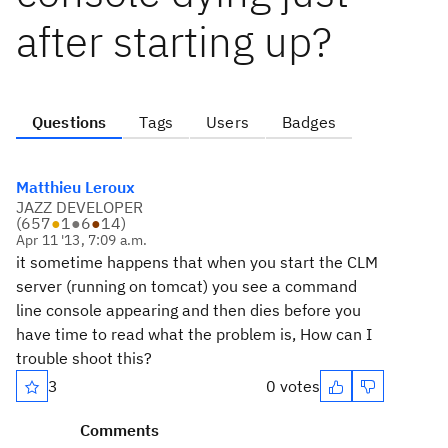
after starting up?
Questions
Tags
Users
Badges
Matthieu Leroux
JAZZ DEVELOPER
(
657
●
1
●
6
●
14
)
Apr 11 '13, 7:09 a.m.
it sometime happens that when you start the CLM
server (running on tomcat) you see a command
line console appearing and then dies before you
have time to read what the problem is, How can I
trouble shoot this?
3
0 votes
Comments