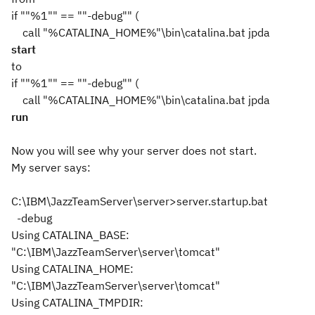
if ""%1"" == ""-debug"" (
call "%CATALINA_HOME%"\bin\catalina.bat jpda
start
to
if ""%1"" == ""-debug"" (
call "%CATALINA_HOME%"\bin\catalina.bat jpda
run
Now you will see why your server does not start.
My server says:
C:\IBM\JazzTeamServer\server>server.startup.bat
-debug
Using CATALINA_BASE:
"C:\IBM\JazzTeamServer\server\tomcat"
Using CATALINA_HOME:
"C:\IBM\JazzTeamServer\server\tomcat"
Using CATALINA_TMPDIR: