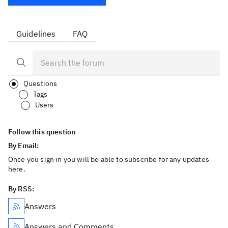
Guidelines
FAQ
Questions
Tags
Users
Follow this question
By Email:
Once you sign in you will be able to subscribe for any updates
here.
By RSS:
Answers
Answers and Comments