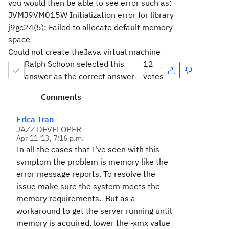
you would then be able to see error such as:
JVMJ9VM015W Initialization error for library
j9gc24(5): Failed to allocate default memory
space
Could not create theJava virtual machine
Ralph Schoon selected this
12
answer as the correct answer
votes
Comments
Erica Tran
JAZZ DEVELOPER
Apr 11 '13, 7:16 p.m.
In all the cases that I've seen with this
symptom the problem is memory like the
error message reports. To resolve the
issue make sure the system meets the
memory requirements. But as a
workaround to get the server running until
memory is acquired, lower the -xmx value