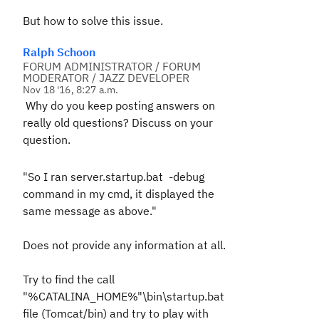
But how to solve this issue.
Ralph Schoon
FORUM ADMINISTRATOR / FORUM
MODERATOR / JAZZ DEVELOPER
Nov 18 '16, 8:27 a.m.
Why do you keep posting answers on
really old questions? Discuss on your
question.
"So I ran
server.startup.bat -debug
command in my cmd, it displayed the
same message as above."
Does not provide any information at all.
Try to find the call
"%CATALINA_HOME%"\bin\startup.bat
file (Tomcat/bin) and try to play with