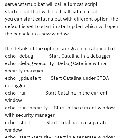
server.startup.bat will call a tomcat script
startup.bat that will itself call catalina.bat.
you can start catalina.bat with different option, the
default is set to start in startup.bat which will open
the console in a new window.
the details of the options are given in catalina.bat:
echo debug Start Catalina in a debugger
echo debug -security Debug Catalina with a
security manager
echo jpda start Start Catalina under JPDA
debugger
echo run Start Catalina in the current
window
echo run -security Start in the current window
with security manager
echo start Start Catalina in a separate
window
echo start -security Start in a separate window