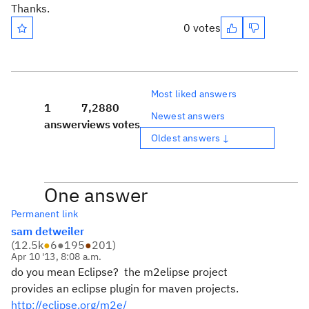
Thanks.
0 votes
Most liked answers
1
7,288
0
Newest answers
answer
views
votes
Oldest answers ↓
One answer
Permanent link
sam detweiler
(
12.5k
●
6
●
195
●
201
)
Apr 10 '13, 8:08 a.m.
do you mean Eclipse? the m2elipse project
provides an eclipse plugin for maven projects.
http://eclipse.org/m2e/