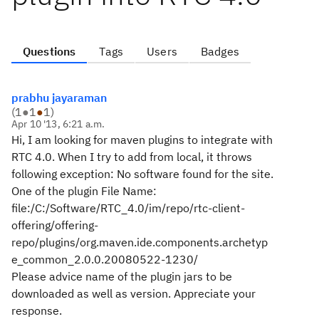
Questions
Tags
Users
Badges
prabhu jayaraman
(
1
●
1
●
1
)
Apr 10 '13, 6:21 a.m.
Hi, I am looking for maven plugins to integrate with
RTC 4.0. When I try to add from local, it throws
following exception: No software found for the site.
One of the plugin File Name:
file:/C:/Software/RTC_4.0/im/repo/rtc-client-
offering/offering-
repo/plugins/org.maven.ide.components.archetyp
e_common_2.0.0.20080522-1230/
Please advice name of the plugin jars to be
downloaded as well as version. Appreciate your
response.