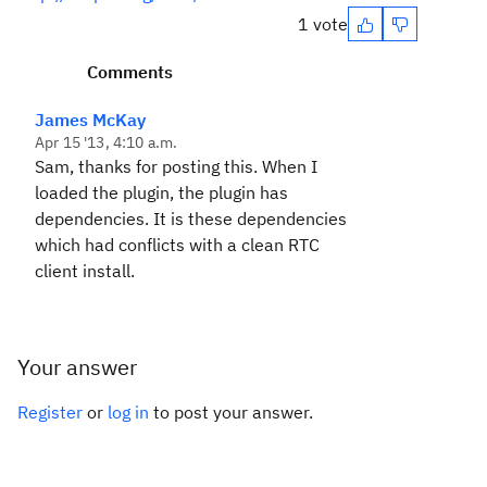
1 vote
Comments
James McKay
Apr 15 '13, 4:10 a.m.
Sam, thanks for posting this. When I
loaded the plugin, the plugin has
dependencies. It is these dependencies
which had conflicts with a clean RTC
client install.
Your answer
Register
or
log in
to post your answer.