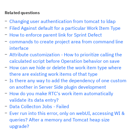
Related questions
Changing user authentication from tomcat to ldap
Filed Against default for a particular Work Item Type
How to enforce parent link for Sprint Defect
commands to create project area from command line
interface
Attribute customization - How to prioritize calling the
calculated script before Operation behavior on save
How can we hide or delete the work item type where
there are existing work items of that type
Is there any way to add the dependency of one custom
on another in Server Side plugin development
How do you make RTC's work item automatically
validate its data entry?
Data Collecton Jobs - Failed
Ever run into this error, only on webUI, accessing WI &
queries? After a memory and Tomcat heap size
upgrade?