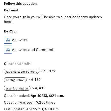
Follow this question
By Email:
Once you sign in you will be able to subscribe for any updates
here.
By RSS:
Answers
Answers and Comments
Question details
× 43,075
rational-team-concert
× 6,180
configuration
× 4,380
jazz-foundation
Question asked:
Apr 10 '13, 6:21 a.m.
Question was seen:
7,288 times
Last updated:
Apr 15 '13, 4:10 a.m.