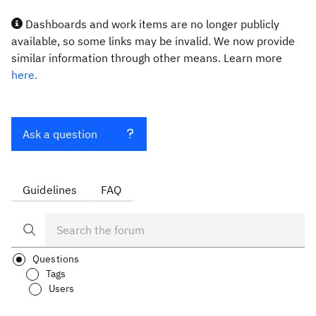
Dashboards and work items are no longer publicly
available, so some links may be invalid. We now provide
similar information through other means. Learn more
here.
Ask a question
Guidelines
FAQ
Questions
Tags
Users