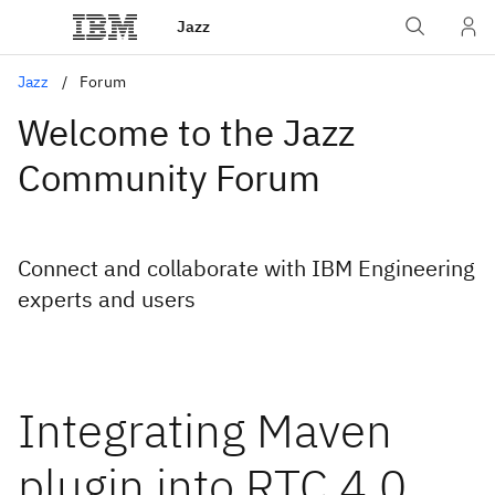
Jazz
Jazz
Forum
Welcome to the Jazz
Community Forum
Connect and collaborate with IBM Engineering
experts and users
Integrating Maven
plugin into RTC 4.0