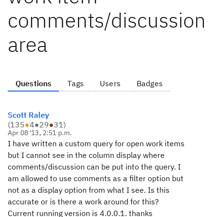
comments/discussion
area
Questions
Tags
Users
Badges
Scott Raley
(
135
●
4
●
29
●
31
)
Apr 08 '13, 2:51 p.m.
I have written a custom query for open work items
but I cannot see in the column display where
comments/discussion can be put into the query. I
am allowed to use comments as a filter option but
not as a display option from what I see. Is this
accurate or is there a work around for this?
Current running version is 4.0.0.1. thanks