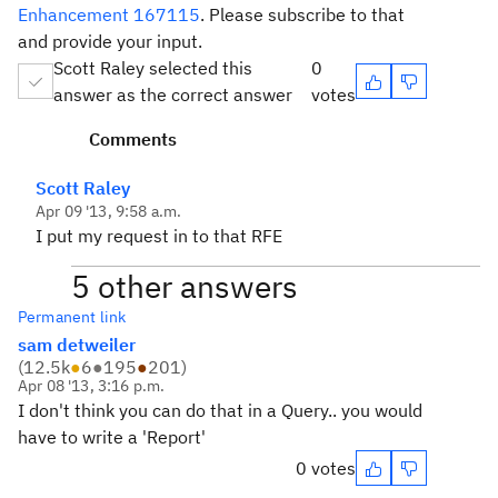
Enhancement 167115
. Please subscribe to that
and provide your input.
Scott Raley selected this
0
answer as the correct answer
votes
Comments
Scott Raley
Apr 09 '13, 9:58 a.m.
I put my request in to that RFE
5 other answers
Permanent link
sam detweiler
(
12.5k
●
6
●
195
●
201
)
Apr 08 '13, 3:16 p.m.
I don't think you can do that in a Query.. you would
have to write a 'Report'
0 votes