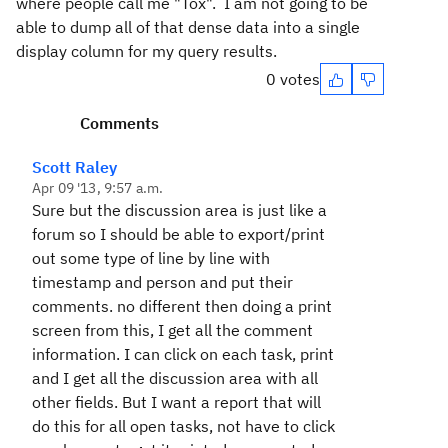
where people call me "Tox". I am not going to be
able to dump all of that dense data into a single
display column for my query results.
0 votes
Comments
Scott Raley
Apr 09 '13, 9:57 a.m.
Sure but the discussion area is just like a
forum so I should be able to export/print
out some type of line by line with
timestamp and person and put their
comments. no different then doing a print
screen from this, I get all the comment
information. I can click on each task, print
and I get all the discussion area with all
other fields. But I want a report that will
do this for all open tasks, not have to click