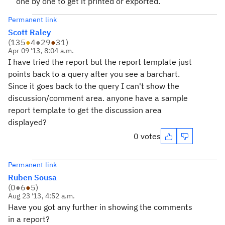
one by one to get it printed or exported.
Permanent link
Scott Raley
(
135
●
4
●
29
●
31
)
Apr 09 '13, 8:04 a.m.
I have tried the report but the report template just
points back to a query after you see a barchart.
Since it goes back to the query I can't show the
discussion/comment area. anyone have a sample
report template to get the discussion area
displayed?
0 votes
Permanent link
Ruben Sousa
(
0
●
6
●
5
)
Aug 23 '13, 4:52 a.m.
Have you got any further in showing the comments
in a report?