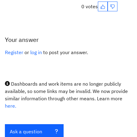
0 votes
Your answer
Register
or
log in
to post your answer.
Dashboards and work items are no longer publicly
available, so some links may be invalid. We now provide
similar information through other means. Learn more
here.
Ask a question