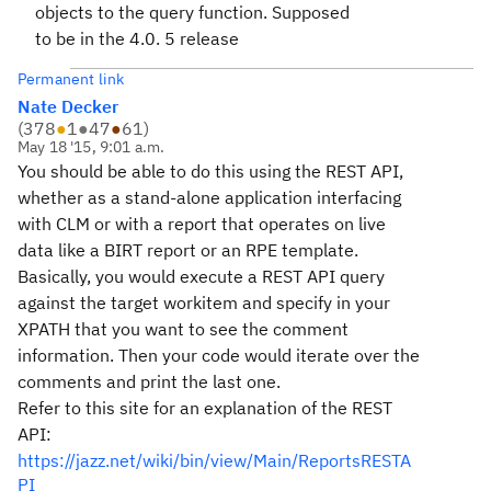
objects to the query function. Supposed
to be in the 4.0. 5 release
Permanent link
Nate Decker
(
378
●
1
●
47
●
61
)
May 18 '15, 9:01 a.m.
You should be able to do this using the REST API,
whether as a stand-alone application interfacing
with CLM or with a report that operates on live
data like a BIRT report or an RPE template.
Basically, you would execute a REST API query
against the target workitem and specify in your
XPATH that you want to see the comment
information. Then your code would iterate over the
comments and print the last one.
Refer to this site for an explanation of the REST
API:
https://jazz.net/wiki/bin/view/Main/ReportsRESTA
PI