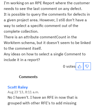
I'm working on an RPE Report where the customer
needs to see the last comment on any defect.
It is possible to query the comments for defects in
a given project area. However, I still don't have a
way to select a specific comment out of the
complete collection.
There is an attribute commentCount in the
Workitem schema, but it doesn't seem to be linked
to the comment itself.
Any ideas on how to select a single Comment to
include it in a report?
0 votes
Comments
Scott Raley
Aug 23 '13, 8:11 a.m.
No I haven't. I have an RFE in now that is
grouped with other RFE's to add missing