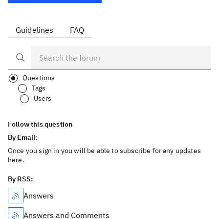
Guidelines
FAQ
Questions
Tags
Users
Follow this question
By Email:
Once you sign in you will be able to subscribe for any updates
here.
By RSS:
Answers
Answers and Comments