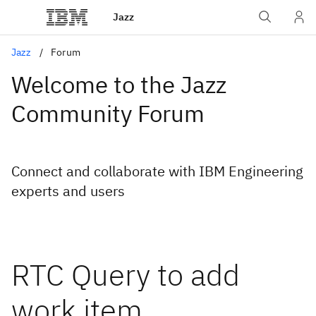
Jazz
Jazz
Forum
Welcome to the Jazz
Community Forum
Connect and collaborate with IBM Engineering
experts and users
RTC Query to add
work item