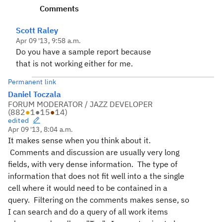
Comments
Scott Raley
Apr 09 '13, 9:58 a.m.
Do you have a sample report because
that is not working either for me.
Permanent link
Daniel Toczala
FORUM MODERATOR / JAZZ DEVELOPER
(
882
●
1
●
15
●
14
)
edited
Apr 09 '13, 8:04 a.m.
It makes sense when you think about it.
Comments and discussion are usually very long
fields, with very dense information. The type of
information that does not fit well into a the single
cell where it would need to be contained in a
query. Filtering on the comments makes sense, so
I can search and do a query of all work items