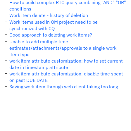
How to build complex RTC query combining "AND" "OR"
conditions
Work item delete - history of deletion
Work items used in QM project need to be
synchronized with CQ
Good approach to deleting work items?
Unable to add multiple time
estimates/attachments/approvals to a single work
item type
work item attribute customization: how to set current
date in timestamp attribute
work item attribute customization: disable time spent
on past DUE DATE
Saving work item through web client taking too long