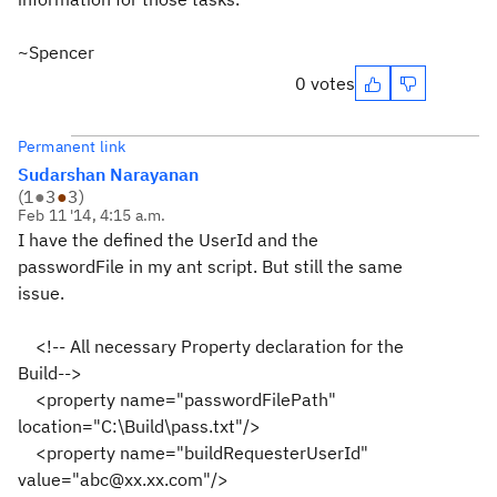
~Spencer
0 votes
Permanent link
Sudarshan Narayanan
(
1
●
3
●
3
)
Feb 11 '14, 4:15 a.m.
I have the defined the UserId and the
passwordFile in my ant script. But still the same
issue.
<!-- All necessary Property declaration for the
Build-->
<property name="passwordFilePath"
location="C:\Build\pass.txt"/>
<property name="buildRequesterUserId"
value="abc@xx.xx.com"/>