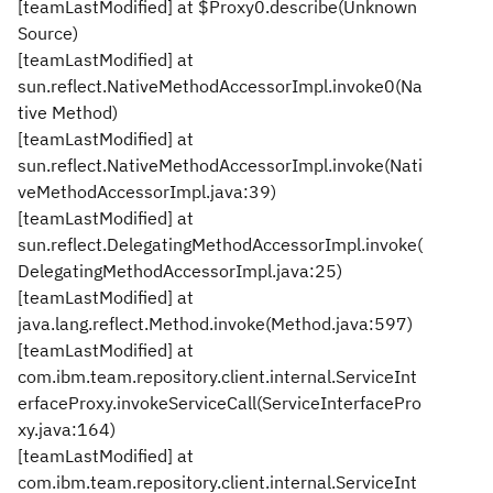
[teamLastModified] at $Proxy0.describe(Unknown
Source)
[teamLastModified] at
sun.reflect.NativeMethodAccessorImpl.invoke0(Na
tive Method)
[teamLastModified] at
sun.reflect.NativeMethodAccessorImpl.invoke(Nati
veMethodAccessorImpl.java:39)
[teamLastModified] at
sun.reflect.DelegatingMethodAccessorImpl.invoke(
DelegatingMethodAccessorImpl.java:25)
[teamLastModified] at
java.lang.reflect.Method.invoke(Method.java:597)
[teamLastModified] at
com.ibm.team.repository.client.internal.ServiceInt
erfaceProxy.invokeServiceCall(ServiceInterfacePro
xy.java:164)
[teamLastModified] at
com.ibm.team.repository.client.internal.ServiceInt