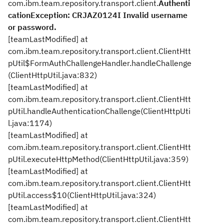
com.ibm.team.repository.transport.client.
Authenti
cationException: CRJAZ0124I Invalid username
or password.
[teamLastModified] at
com.ibm.team.repository.transport.client.ClientHtt
pUtil$FormAuthChallengeHandler.handleChallenge
(ClientHttpUtil.java:832)
[teamLastModified] at
com.ibm.team.repository.transport.client.ClientHtt
pUtil.handleAuthenticationChallenge(ClientHttpUti
l.java:1174)
[teamLastModified] at
com.ibm.team.repository.transport.client.ClientHtt
pUtil.executeHttpMethod(ClientHttpUtil.java:359)
[teamLastModified] at
com.ibm.team.repository.transport.client.ClientHtt
pUtil.access$10(ClientHttpUtil.java:324)
[teamLastModified] at
com.ibm.team.repository.transport.client.ClientHtt