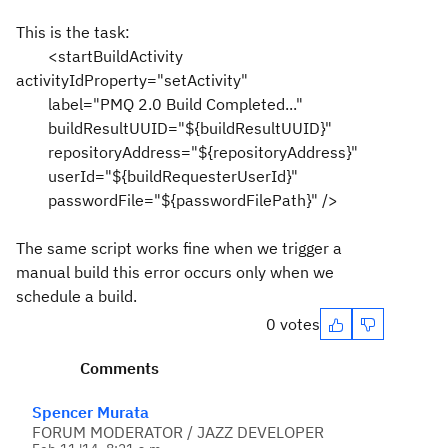
This is the task:
<startBuildActivity
activityIdProperty="setActivity"
label="PMQ 2.0 Build Completed..."
buildResultUUID="${buildResultUUID}"
repositoryAddress="${repositoryAddress}"
userId="${buildRequesterUserId}"
passwordFile="${passwordFilePath}" />
The same script works fine when we trigger a
manual build this error occurs only when we
schedule a build.
0 votes
Comments
Spencer Murata
FORUM MODERATOR / JAZZ DEVELOPER