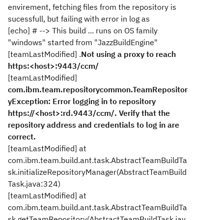
envirement, fetching files from the repository is
sucessfull, but failing with error in log as
[echo] # --> This build ... runs on OS family
"windows" started from "JazzBuildEngine"
[teamLastModified] .
Not using a proxy to reach
https:<host>:9443/ccm/
[teamLastModified]
com.ibm.team.repositorycommon.TeamRepositor
yException: Error logging in to repository
https://<host>:rd.9443/ccm/. Verify that the
repository address and credentials to log in are
correct.
[teamLastModified] at
com.ibm.team.build.ant.task.AbstractTeamBuildTa
sk.initializeRepositoryManager(AbstractTeamBuild
Task.java:324)
[teamLastModified] at
com.ibm.team.build.ant.task.AbstractTeamBuildTa
sk.getTeamRepository(AbstractTeamBuildTask.jav