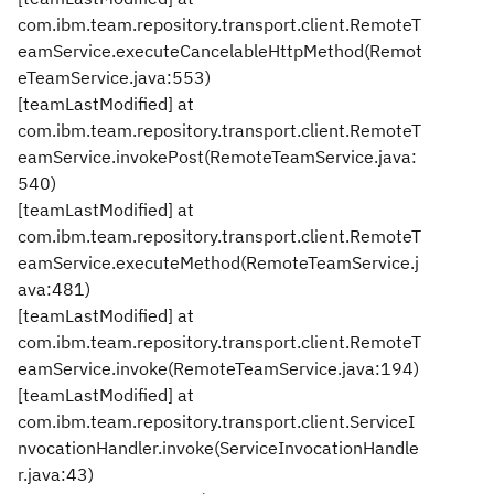
com.ibm.team.repository.transport.client.RemoteT
eamService.executeCancelableHttpMethod(Remot
eTeamService.java:553)
[teamLastModified] at
com.ibm.team.repository.transport.client.RemoteT
eamService.invokePost(RemoteTeamService.java:
540)
[teamLastModified] at
com.ibm.team.repository.transport.client.RemoteT
eamService.executeMethod(RemoteTeamService.j
ava:481)
[teamLastModified] at
com.ibm.team.repository.transport.client.RemoteT
eamService.invoke(RemoteTeamService.java:194)
[teamLastModified] at
com.ibm.team.repository.transport.client.ServiceI
nvocationHandler.invoke(ServiceInvocationHandle
r.java:43)