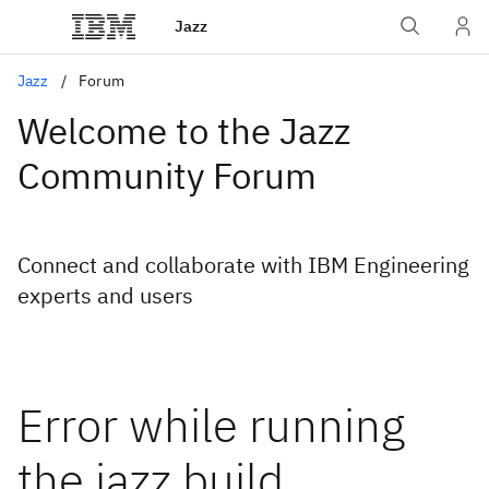
Jazz
Jazz
Forum
Welcome to the Jazz
Community Forum
Connect and collaborate with IBM Engineering
experts and users
Error while running
the jazz build