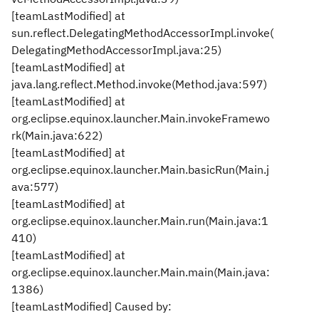
[teamLastModified] at
sun.reflect.DelegatingMethodAccessorImpl.invoke(
DelegatingMethodAccessorImpl.java:25)
[teamLastModified] at
java.lang.reflect.Method.invoke(Method.java:597)
[teamLastModified] at
org.eclipse.equinox.launcher.Main.invokeFramewo
rk(Main.java:622)
[teamLastModified] at
org.eclipse.equinox.launcher.Main.basicRun(Main.j
ava:577)
[teamLastModified] at
org.eclipse.equinox.launcher.Main.run(Main.java:1
410)
[teamLastModified] at
org.eclipse.equinox.launcher.Main.main(Main.java:
1386)
[teamLastModified] Caused by: