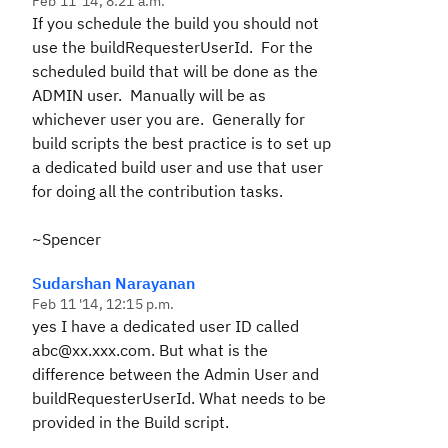
Feb 11 '14, 8:21 a.m.
If you schedule the build you should not
use the buildRequesterUserId. For the
scheduled build that will be done as the
ADMIN user. Manually will be as
whichever user you are. Generally for
build scripts the best practice is to set up
a dedicated build user and use that user
for doing all the contribution tasks.
~Spencer
Sudarshan Narayanan
Feb 11 '14, 12:15 p.m.
yes I have a dedicated user ID called
abc@xx.xxx.com. But what is the
difference between the Admin User and
buildRequesterUserId. What needs to be
provided in the Build script.