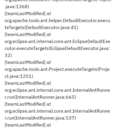
.java:1368)
[teamLastModified] at
org.apache.tools.ant.helper.DefaultExecutor.execu
teTargets(DefaultExecutor.java:41)
[teamLastModified] at
org.eclipse.ant.internal.core.ant.EclipseDefaultExe
cutor.executeTargets(EclipseDefaultExecutor.java:
32)
[teamLastModified] at
org.apache.tools.ant.Project.executeTargets(Proje
ct.java:1251)
[teamLastModified] at
org.eclipse.ant.internal.core.ant.InternalAntRunne
r.run(InternalAntRunner.java:665)
[teamLastModified] at
org.eclipse.ant.internal.core.ant.InternalAntRunne
r.run(InternalAntRunner.java:537)
[teamLastModified] at