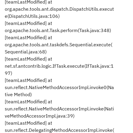
[teamLastModified] at
org.apache.tools.ant.dispatch.DispatchUtils.execut
e(DispatchUtils.java:106)
[teamLastModified] at
org.apache.tools.ant.Task.perform(Task.java:348)
[teamLastModified] at
org.apache.tools.ant.taskdefs.Sequential.execute(
Sequential.java:68)
[teamLastModified] at
net.sf.antcontrib.logic.IfTask.execute(IfTask.java:1
97)
[teamLastModified] at
sun.reflect.NativeMethodAccessorImpl.invoke0(Na
tive Method)
[teamLastModified] at
sun.reflect.NativeMethodAccessorImpl.invoke(Nati
veMethodAccessorImpl.java:39)
[teamLastModified] at
sun.reflect.DelegatingMethodAccessorImpl.invoke(