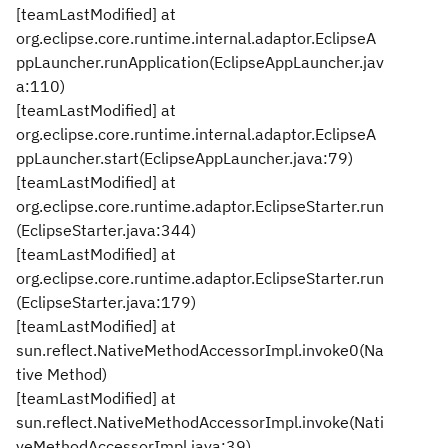
[teamLastModified] at
org.eclipse.core.runtime.internal.adaptor.EclipseA
ppLauncher.runApplication(EclipseAppLauncher.jav
a:110)
[teamLastModified] at
org.eclipse.core.runtime.internal.adaptor.EclipseA
ppLauncher.start(EclipseAppLauncher.java:79)
[teamLastModified] at
org.eclipse.core.runtime.adaptor.EclipseStarter.run
(EclipseStarter.java:344)
[teamLastModified] at
org.eclipse.core.runtime.adaptor.EclipseStarter.run
(EclipseStarter.java:179)
[teamLastModified] at
sun.reflect.NativeMethodAccessorImpl.invoke0(Na
tive Method)
[teamLastModified] at
sun.reflect.NativeMethodAccessorImpl.invoke(Nati
veMethodAccessorImpl.java:39)