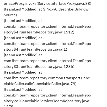
erfaceProxy.invoke(ServiceInterfaceProxy.java:88)
[teamLastModified] at $Proxy0.describe(Unknown
Source)
[teamLastModified] at
com.ibm.team.repository.client.internal.TeamRepo
sitory$4.run(TeamRepository.java:1512)
[teamLastModified] at
com.ibm.team.repository.client.internal.TeamRepo
sitory$4.run(TeamRepository.java:1)
[teamLastModified] at
com.ibm.team.repository.client.internal.TeamRepo
sitory$3.run(TeamRepository.java:1286)
[teamLastModified] at
com.ibm.team.repository.common.transport.Canc
elableCaller.call(CancelableCaller.java:79)
[teamLastModified] at
com.ibm.team.repository.client.internal.TeamRepo
sitory.callCancelableService(TeamRepository.java:
1279)