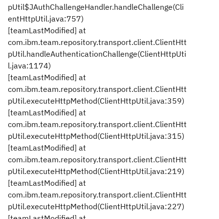
pUtil$JAuthChallengeHandler.handleChallenge(Cli
entHttpUtil.java:757)
[teamLastModified] at
com.ibm.team.repository.transport.client.ClientHtt
pUtil.handleAuthenticationChallenge(ClientHttpUti
l.java:1174)
[teamLastModified] at
com.ibm.team.repository.transport.client.ClientHtt
pUtil.executeHttpMethod(ClientHttpUtil.java:359)
[teamLastModified] at
com.ibm.team.repository.transport.client.ClientHtt
pUtil.executeHttpMethod(ClientHttpUtil.java:315)
[teamLastModified] at
com.ibm.team.repository.transport.client.ClientHtt
pUtil.executeHttpMethod(ClientHttpUtil.java:219)
[teamLastModified] at
com.ibm.team.repository.transport.client.ClientHtt
pUtil.executeHttpMethod(ClientHttpUtil.java:227)
[teamLastModified] at