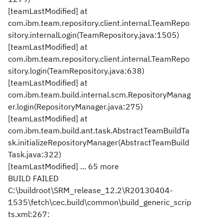
[teamLastModified] at
com.ibm.team.repository.client.internal.TeamRepo
sitory.internalLogin(TeamRepository.java:1505)
[teamLastModified] at
com.ibm.team.repository.client.internal.TeamRepo
sitory.login(TeamRepository.java:638)
[teamLastModified] at
com.ibm.team.build.internal.scm.RepositoryManag
er.login(RepositoryManager.java:275)
[teamLastModified] at
com.ibm.team.build.ant.task.AbstractTeamBuildTa
sk.initializeRepositoryManager(AbstractTeamBuild
Task.java:322)
[teamLastModified] ... 65 more
BUILD FAILED
C:\buildroot\SRM_release_12.2\R20130404-
1535\fetch\cec.build\common\build_generic_scrip
ts.xml:267: