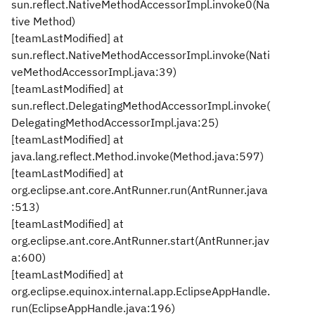
sun.reflect.NativeMethodAccessorImpl.invoke0(Na
tive Method)
[teamLastModified] at
sun.reflect.NativeMethodAccessorImpl.invoke(Nati
veMethodAccessorImpl.java:39)
[teamLastModified] at
sun.reflect.DelegatingMethodAccessorImpl.invoke(
DelegatingMethodAccessorImpl.java:25)
[teamLastModified] at
java.lang.reflect.Method.invoke(Method.java:597)
[teamLastModified] at
org.eclipse.ant.core.AntRunner.run(AntRunner.java
:513)
[teamLastModified] at
org.eclipse.ant.core.AntRunner.start(AntRunner.jav
a:600)
[teamLastModified] at
org.eclipse.equinox.internal.app.EclipseAppHandle.
run(EclipseAppHandle.java:196)