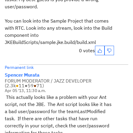
user/password.
You can look into the Sample Project that comes
with RTC. Look into any stream, look into the Build
component into
JKEBuildScripts/sample.jke.build/build.xml
0 votes
Permanent link
Spencer Murata
FORUM MODERATOR / JAZZ DEVELOPER
(
2.3k
●
11
●
59
●
71
)
Apr 05 '13, 11:30 a.m.
This actually looks like a problem with your Ant
script, not the JBE. The Ant script looks like it has
a bad user/password for the teamLastModified
task. If there are other tasks that have run
correctly in your script, check the user/password
information for those tasks.