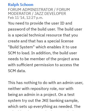
Ralph Schoon
FORUM ADMINISTRATOR / FORUM
MODERATOR / JAZZ DEVELOPER
Feb 11 '14, 12:27 p.m.
You need to provide the user ID and
password of the build user. The build user
is a special technical resource that you
create and that has a special license
"Build System" which enables it to use
SCM to load. In addition, the build user
needs to be member of the project area
with sufficient permission to access the
SCM data.
This has nothing to do with an admin user,
neither with repository role, nor with
being an admin in a project. On a test
system try out the JKE banking sample,
which sets up everything as needed. The