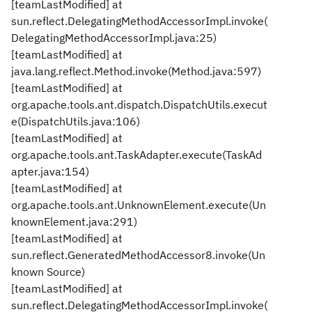
[teamLastModified] at
sun.reflect.DelegatingMethodAccessorImpl.invoke(
DelegatingMethodAccessorImpl.java:25)
[teamLastModified] at
java.lang.reflect.Method.invoke(Method.java:597)
[teamLastModified] at
org.apache.tools.ant.dispatch.DispatchUtils.execut
e(DispatchUtils.java:106)
[teamLastModified] at
org.apache.tools.ant.TaskAdapter.execute(TaskAd
apter.java:154)
[teamLastModified] at
org.apache.tools.ant.UnknownElement.execute(Un
knownElement.java:291)
[teamLastModified] at
sun.reflect.GeneratedMethodAccessor8.invoke(Un
known Source)
[teamLastModified] at
sun.reflect.DelegatingMethodAccessorImpl.invoke(