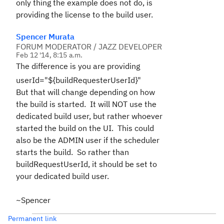
only thing the example does not do, is
providing the license to the build user.
Spencer Murata
FORUM MODERATOR / JAZZ DEVELOPER
Feb 12 '14, 8:15 a.m.
The difference is you are providing
userId="${buildRequesterUserId}"
But that will change depending on how
the build is started. It will NOT use the
dedicated build user, but rather whoever
started the build on the UI. This could
also be the ADMIN user if the scheduler
starts the build. So rather than
buildRequestUserId, it should be set to
your dedicated build user.
~Spencer
Permanent link