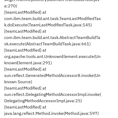
a:270)
[teamLastModified] at
com.ibm.team.build.ant.task.TeamLastModifiedTas
k.doExecute(TeamLastModifiedTask.java:145)
[teamLastModified] at
com.ibm.team.build.ant.task.AbstractTeamBuildTa
sk.execute(AbstractTeamBuildTask.java:661)
[teamLastModified] at
org.apache.tools.ant.UnknownElement.execute(Un
knownElement.java:291)
[teamLastModified] at
sun.reflect.GeneratedMethodAccessor8.invoke(Un
known Source)
[teamLastModified] at
sun.reflect.DelegatingMethodAccessorImpl.invoke(
DelegatingMethodAccessorImpl.java:25)
[teamLastModified] at
java.lang.reflect.Method.invoke(Method.java:597)