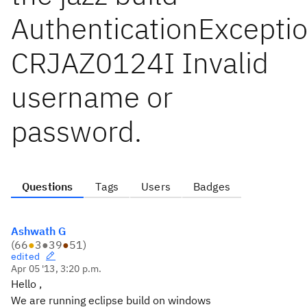
AuthenticationExceptio
CRJAZ0124I Invalid
username or
password.
Questions
Tags
Users
Badges
Ashwath G
(
66
●
3
●
39
●
51
)
edited
Apr 05 '13, 3:20 p.m.
Hello ,
We are running eclipse build on windows