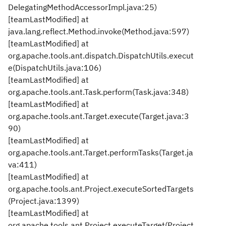
DelegatingMethodAccessorImpl.java:25)
[teamLastModified] at
java.lang.reflect.Method.invoke(Method.java:597)
[teamLastModified] at
org.apache.tools.ant.dispatch.DispatchUtils.execut
e(DispatchUtils.java:106)
[teamLastModified] at
org.apache.tools.ant.Task.perform(Task.java:348)
[teamLastModified] at
org.apache.tools.ant.Target.execute(Target.java:3
90)
[teamLastModified] at
org.apache.tools.ant.Target.performTasks(Target.ja
va:411)
[teamLastModified] at
org.apache.tools.ant.Project.executeSortedTargets
(Project.java:1399)
[teamLastModified] at
org.apache.tools.ant.Project.executeTarget(Project