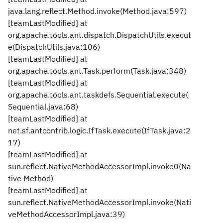
java.lang.reflect.Method.invoke(Method.java:597)
[teamLastModified] at
org.apache.tools.ant.dispatch.DispatchUtils.execut
e(DispatchUtils.java:106)
[teamLastModified] at
org.apache.tools.ant.Task.perform(Task.java:348)
[teamLastModified] at
org.apache.tools.ant.taskdefs.Sequential.execute(
Sequential.java:68)
[teamLastModified] at
net.sf.antcontrib.logic.IfTask.execute(IfTask.java:2
17)
[teamLastModified] at
sun.reflect.NativeMethodAccessorImpl.invoke0(Na
tive Method)
[teamLastModified] at
sun.reflect.NativeMethodAccessorImpl.invoke(Nati
veMethodAccessorImpl.java:39)