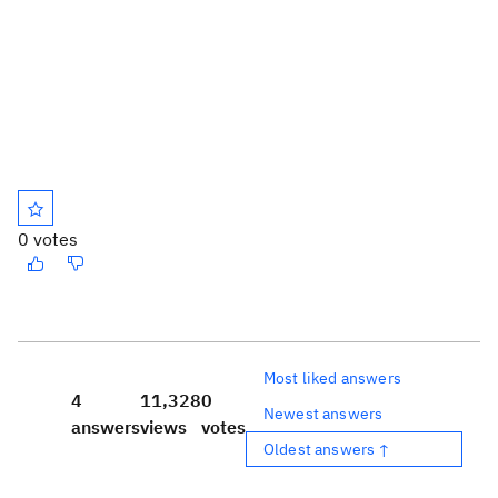
0 votes
Most liked answers
4
11,328
0
Newest answers
answers
views
votes
Oldest answers ↑