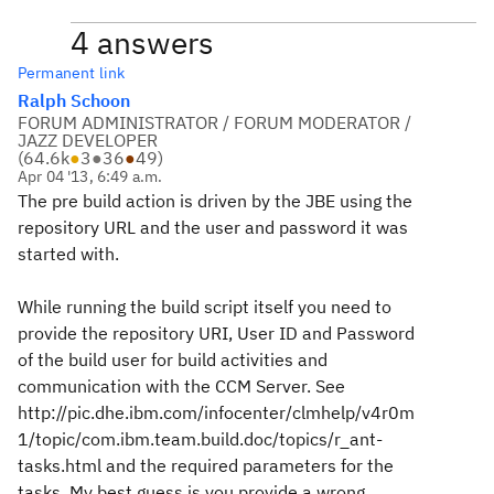
4 answers
Permanent link
Ralph Schoon
FORUM ADMINISTRATOR / FORUM MODERATOR /
JAZZ DEVELOPER
(
64.6k
●
3
●
36
●
49
)
Apr 04 '13, 6:49 a.m.
The pre build action is driven by the JBE using the
repository URL and the user and password it was
started with.
While running the build script itself you need to
provide the repository URI, User ID and Password
of the build user for build activities and
communication with the CCM Server. See
http://pic.dhe.ibm.com/infocenter/clmhelp/v4r0m
1/topic/com.ibm.team.build.doc/topics/r_ant-
tasks.html and the required parameters for the
tasks. My best guess is you provide a wrong