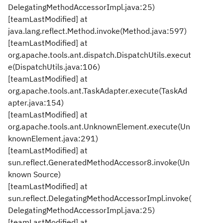
DelegatingMethodAccessorImpl.java:25)
[teamLastModified] at
java.lang.reflect.Method.invoke(Method.java:597)
[teamLastModified] at
org.apache.tools.ant.dispatch.DispatchUtils.execut
e(DispatchUtils.java:106)
[teamLastModified] at
org.apache.tools.ant.TaskAdapter.execute(TaskAd
apter.java:154)
[teamLastModified] at
org.apache.tools.ant.UnknownElement.execute(Un
knownElement.java:291)
[teamLastModified] at
sun.reflect.GeneratedMethodAccessor8.invoke(Un
known Source)
[teamLastModified] at
sun.reflect.DelegatingMethodAccessorImpl.invoke(
DelegatingMethodAccessorImpl.java:25)
[teamLastModified] at