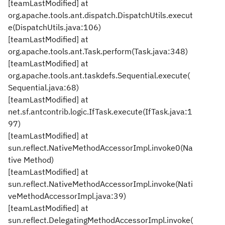
[teamLastModified] at
org.apache.tools.ant.dispatch.DispatchUtils.execut
e(DispatchUtils.java:106)
[teamLastModified] at
org.apache.tools.ant.Task.perform(Task.java:348)
[teamLastModified] at
org.apache.tools.ant.taskdefs.Sequential.execute(
Sequential.java:68)
[teamLastModified] at
net.sf.antcontrib.logic.IfTask.execute(IfTask.java:1
97)
[teamLastModified] at
sun.reflect.NativeMethodAccessorImpl.invoke0(Na
tive Method)
[teamLastModified] at
sun.reflect.NativeMethodAccessorImpl.invoke(Nati
veMethodAccessorImpl.java:39)
[teamLastModified] at
sun.reflect.DelegatingMethodAccessorImpl.invoke(