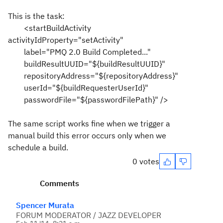
This is the task:
<startBuildActivity
activityIdProperty="setActivity"
label="PMQ 2.0 Build Completed..."
buildResultUUID="${buildResultUUID}"
repositoryAddress="${repositoryAddress}"
userId="${buildRequesterUserId}"
passwordFile="${passwordFilePath}" />
The same script works fine when we trigger a
manual build this error occurs only when we
schedule a build.
0 votes
Comments
Spencer Murata
FORUM MODERATOR / JAZZ DEVELOPER