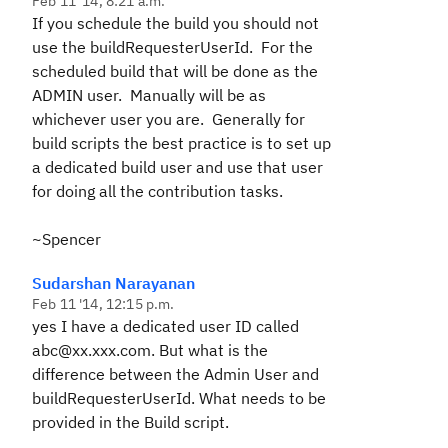
Feb 11 '14, 8:21 a.m.
If you schedule the build you should not
use the buildRequesterUserId. For the
scheduled build that will be done as the
ADMIN user. Manually will be as
whichever user you are. Generally for
build scripts the best practice is to set up
a dedicated build user and use that user
for doing all the contribution tasks.
~Spencer
Sudarshan Narayanan
Feb 11 '14, 12:15 p.m.
yes I have a dedicated user ID called
abc@xx.xxx.com. But what is the
difference between the Admin User and
buildRequesterUserId. What needs to be
provided in the Build script.