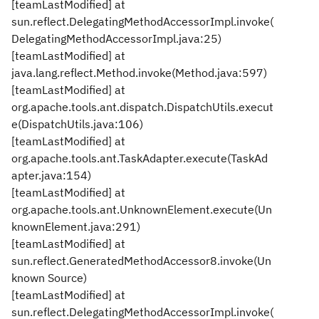
[teamLastModified] at
sun.reflect.DelegatingMethodAccessorImpl.invoke(
DelegatingMethodAccessorImpl.java:25)
[teamLastModified] at
java.lang.reflect.Method.invoke(Method.java:597)
[teamLastModified] at
org.apache.tools.ant.dispatch.DispatchUtils.execut
e(DispatchUtils.java:106)
[teamLastModified] at
org.apache.tools.ant.TaskAdapter.execute(TaskAd
apter.java:154)
[teamLastModified] at
org.apache.tools.ant.UnknownElement.execute(Un
knownElement.java:291)
[teamLastModified] at
sun.reflect.GeneratedMethodAccessor8.invoke(Un
known Source)
[teamLastModified] at
sun.reflect.DelegatingMethodAccessorImpl.invoke(