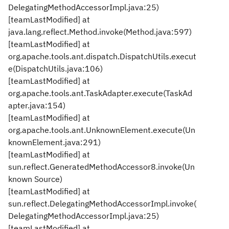
DelegatingMethodAccessorImpl.java:25)
[teamLastModified] at
java.lang.reflect.Method.invoke(Method.java:597)
[teamLastModified] at
org.apache.tools.ant.dispatch.DispatchUtils.execut
e(DispatchUtils.java:106)
[teamLastModified] at
org.apache.tools.ant.TaskAdapter.execute(TaskAd
apter.java:154)
[teamLastModified] at
org.apache.tools.ant.UnknownElement.execute(Un
knownElement.java:291)
[teamLastModified] at
sun.reflect.GeneratedMethodAccessor8.invoke(Un
known Source)
[teamLastModified] at
sun.reflect.DelegatingMethodAccessorImpl.invoke(
DelegatingMethodAccessorImpl.java:25)
[teamLastModified] at