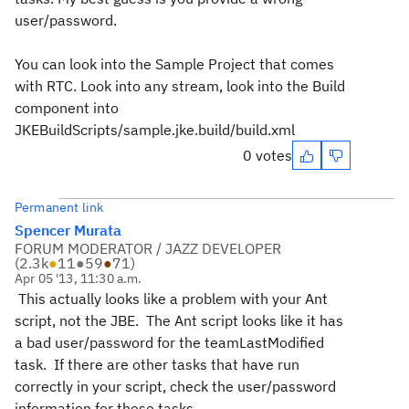
user/password.
You can look into the Sample Project that comes
with RTC. Look into any stream, look into the Build
component into
JKEBuildScripts/sample.jke.build/build.xml
0 votes
Permanent link
Spencer Murata
FORUM MODERATOR / JAZZ DEVELOPER
(
2.3k
●
11
●
59
●
71
)
Apr 05 '13, 11:30 a.m.
This actually looks like a problem with your Ant
script, not the JBE. The Ant script looks like it has
a bad user/password for the teamLastModified
task. If there are other tasks that have run
correctly in your script, check the user/password
information for those tasks.