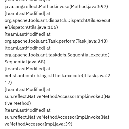
java.lang.reflect.Method.invoke(Method.java:597)
[teamLastModified] at
org.apache.tools.ant.dispatch.DispatchUtils.execut
e(DispatchUtils.java:106)
[teamLastModified] at
org.apache.tools.ant.Task.perform(Task.java:348)
[teamLastModified] at
org.apache.tools.ant.taskdefs.Sequential.execute(
Sequential.java:68)
[teamLastModified] at
net.sf.antcontrib.logic.IfTask.execute(IfTask.java:2
17)
[teamLastModified] at
sun.reflect.NativeMethodAccessorImpl.invoke0(Na
tive Method)
[teamLastModified] at
sun.reflect.NativeMethodAccessorImpl.invoke(Nati
veMethodAccessorImpl.java:39)