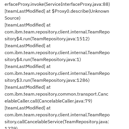
erfaceProxy.invoke(ServiceInterfaceProxy.java:88)
[teamLastModified] at $Proxy0.describe(Unknown
Source)
[teamLastModified] at
com.ibm.team.repository.client.internal.TeamRepo
sitory$4.run(TeamRepository.java:1512)
[teamLastModified] at
com.ibm.team.repository.client.internal.TeamRepo
sitory$4.run(TeamRepository.java:1)
[teamLastModified] at
com.ibm.team.repository.client.internal.TeamRepo
sitory$3.run(TeamRepository.java:1286)
[teamLastModified] at
com.ibm.team.repository.common.transport.Canc
elableCaller.call(CancelableCaller.java:79)
[teamLastModified] at
com.ibm.team.repository.client.internal.TeamRepo
sitory.callCancelableService(TeamRepository.java:
1279)