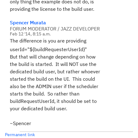
only thing the example does not do, is
providing the license to the build user.
Spencer Murata
FORUM MODERATOR / JAZZ DEVELOPER
Feb 12 '14, 8:15 a.m.
The difference is you are providing
userId="${buildRequesterUserId}"
But that will change depending on how
the build is started. It will NOT use the
dedicated build user, but rather whoever
started the build on the UI. This could
also be the ADMIN user if the scheduler
starts the build. So rather than
buildRequestUserId, it should be set to
your dedicated build user.
~Spencer
Permanent link