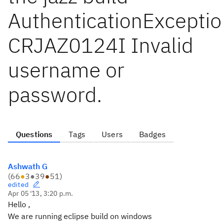
AuthenticationExceptio
CRJAZ0124I Invalid
username or
password.
Questions
Tags
Users
Badges
Ashwath G
(
66
●
3
●
39
●
51
)
edited
Apr 05 '13, 3:20 p.m.
Hello ,
We are running eclipse build on windows