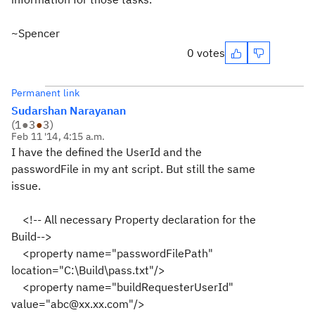
~Spencer
0 votes
Permanent link
Sudarshan Narayanan
(
1
●
3
●
3
)
Feb 11 '14, 4:15 a.m.
I have the defined the UserId and the
passwordFile in my ant script. But still the same
issue.
<!-- All necessary Property declaration for the
Build-->
<property name="passwordFilePath"
location="C:\Build\pass.txt"/>
<property name="buildRequesterUserId"
value="abc@xx.xx.com"/>