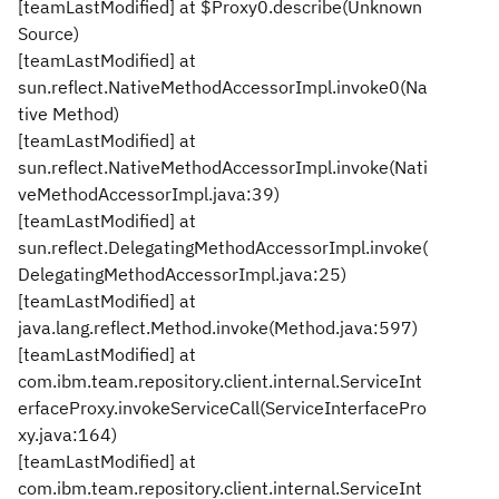
[teamLastModified] at $Proxy0.describe(Unknown
Source)
[teamLastModified] at
sun.reflect.NativeMethodAccessorImpl.invoke0(Na
tive Method)
[teamLastModified] at
sun.reflect.NativeMethodAccessorImpl.invoke(Nati
veMethodAccessorImpl.java:39)
[teamLastModified] at
sun.reflect.DelegatingMethodAccessorImpl.invoke(
DelegatingMethodAccessorImpl.java:25)
[teamLastModified] at
java.lang.reflect.Method.invoke(Method.java:597)
[teamLastModified] at
com.ibm.team.repository.client.internal.ServiceInt
erfaceProxy.invokeServiceCall(ServiceInterfacePro
xy.java:164)
[teamLastModified] at
com.ibm.team.repository.client.internal.ServiceInt