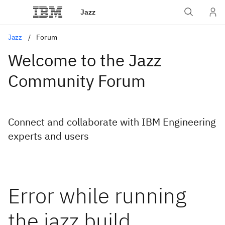
Jazz
Jazz
Forum
Welcome to the Jazz
Community Forum
Connect and collaborate with IBM Engineering
experts and users
Error while running
the jazz build