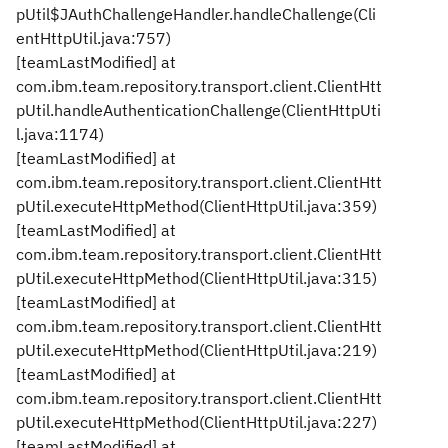
pUtil$JAuthChallengeHandler.handleChallenge(Cli
entHttpUtil.java:757)
[teamLastModified] at
com.ibm.team.repository.transport.client.ClientHtt
pUtil.handleAuthenticationChallenge(ClientHttpUti
l.java:1174)
[teamLastModified] at
com.ibm.team.repository.transport.client.ClientHtt
pUtil.executeHttpMethod(ClientHttpUtil.java:359)
[teamLastModified] at
com.ibm.team.repository.transport.client.ClientHtt
pUtil.executeHttpMethod(ClientHttpUtil.java:315)
[teamLastModified] at
com.ibm.team.repository.transport.client.ClientHtt
pUtil.executeHttpMethod(ClientHttpUtil.java:219)
[teamLastModified] at
com.ibm.team.repository.transport.client.ClientHtt
pUtil.executeHttpMethod(ClientHttpUtil.java:227)
[teamLastModified] at