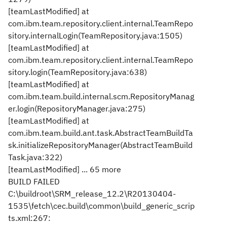
[teamLastModified] at
com.ibm.team.repository.client.internal.TeamRepo
sitory.internalLogin(TeamRepository.java:1505)
[teamLastModified] at
com.ibm.team.repository.client.internal.TeamRepo
sitory.login(TeamRepository.java:638)
[teamLastModified] at
com.ibm.team.build.internal.scm.RepositoryManag
er.login(RepositoryManager.java:275)
[teamLastModified] at
com.ibm.team.build.ant.task.AbstractTeamBuildTa
sk.initializeRepositoryManager(AbstractTeamBuild
Task.java:322)
[teamLastModified] ... 65 more
BUILD FAILED
C:\buildroot\SRM_release_12.2\R20130404-
1535\fetch\cec.build\common\build_generic_scrip
ts.xml:267: