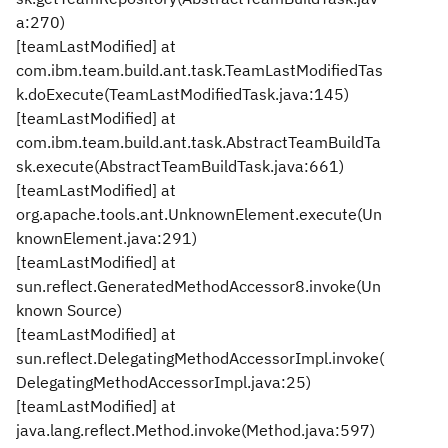
a:270)
[teamLastModified] at
com.ibm.team.build.ant.task.TeamLastModifiedTas
k.doExecute(TeamLastModifiedTask.java:145)
[teamLastModified] at
com.ibm.team.build.ant.task.AbstractTeamBuildTa
sk.execute(AbstractTeamBuildTask.java:661)
[teamLastModified] at
org.apache.tools.ant.UnknownElement.execute(Un
knownElement.java:291)
[teamLastModified] at
sun.reflect.GeneratedMethodAccessor8.invoke(Un
known Source)
[teamLastModified] at
sun.reflect.DelegatingMethodAccessorImpl.invoke(
DelegatingMethodAccessorImpl.java:25)
[teamLastModified] at
java.lang.reflect.Method.invoke(Method.java:597)