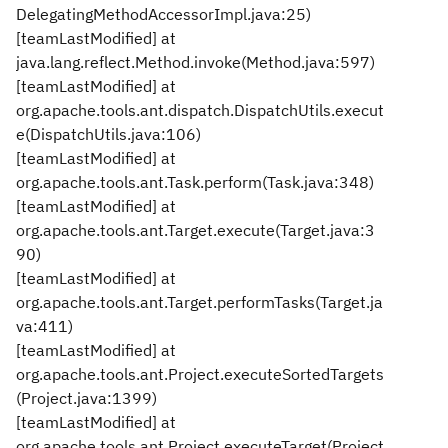
DelegatingMethodAccessorImpl.java:25)
[teamLastModified] at
java.lang.reflect.Method.invoke(Method.java:597)
[teamLastModified] at
org.apache.tools.ant.dispatch.DispatchUtils.execut
e(DispatchUtils.java:106)
[teamLastModified] at
org.apache.tools.ant.Task.perform(Task.java:348)
[teamLastModified] at
org.apache.tools.ant.Target.execute(Target.java:3
90)
[teamLastModified] at
org.apache.tools.ant.Target.performTasks(Target.ja
va:411)
[teamLastModified] at
org.apache.tools.ant.Project.executeSortedTargets
(Project.java:1399)
[teamLastModified] at
org.apache.tools.ant.Project.executeTarget(Project