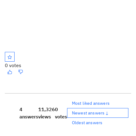
0 votes
Most liked answers
4
11,326
0
Newest answers ↓
answers
views
votes
Oldest answers