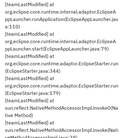
[teamLastModified] at
org.eclipse.core.runtime.internal.adaptor.EclipseA
ppLauncher.runApplication(EclipseAppLauncher.jav
a:110)
[teamLastModified] at
org.eclipse.core.runtime.internal.adaptor.EclipseA
ppLauncher.start(EclipseAppLauncher.java:79)
[teamLastModified] at
org.eclipse.core.runtime.adaptor.EclipseStarter.run
(EclipseStarter.java:344)
[teamLastModified] at
org.eclipse.core.runtime.adaptor.EclipseStarter.run
(EclipseStarter.java:179)
[teamLastModified] at
sun.reflect.NativeMethodAccessorImpl.invoke0(Na
tive Method)
[teamLastModified] at
sun.reflect.NativeMethodAccessorImpl.invoke(Nati
veMethodAccessorImpl.java:39)