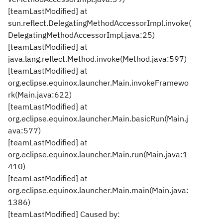
[teamLastModified] at
sun.reflect.DelegatingMethodAccessorImpl.invoke(
DelegatingMethodAccessorImpl.java:25)
[teamLastModified] at
java.lang.reflect.Method.invoke(Method.java:597)
[teamLastModified] at
org.eclipse.equinox.launcher.Main.invokeFramewo
rk(Main.java:622)
[teamLastModified] at
org.eclipse.equinox.launcher.Main.basicRun(Main.j
ava:577)
[teamLastModified] at
org.eclipse.equinox.launcher.Main.run(Main.java:1
410)
[teamLastModified] at
org.eclipse.equinox.launcher.Main.main(Main.java:
1386)
[teamLastModified] Caused by: