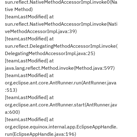
sun.reflect.NativeMethodAccessorImpl.invoke0(Na
tive Method)
[teamLastModified] at
sun.reflect.NativeMethodAccessorImpl.invoke(Nati
veMethodAccessorImpl.java:39)
[teamLastModified] at
sun.reflect.DelegatingMethodAccessorImpl.invoke(
DelegatingMethodAccessorImpl.java:25)
[teamLastModified] at
java.lang.reflect.Method.invoke(Method.java:597)
[teamLastModified] at
org.eclipse.ant.core.AntRunner.run(AntRunner.java
:513)
[teamLastModified] at
org.eclipse.ant.core.AntRunner.start(AntRunner.jav
a:600)
[teamLastModified] at
org.eclipse.equinox.internal.app.EclipseAppHandle.
run(EclipseAppHandle.java:196)