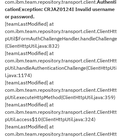
com.ibm.team.repository.transport.client.
Authenti
cationException: CRJAZ0124I Invalid username
or password.
[teamLastModified] at
com.ibm.team.repository.transport.client.ClientHtt
pUtil$FormAuthChallengeHandler.handleChallenge
(ClientHttpUtil.java:832)
[teamLastModified] at
com.ibm.team.repository.transport.client.ClientHtt
pUtil.handleAuthenticationChallenge(ClientHttpUti
l.java:1174)
[teamLastModified] at
com.ibm.team.repository.transport.client.ClientHtt
pUtil.executeHttpMethod(ClientHttpUtil.java:359)
[teamLastModified] at
com.ibm.team.repository.transport.client.ClientHtt
pUtil.access$10(ClientHttpUtil.java:324)
[teamLastModified] at
com.ibm.team.repository.transport.client.ClientHtt