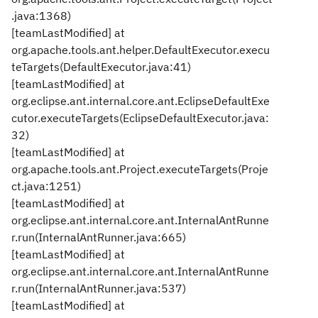
.java:1368)
[teamLastModified] at
org.apache.tools.ant.helper.DefaultExecutor.execu
teTargets(DefaultExecutor.java:41)
[teamLastModified] at
org.eclipse.ant.internal.core.ant.EclipseDefaultExe
cutor.executeTargets(EclipseDefaultExecutor.java:
32)
[teamLastModified] at
org.apache.tools.ant.Project.executeTargets(Proje
ct.java:1251)
[teamLastModified] at
org.eclipse.ant.internal.core.ant.InternalAntRunne
r.run(InternalAntRunner.java:665)
[teamLastModified] at
org.eclipse.ant.internal.core.ant.InternalAntRunne
r.run(InternalAntRunner.java:537)
[teamLastModified] at