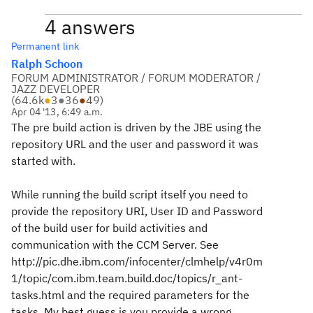
4 answers
Permanent link
Ralph Schoon
FORUM ADMINISTRATOR / FORUM MODERATOR /
JAZZ DEVELOPER
(
64.6k
●
3
●
36
●
49
)
Apr 04 '13, 6:49 a.m.
The pre build action is driven by the JBE using the
repository URL and the user and password it was
started with.
While running the build script itself you need to
provide the repository URI, User ID and Password
of the build user for build activities and
communication with the CCM Server. See
http://pic.dhe.ibm.com/infocenter/clmhelp/v4r0m
1/topic/com.ibm.team.build.doc/topics/r_ant-
tasks.html and the required parameters for the
tasks. My best guess is you provide a wrong