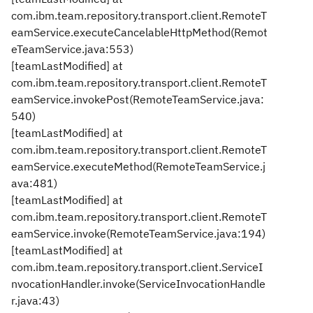
com.ibm.team.repository.transport.client.RemoteT
eamService.executeCancelableHttpMethod(Remot
eTeamService.java:553)
[teamLastModified] at
com.ibm.team.repository.transport.client.RemoteT
eamService.invokePost(RemoteTeamService.java:
540)
[teamLastModified] at
com.ibm.team.repository.transport.client.RemoteT
eamService.executeMethod(RemoteTeamService.j
ava:481)
[teamLastModified] at
com.ibm.team.repository.transport.client.RemoteT
eamService.invoke(RemoteTeamService.java:194)
[teamLastModified] at
com.ibm.team.repository.transport.client.ServiceI
nvocationHandler.invoke(ServiceInvocationHandle
r.java:43)