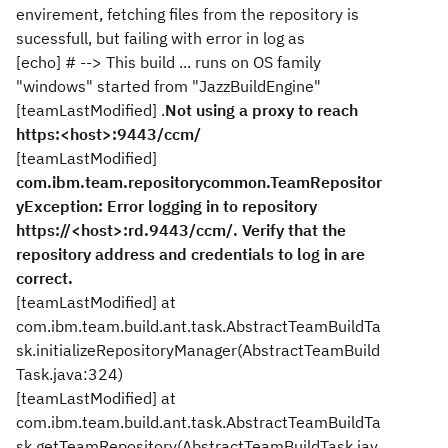
envirement, fetching files from the repository is
sucessfull, but failing with error in log as
[echo] # --> This build ... runs on OS family
"windows" started from "JazzBuildEngine"
[teamLastModified] .
Not using a proxy to reach
https:<host>:9443/ccm/
[teamLastModified]
com.ibm.team.repositorycommon.TeamRepositor
yException: Error logging in to repository
https://<host>:rd.9443/ccm/. Verify that the
repository address and credentials to log in are
correct.
[teamLastModified] at
com.ibm.team.build.ant.task.AbstractTeamBuildTa
sk.initializeRepositoryManager(AbstractTeamBuild
Task.java:324)
[teamLastModified] at
com.ibm.team.build.ant.task.AbstractTeamBuildTa
sk.getTeamRepository(AbstractTeamBuildTask.jav