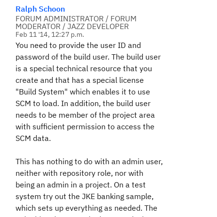
Ralph Schoon
FORUM ADMINISTRATOR / FORUM
MODERATOR / JAZZ DEVELOPER
Feb 11 '14, 12:27 p.m.
You need to provide the user ID and
password of the build user. The build user
is a special technical resource that you
create and that has a special license
"Build System" which enables it to use
SCM to load. In addition, the build user
needs to be member of the project area
with sufficient permission to access the
SCM data.
This has nothing to do with an admin user,
neither with repository role, nor with
being an admin in a project. On a test
system try out the JKE banking sample,
which sets up everything as needed. The