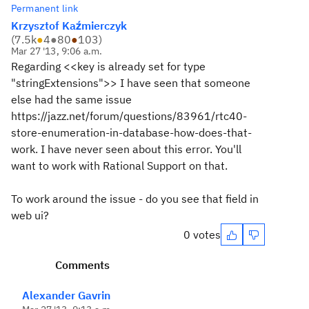
Permanent link
Krzysztof Kaźmierczyk
(
7.5k
●
4
●
80
●
103
)
Mar 27 '13, 9:06 a.m.
Regarding <<key is already set for type
"stringExtensions">> I have seen that someone
else had the same issue
https://jazz.net/forum/questions/83961/rtc40-
store-enumeration-in-database-how-does-that-
work. I have never seen about this error. You'll
want to work with Rational Support on that.
To work around the issue - do you see that field in
web ui?
0 votes
Comments
Alexander Gavrin