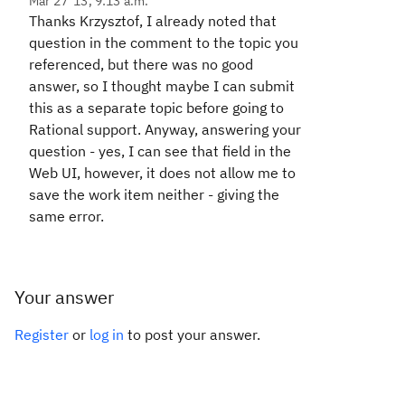
Mar 27 '13, 9:13 a.m.
Thanks Krzysztof, I already noted that
question in the comment to the topic you
referenced, but there was no good
answer, so I thought maybe I can submit
this as a separate topic before going to
Rational support. Anyway, answering your
question - yes, I can see that field in the
Web UI, however, it does not allow me to
save the work item neither - giving the
same error.
Your answer
Register
or
log in
to post your answer.