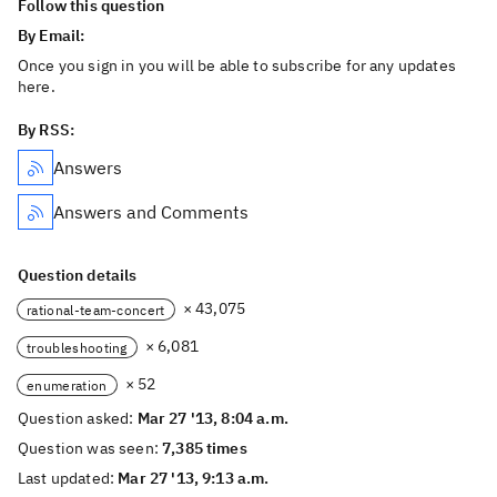
Follow this question
By Email:
Once you sign in you will be able to subscribe for any updates
here.
By RSS:
Answers
Answers and Comments
Question details
× 43,075
rational-team-concert
× 6,081
troubleshooting
× 52
enumeration
Question asked:
Mar 27 '13, 8:04 a.m.
Question was seen:
7,385 times
Last updated:
Mar 27 '13, 9:13 a.m.