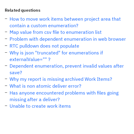
Related questions
How to move work items between project area that
contain a custom enumeration?
Map value from csv file to enumeration list
Problem with dependent enumeration in web browser
RTC pulldown does not populate
Why is json "truncated" for enumerations if
externalValue="" ?
Dependent enumeration, prevent invalid values after
save?
Why my report is missing archived Work Items?
What is non atomic deliver error?
Has anyone encountered problems with files going
missing after a deliver?
Unable to create work items