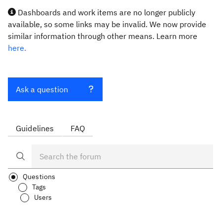
Dashboards and work items are no longer publicly
available, so some links may be invalid. We now provide
similar information through other means. Learn more
here.
Ask a question
Guidelines
FAQ
Questions
Tags
Users