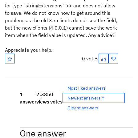
for type "stringExtensions" >> and does not allow
to save. We do not know how to get around this
problem, as the old 3.x clients do not see the field,
but the new clients (4.0.0.1) cannot save the work
item when the field value is updated. Any advice?
Appreciate your help.
0 votes
Most liked answers
1
7,385
0
Newest answers ↑
answer
views
votes
Oldest answers
One answer