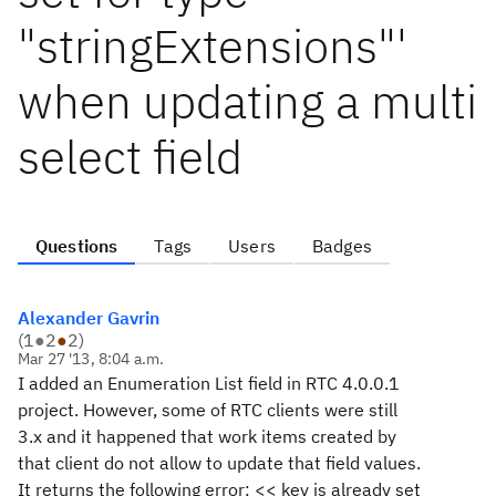
"stringExtensions"'
when updating a multi
select field
Questions
Tags
Users
Badges
Alexander Gavrin
(
1
●
2
●
2
)
Mar 27 '13, 8:04 a.m.
I added an Enumeration List field in RTC 4.0.0.1
project. However, some of RTC clients were still
3.x and it happened that work items created by
that client do not allow to update that field values.
It returns the following error: << key is already set