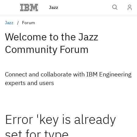
Jazz
Jazz
Forum
Welcome to the Jazz
Community Forum
Connect and collaborate with IBM Engineering
experts and users
Error 'key is already
set for type