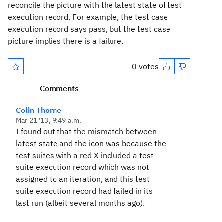
reconcile the picture with the latest state of test
execution record. For example, the test case
execution record says pass, but the test case
picture implies there is a failure.
0 votes
Comments
Colin Thorne
Mar 21 '13, 9:49 a.m.
I found out that the mismatch between
latest state and the icon was because the
test suites with a red X included a test
suite execution record which was not
assigned to an iteration, and this test
suite execution record had failed in its
last run (albeit several months ago).