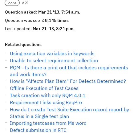
× 3
icons
Question asked:
Mar 21 '13, 7:54 a.m.
Question was seen:
8,145 times
Last updated:
Mar 21 '13, 8:21 p.m.
Related questions
Using execution variables in keywords
Unable to select requirement collection
RQM - Is there a print out that includes requirements
and work items?
How is "Affects Plan Item" For Defects Determined?
Offline Execution of Test Cases
Task creation with only RQM 4.0.1
Requirement Links using ReqPro
How do I create Test Suite Execution record report by
Status in a Single test plan
Importing testcases from Ms word
Defect submission in RTC