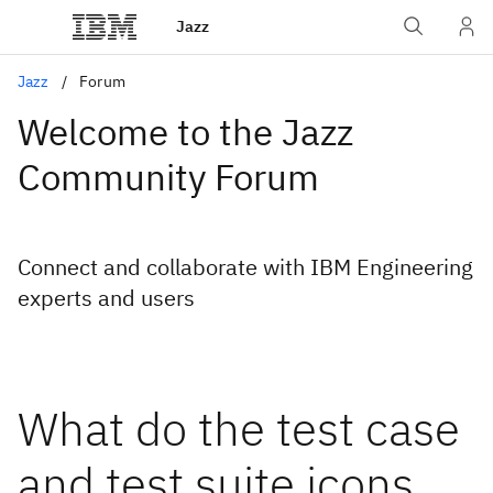
Jazz
Jazz
Forum
Welcome to the Jazz
Community Forum
Connect and collaborate with IBM Engineering
experts and users
What do the test case
and test suite icons