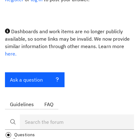
Dashboards and work items are no longer publicly
available, so some links may be invalid. We now provide
similar information through other means. Learn more
here.
Ask a question
Guidelines
FAQ
Questions