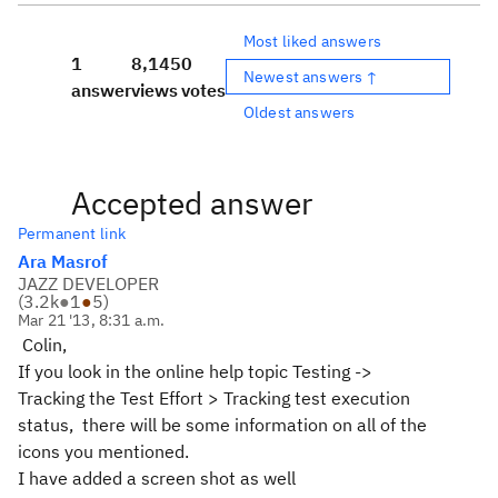
Most liked answers
1
8,145
0
Newest answers ↑
answer
views
votes
Oldest answers
Accepted answer
Permanent link
Ara Masrof
JAZZ DEVELOPER
(
3.2k
●
1
●
5
)
Mar 21 '13, 8:31 a.m.
Colin,
If you look in the online help topic Testing ->
Tracking the Test Effort > Tracking test execution
status, there will be some information on all of the
icons you mentioned.
I have added a screen shot as well