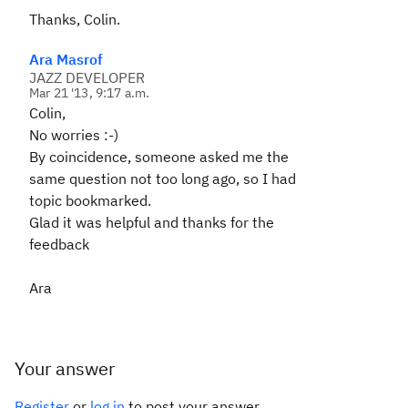
Thanks, Colin.
Ara Masrof
JAZZ DEVELOPER
Mar 21 '13, 9:17 a.m.
Colin,
No worries :-)
By coincidence, someone asked me the
same question not too long ago, so I had
topic bookmarked.
Glad it was helpful and thanks for the
feedback
Ara
Your answer
Register
or
log in
to post your answer.