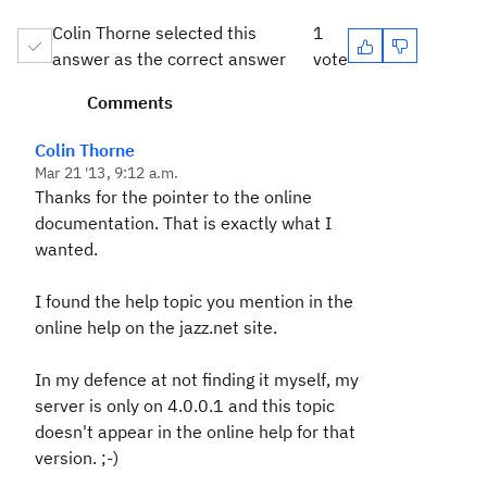
Colin Thorne selected this
1
answer as the correct answer
vote
Comments
Colin Thorne
Mar 21 '13, 9:12 a.m.
Thanks for the pointer to the online
documentation. That is exactly what I
wanted.
I found the help topic you mention in the
online help on the jazz.net site.
In my defence at not finding it myself, my
server is only on 4.0.0.1 and this topic
doesn't appear in the online help for that
version. ;-)