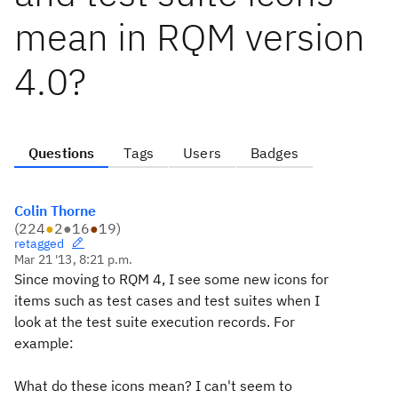
mean in RQM version
4.0?
Questions
Tags
Users
Badges
Colin Thorne
(
224
●
2
●
16
●
19
)
retagged
Mar 21 '13, 8:21 p.m.
Since moving to RQM 4, I see some new icons for
items such as test cases and test suites when I
look at the test suite execution records. For
example:
What do these icons mean? I can't seem to