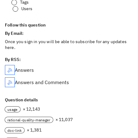
Tags
Users
Follow this question
By Email:
Once you sign in you will be able to subscribe for any updates
here.
By RSS:
Answers
Answers and Comments
Question details
× 12,143
usage
× 11,037
rational-quality-manager
× 1,381
doc-link