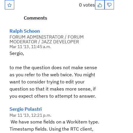
0 votes
Comments
Ralph Schoon
FORUM ADMINISTRATOR / FORUM
MODERATOR / JAZZ DEVELOPER
Mar 11 '13, 11:45 a.m.
Sergio,
to me the question does not make sense
as you refer to the web twice. You might
want to consider trying to edit your
question so that it makes more sense, if
you expect others to attempt to answer.
Sergio Polastri
Mar 11 '13, 12:21 p.m.
We have some fields on a Workitem type.
Timestamp fields. Using the RTC client,