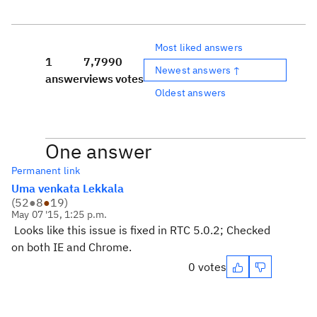
Most liked answers
1
7,799
0
Newest answers ↑
answer
views
votes
Oldest answers
One answer
Permanent link
Uma venkata Lekkala
(
52
●
8
●
19
)
May 07 '15, 1:25 p.m.
Looks like this issue is fixed in RTC 5.0.2; Checked
on both IE and Chrome.
0 votes