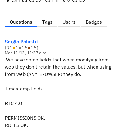
Questions
Tags
Users
Badges
Sergio Polastri
(
31
●
1
●
15
●
15
)
Mar 11 '13, 11:37 a.m.
We have some fields that when modifying from
web they don't retain the values, but when using
from web (ANY BROWSER) they do.
Timestamp fields.
RTC 4.0
PERMISSIONS OK.
ROLES OK.