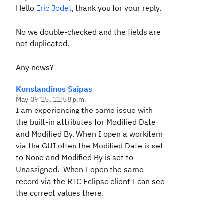
Hello
Eric Jodet
, thank you for your reply.
No we double-checked and the fields are
not duplicated.
Any news?
Konstandinos Saipas
May 09 '15, 11:58 p.m.
I am experiencing the same issue with
the built-in attributes for Modified Date
and Modified By. When I open a workitem
via the GUI often the Modified Date is set
to None and Modified By is set to
Unassigned. When I open the same
record via the RTC Eclipse client I can see
the correct values there.