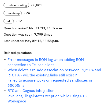
× 6,081
troubleshooting
× 24
timestamp
× 12
field
Question asked:
Mar 11 '13, 11:37 a.m.
Question was seen:
7,799 times
Last updated:
May 09 '15, 11:58 p.m.
Related questions
Error messages in RQM log when adding RQM
connection to Eclipse client
When delete / re-add association between RQM PA and
RTC PA - will the existing links still exist ?
Failed to acquire locks on requested sandboxes in
60000ms
RTC and Cognos integration
java.lang.IllegalStateException while using RTC
Workspace