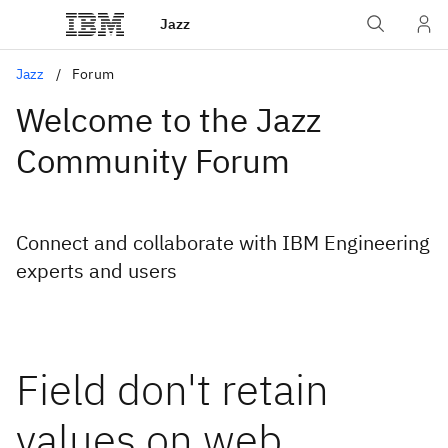
Jazz
Jazz
Forum
Welcome to the Jazz
Community Forum
Connect and collaborate with IBM Engineering
experts and users
Field don't retain
values on web