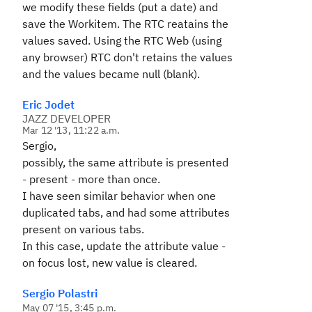
we modify these fields (put a date) and
save the Workitem. The RTC reatains the
values saved. Using the RTC Web (using
any browser) RTC don't retains the values
and the values became null (blank).
Eric Jodet
JAZZ DEVELOPER
Mar 12 '13, 11:22 a.m.
Sergio,
possibly, the same attribute is presented
- present - more than once.
I have seen similar behavior when one
duplicated tabs, and had some attributes
present on various tabs.
In this case, update the attribute value -
on focus lost, new value is cleared.
Sergio Polastri
May 07 '15, 3:45 p.m.