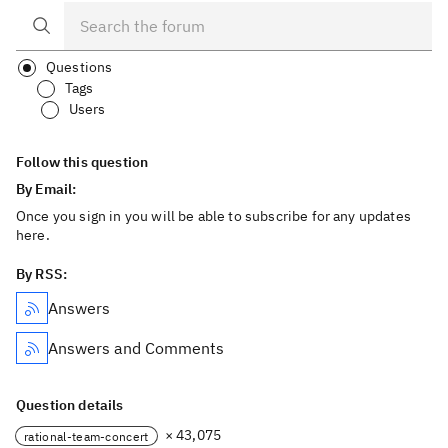
Questions
Tags
Users
Follow this question
By Email:
Once you sign in you will be able to subscribe for any updates
here.
By RSS:
Answers
Answers and Comments
Question details
× 43,075
rational-team-concert