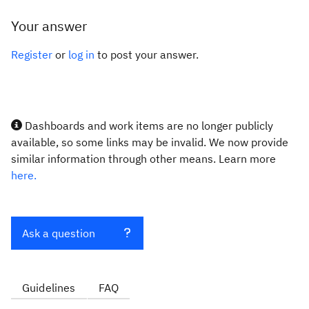
Your answer
Register
or
log in
to post your answer.
Dashboards and work items are no longer publicly
available, so some links may be invalid. We now provide
similar information through other means. Learn more
here.
Ask a question
Guidelines
FAQ