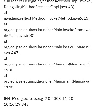
sun.reflect.DelegatingMethodAccessorImpl.invoke(
DelegatingMethodAccessorImpl.java:43)
at
java.lang.reflect.Method.invoke(Method.java:615)
at
org.eclipse.equinox.launcher.Main.invokeFramewo
rk(Main.java:508)
at
org.eclipse.equinox.launcher.Main.basicRun(Main.j
ava:447)
at
org.eclipse.equinox.launcher.Main.run(Main.java:1
173)
at
org.eclipse.equinox.launcher.Main.main(Main.java:
1148)
!ENTRY org.eclipse.osgi 2 0 2008-11-20
10:16:29.848