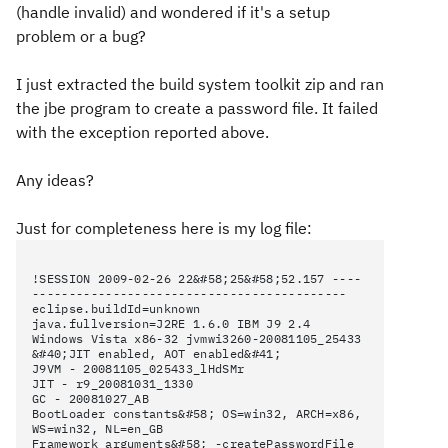
(handle invalid) and wondered if it's a setup
problem or a bug?
I just extracted the build system toolkit zip and ran
the jbe program to create a password file. It failed
with the exception reported above.
Any ideas?
Just for completeness here is my log file:
!SESSION 2009-02-26 22&#58;25&#58;52.157 ----
-------------------------------------------
eclipse.buildId=unknown
java.fullversion=J2RE 1.6.0 IBM J9 2.4
Windows Vista x86-32 jvmwi3260-20081105_25433
&#40;JIT enabled, AOT enabled&#41;
J9VM - 20081105_025433_lHdSMr
JIT - r9_20081031_1330
GC - 20081027_AB
BootLoader constants&#58; OS=win32, ARCH=x86,
WS=win32, NL=en_GB
Framework arguments&#58; -createPasswordFile