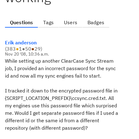
Questions
Tags
Users
Badges
Erik anderson
(
383
●
1
●
50
●
29
)
Nov 20 '08, 10:36 a.m.
While setting up another ClearCase Sync Stream
job, I provided an incorrect password for the sync
id and now all my sync engines fail to start.
I tracked it down to the encrypted password file in
{SCRIPT_LOCATION_PREFIX}\ccsync.cred.txt. All
my engines use this password file which surprised
me. Would I get separate password files if I used a
different id or the same id from a different
repository (with different password)?