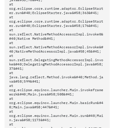
at
org.eclipse.core.runtime.adaptor.EclipseStart
er.run&#40;EclipseStarter.java&#58;363&#41;
at
org.eclipse.core.runtime.adaptor.EclipseStart
er.run&#40;EclipseStarter.java&#58;176&#41;
at
sun.reflect.NativeMethodAccessorImpl.invoke0&
#40;Native Method&#41;
at
sun.reflect.NativeMethodAccessorImpl.invoke&#
40;NativeMethodAccessorImpl.java&#58;45&#41;
at
sun.reflect.DelegatingMethodAccessorImpl.invo
ke&#40;DelegatingMethodAccessorImpl.java&#58;
37&#41;
at
java.lang.reflect.Method.invoke&#40;Method.ja
va&#58;599&#41;
at
org.eclipse.equinox.launcher.Main.invokeFrame
work&#40;Main.java&#58;508&#41;
at
org.eclipse.equinox.launcher.Main.basicRun&#4
0;Main.java&#58;447&#41;
at
org.eclipse.equinox.launcher.Main.run&#40;Mai
n.java&#58;1173&#41;
at