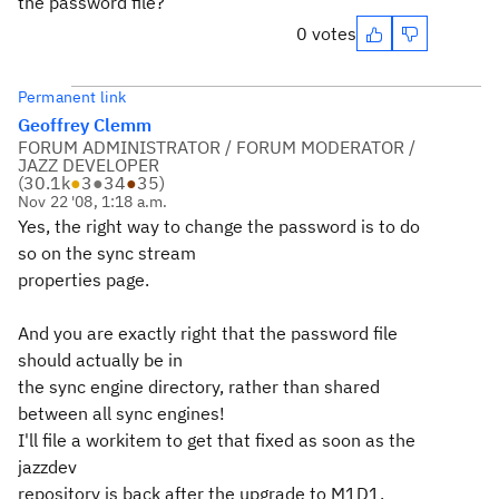
the password file?
0 votes
Permanent link
Geoffrey Clemm
FORUM ADMINISTRATOR / FORUM MODERATOR /
JAZZ DEVELOPER
(
30.1k
●
3
●
34
●
35
)
Nov 22 '08, 1:18 a.m.
Yes, the right way to change the password is to do
so on the sync stream
properties page.
And you are exactly right that the password file
should actually be in
the sync engine directory, rather than shared
between all sync engines!
I'll file a workitem to get that fixed as soon as the
jazzdev
repository is back after the upgrade to M1D1.