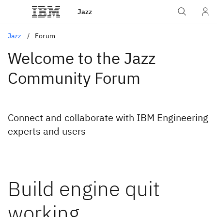
Jazz
Jazz
Forum
Welcome to the Jazz
Community Forum
Connect and collaborate with IBM Engineering
experts and users
Build engine quit
working