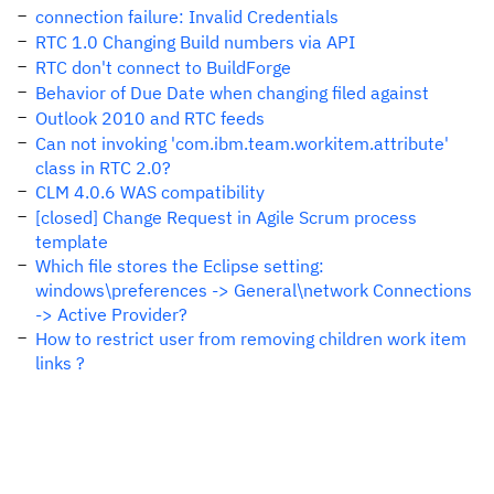
connection failure: Invalid Credentials
RTC 1.0 Changing Build numbers via API
RTC don't connect to BuildForge
Behavior of Due Date when changing filed against
Outlook 2010 and RTC feeds
Can not invoking 'com.ibm.team.workitem.attribute'
class in RTC 2.0?
CLM 4.0.6 WAS compatibility
[closed] Change Request in Agile Scrum process
template
Which file stores the Eclipse setting:
windows\preferences -> General\network Connections
-> Active Provider?
How to restrict user from removing children work item
links ?