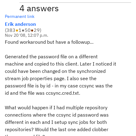
4 answers
Permanent link
Erik anderson
(
383
●
1
●
50
●
29
)
Nov 20 '08, 12:07 p.m.
Found workaround but have a followup...
Generated the password file on a different
machine and copied to this client. Later I noticed it
could have been changed on the synchronized
stream job properties page. I also see the
password file is by id - in my case
ccsync
was the
id and the file was
ccsync
.cred.txt.
What would happen if I had multiple repository
connections where the ccsync id password was
different in each and I setup sync jobs for both
repositories? Would the last one added clobber