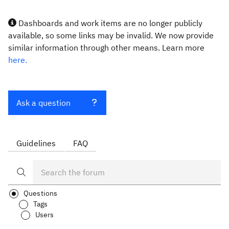
Dashboards and work items are no longer publicly
available, so some links may be invalid. We now provide
similar information through other means. Learn more
here.
Ask a question
Guidelines
FAQ
Questions
Tags
Users