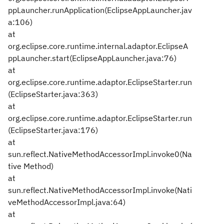
ppLauncher.runApplication(EclipseAppLauncher.jav
a:106)
at
org.eclipse.core.runtime.internal.adaptor.EclipseA
ppLauncher.start(EclipseAppLauncher.java:76)
at
org.eclipse.core.runtime.adaptor.EclipseStarter.run
(EclipseStarter.java:363)
at
org.eclipse.core.runtime.adaptor.EclipseStarter.run
(EclipseStarter.java:176)
at
sun.reflect.NativeMethodAccessorImpl.invoke0(Na
tive Method)
at
sun.reflect.NativeMethodAccessorImpl.invoke(Nati
veMethodAccessorImpl.java:64)
at