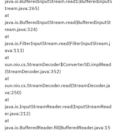
java.io.BufferedInputStream.read1(BufferedInputS
tream.java:265)
at
java.io.BufferedInputStream.read(BufferedInputSt
ream.java:324)
at
java.io.FilterInputStream.read(FilterInputStream.j
ava:113)
at
sun.nio.cs.StreamDecoder$ConverterSD.implRead
(StreamDecoder.java:352)
at
sun.nio.cs.StreamDecoder.read(StreamDecoder.ja
va:250)
at
java.io.InputStreamReader.read(InputStreamRead
er.java:212)
at
java.io.BufferedReader.fill(BufferedReader.java:15