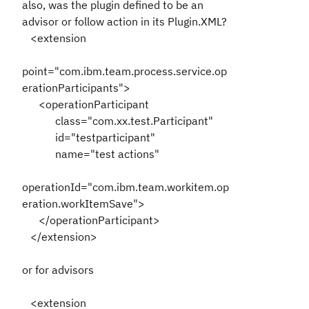
also, was the plugin defined to be an
advisor or follow action in its Plugin.XML?
<extension
point="com.ibm.team.process.service.op
erationParticipants">
<operationParticipant
class="com.xx.test.Participant"
id="testparticipant"
name="test actions"
operationId="com.ibm.team.workitem.op
eration.workItemSave">
</operationParticipant>
</extension>
or for advisors
<extension