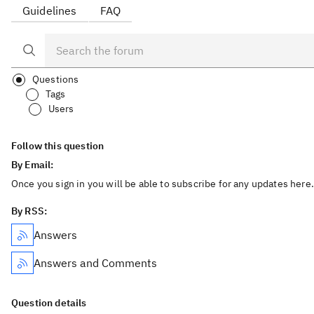
Guidelines
FAQ
Questions
Tags
Users
Follow this question
By Email:
Once you sign in you will be able to subscribe for any updates here.
By RSS:
Answers
Answers and Comments
Question details