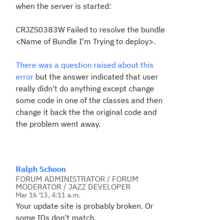
when the server is started:
CRJZS0383W Failed to resolve the bundle
<Name of Bundle I'm Trying to deploy>.
There was a question raised about this
error
but the answer indicated that user
really didn't do anything except change
some code in one of the classes and then
change it back the the original code and
the problem went away.
Ralph Schoon
FORUM ADMINISTRATOR / FORUM
MODERATOR / JAZZ DEVELOPER
Mar 16 '13, 4:11 a.m.
Your update site is probably broken. Or
some IDs don't match.