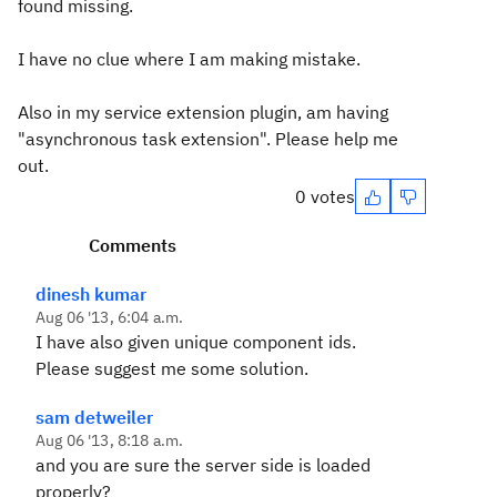
found missing.
I have no clue where I am making mistake.
Also in my service extension plugin, am having
"asynchronous task extension". Please help me
out.
0 votes
Comments
dinesh kumar
Aug 06 '13, 6:04 a.m.
I have also given unique component ids.
Please suggest me some solution.
sam detweiler
Aug 06 '13, 8:18 a.m.
and you are sure the server side is loaded
properly?