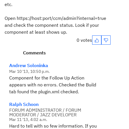
etc.
Open https://host:port/ccm/admin?internal=true
and check the component status. Look if your
component at least shows up.
0 votes
Comments
Andrew Soloninka
Mar 10 '13, 10:50 p.m.
Component for the Follow Up Action
appears with no errors. Checked the Build
tab found the plugin.xml checked.
Ralph Schoon
FORUM ADMINISTRATOR / FORUM
MODERATOR / JAZZ DEVELOPER
Mar 11 '13, 4:02 a.m.
Hard to tell with so few information. If you