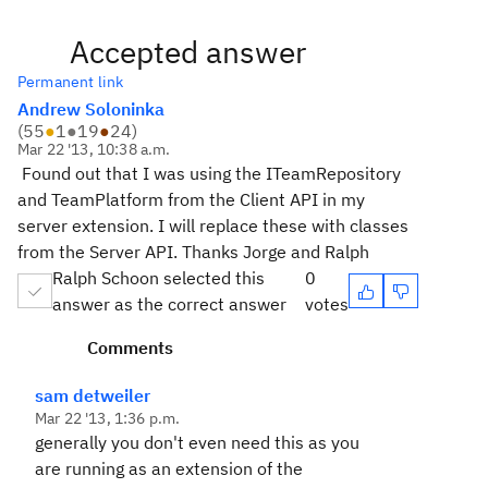
Accepted answer
Permanent link
Andrew Soloninka
(
55
●
1
●
19
●
24
)
Mar 22 '13, 10:38 a.m.
Found out that I was using the ITeamRepository
and TeamPlatform from the Client API in my
server extension. I will replace these with classes
from the Server API. Thanks Jorge and Ralph
Ralph Schoon selected this
0
answer as the correct answer
votes
Comments
sam detweiler
Mar 22 '13, 1:36 p.m.
generally you don't even need this as you
are running as an extension of the