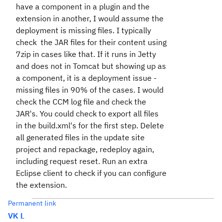
have a component in a plugin and the
extension in another, I would assume the
deployment is missing files. I typically
check the JAR files for their content using
7zip in cases like that. If it runs in Jetty
and does not in Tomcat but showing up as
a component, it is a deployment issue -
missing files in 90% of the cases. I would
check the CCM log file and check the
JAR's. You could check to export all files
in the build.xml's for the first step. Delete
all generated files in the update site
project and repackage, redeploy again,
including request reset. Run an extra
Eclipse client to check if you can configure
the extension.
Permanent link
VK L