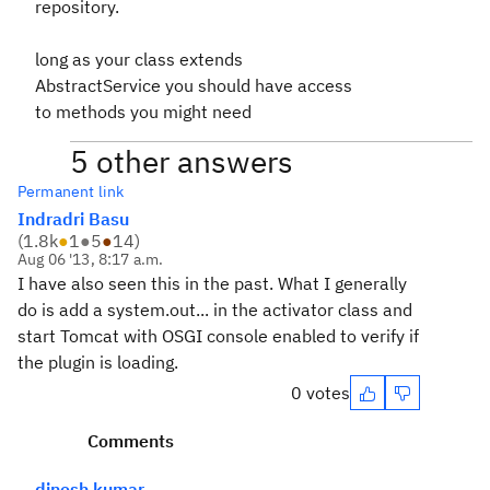
repository.
long as your class extends
AbstractService you should have access
to methods you might need
5 other answers
Permanent link
Indradri Basu
(
1.8k
●
1
●
5
●
14
)
Aug 06 '13, 8:17 a.m.
I have also seen this in the past. What I generally
do is add a system.out... in the activator class and
start Tomcat with OSGI console enabled to verify if
the plugin is loading.
0 votes
Comments
dinesh kumar