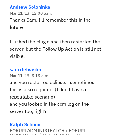
Andrew Soloninka
Mar 11 '13, 12:00 a.m.
Thanks Sam, I'll remember this in the
future
Flushed the plugin and then restarted the
server, but the Follow Up Action is still not
visible.
sam detweiler
Mar 11 '13, 8:18 a.m.
and you restarted eclipse.. sometimes
this is also required..(I don't have a
repeatable scenario)
and you looked in the ccm log on the
server too, right?
Ralph Schoon
FORUM ADMINISTRATOR / FORUM