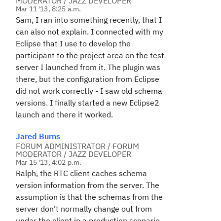
MODERATOR / JAZZ DEVELOPER
Mar 11 '13, 8:25 a.m.
Sam, I ran into something recently, that I
can also not explain. I connected with my
Eclipse that I use to develop the
participant to the project area on the test
server I launched from it. The plugin was
there, but the configuration from Eclipse
did not work correctly - I saw old schema
versions. I finally started a new Eclipse2
launch and there it worked.
Jared Burns
FORUM ADMINISTRATOR / FORUM
MODERATOR / JAZZ DEVELOPER
Mar 15 '13, 4:02 p.m.
Ralph, the RTC client caches schema
version information from the server. The
assumption is that the schemas from the
server don't normally change out from
under the client in a production scenario.