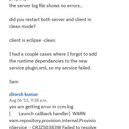
the server log file shows no errors..
did you restart both server and client in
clean mode?
client is eclipse -clean
I had a couple cases where I forgot to add
the runtime dependancies to the new
service plugin.xml, so my service failed.
Sam
dinesh kumar
Aug 06 '13, 9:38 a.m.
yes am getting error in ccm.log
[ Launch callback handler] WARN
eam.repository.provision.internal.Provisio
nService - CRJZS0383W Failed to resolve