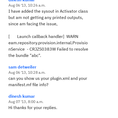
Aug 06 '13, 10:26 a.m.
I have added the sysout in Activator class
but am not getting any printed outputs,
since am facing the issue,
[ Launch callback handler] WARN
eam.repository.provision.internal.Provisio
nService - CRJZS0383W Failed to resolve
the bundle "abc".
sam detweiler
Aug 06 '13, 10:28 a.m.
can you show us your plugin.xml and your
manifest.mf file info?
dinesh kumar
Aug 07 '13, 8:00 a.m.
Hi thanks for your replies.