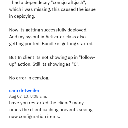
I had a dependecny "com.jcraft.jsch",
which i was missing, this caused the issue
in deploying.
Now its getting successfully deployed.
And my sysout in Activator class also
getting printed. Bundle is getting started.
But In client its not showing up in "follow-
up" action. Still its showing as "0".
No error in ccm.log.
sam detweiler
Aug 07 '13, 8:05 a.m.
have you restarted the client? many
times the client caching prevents seeing
new configuration items.