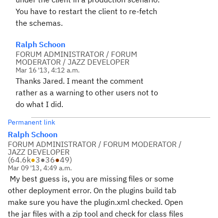
You have to restart the client to re-fetch
the schemas.
Ralph Schoon
FORUM ADMINISTRATOR / FORUM
MODERATOR / JAZZ DEVELOPER
Mar 16 '13, 4:12 a.m.
Thanks Jared. I meant the comment
rather as a warning to other users not to
do what I did.
Permanent link
Ralph Schoon
FORUM ADMINISTRATOR / FORUM MODERATOR /
JAZZ DEVELOPER
(
64.6k
●
3
●
36
●
49
)
Mar 09 '13, 4:49 a.m.
My best guess is, you are missing files or some
other deployment error. On the plugins build tab
make sure you have the plugin.xml checked. Open
the jar files with a zip tool and check for class files