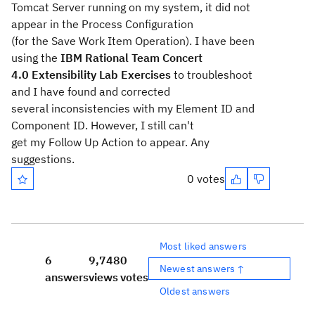
Tomcat Server running on my system, it did not
appear in the Process Configuration
(for the Save Work Item Operation). I have been
using the
IBM Rational Team Concert
4.0 Extensibility Lab Exercises
to troubleshoot
and I have found and corrected
several inconsistencies with my Element ID and
Component ID. However, I still can't
get my Follow Up Action to appear. Any
suggestions.
0 votes
Most liked answers
6
9,748
0
Newest answers ↑
answers
views
votes
Oldest answers