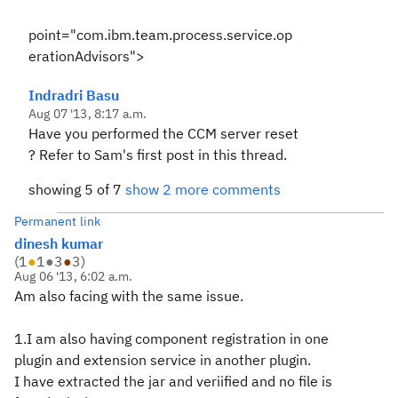
point="com.ibm.team.process.service.op
erationAdvisors">
Indradri Basu
Aug 07 '13, 8:17 a.m.
Have you performed the CCM server reset
? Refer to Sam's first post in this thread.
showing 5 of 7
show 2 more comments
Permanent link
dinesh kumar
(
1
●
1
●
3
●
3
)
Aug 06 '13, 6:02 a.m.
Am also facing with the same issue.
1.I am also having component registration in one
plugin and extension service in another plugin.
I have extracted the jar and veriified and no file is