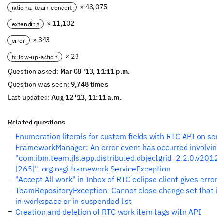
× 43,075
rational-team-concert
× 11,102
extending
× 343
error
× 23
follow-up-action
Question asked:
Mar 08 '13, 11:11 p.m.
Question was seen:
9,748 times
Last updated:
Aug 12 '13, 11:11 a.m.
Related questions
Enumeration literals for custom fields with RTC API on se
FrameworkManager: An error event has occurred involvin
"com.ibm.team.jfs.app.distributed.objectgrid_2.2.0.v2
[265]". org.osgi.framework.ServiceException
"Accept All work" in Inbox of RTC eclipse client gives erro
TeamRepositoryException: Cannot close change set that i
in workspace or in suspended list
Creation and deletion of RTC work item tags witn API