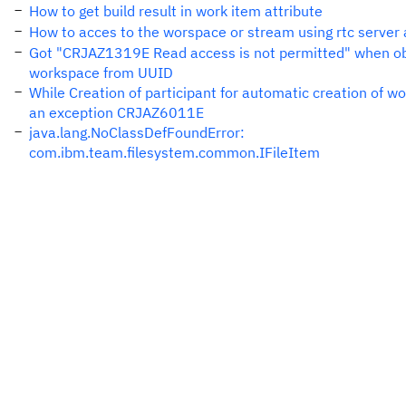
How to get build result in work item attribute
How to acces to the worspace or stream using rtc server 
Got "CRJAZ1319E Read access is not permitted" when ob
workspace from UUID
While Creation of participant for automatic creation of w
an exception CRJAZ6011E
java.lang.NoClassDefFoundError:
com.ibm.team.filesystem.common.IFileItem