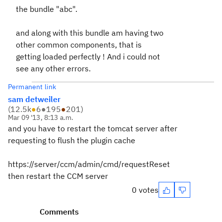
the bundle "abc".
and along with this bundle am having two
other common components, that is
getting loaded perfectly ! And i could not
see any other errors.
Permanent link
sam detweiler
(
12.5k
●
6
●
195
●
201
)
Mar 09 '13, 8:13 a.m.
and you have to restart the tomcat server after
requesting to flush the plugin cache
https://server/ccm/admin/cmd/requestReset
then restart the CCM server
0 votes
Comments