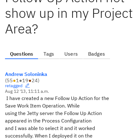
show up in my Project
Area?
Questions
Tags
Users
Badges
Andrew Soloninka
(
55
●
1
●
19
●
24
)
retagged
Aug 12 '13, 11:11 a.m.
I have created a new Follow Up Action for the
Save Work Item Operation. While
using the Jetty server the Follow Up Action
appeared in the Process Configuration
and I was able to select it and it worked
successfully. When I deployed it on the