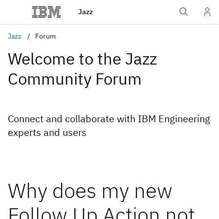
Jazz
Jazz
Forum
Welcome to the Jazz
Community Forum
Connect and collaborate with IBM Engineering
experts and users
Why does my new
Follow Up Action not