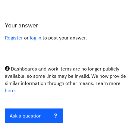
Your answer
Register
or
log in
to post your answer.
Dashboards and work items are no longer publicly
available, so some links may be invalid. We now provide
similar information through other means. Learn more
here.
Ask a question