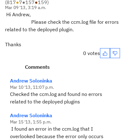
(
817
●
7
●
157
●
159
)
Mar 09 '13, 3:19 a.m.
Hi Andrew,
Please check the ccm.log file for errors
related to the deployed plugin.
Thanks
0 votes
Comments
Andrew Soloninka
Mar 10 '13, 11:07 p.m.
Checked the ccm.log and found no errors
related to the deployed plugins
Andrew Soloninka
Mar 15 '13, 1:55 p.m.
I found an error in the ccm.log that I
overlooked because the error only occurs