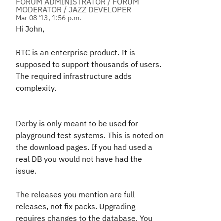
FORUM ADMINISTRATOR / FORUM
MODERATOR / JAZZ DEVELOPER
Mar 08 '13, 1:56 p.m.
Hi John,
RTC is an enterprise product. It is
supposed to support thousands of users.
The required infrastructure adds
complexity.
Derby is only meant to be used for
playground test systems. This is noted on
the download pages. If you had used a
real DB you would not have had the
issue.
The releases you mention are full
releases, not fix packs. Upgrading
requires changes to the database. You