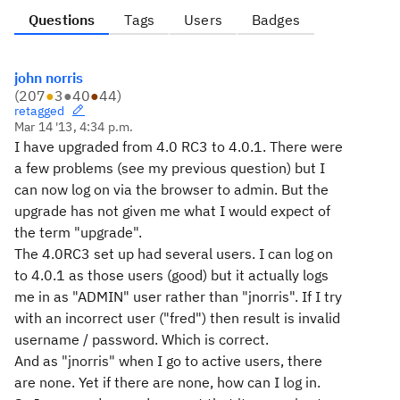
Questions
Tags
Users
Badges
john norris
(
207
●
3
●
40
●
44
)
retagged
Mar 14 '13, 4:34 p.m.
I have upgraded from 4.0 RC3 to 4.0.1. There were
a few problems (see my previous question) but I
can now log on via the browser to admin. But the
upgrade has not given me what I would expect of
the term "upgrade".
The 4.0RC3 set up had several users. I can log on
to 4.0.1 as those users (good) but it actually logs
me in as "ADMIN" user rather than "jnorris". If I try
with an incorrect user ("fred") then result is invalid
username / password. Which is correct.
And as "jnorris" when I go to active users, there
are none. Yet if there are none, how can I log in.