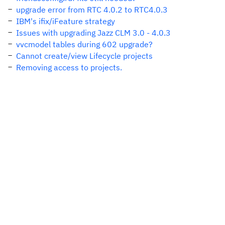
upgrade error from RTC 4.0.2 to RTC4.0.3
IBM's ifix/iFeature strategy
Issues with upgrading Jazz CLM 3.0 - 4.0.3
vvcmodel tables during 602 upgrade?
Cannot create/view Lifecycle projects
Removing access to projects.