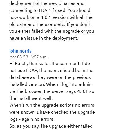
deployment of the new binaries and
connecting to LDAP if used. You should
now work on a 4.0.1 version with all the
old data and the users etc. If you don't,
you either failed with the upgrade or you
have an issue in the deployment.
john norris
Mar 08 '13, 6:57 a.m.
Hi Ralph, thanks for the comment. I do
not use LDAP, the users should be in the
database as they were on the previous
installed version. When I log into admin
via the browser, the server says 4.0.1 so
the install went well.
When I run the upgrade scripts no errors
were shown. I have checked the upgrade
logs - again no errors.
So, as you say, the upgrade either failed