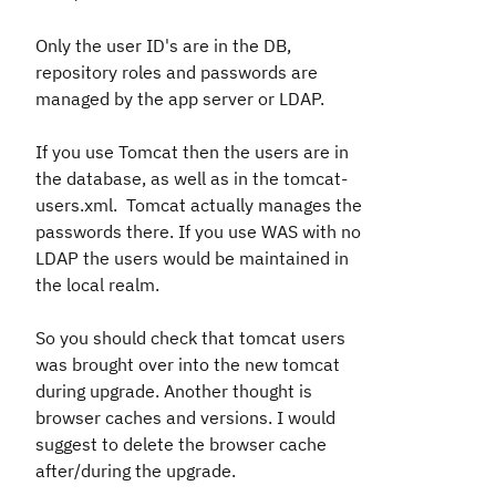
Only the user ID's are in the DB,
repository roles and passwords are
managed by the app server or LDAP.
If you use Tomcat then the users are in
the database, as well as in the tomcat-
users.xml. Tomcat actually manages the
passwords there. If you use WAS with no
LDAP the users would be maintained in
the local realm.
So you should check that tomcat users
was brought over into the new tomcat
during upgrade. Another thought is
browser caches and versions. I would
suggest to delete the browser cache
after/during the upgrade.