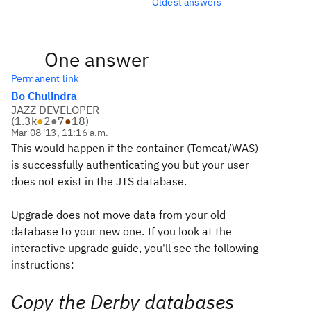
Oldest answers
One answer
Permanent link
Bo Chulindra
JAZZ DEVELOPER
(
1.3k
●
2
●
7
●
18
)
Mar 08 '13, 11:16 a.m.
This would happen if the container (Tomcat/WAS)
is successfully authenticating you but your user
does not exist in the JTS database.
Upgrade does not move data from your old
database to your new one. If you look at the
interactive upgrade guide, you'll see the following
instructions:
Copy the Derby databases