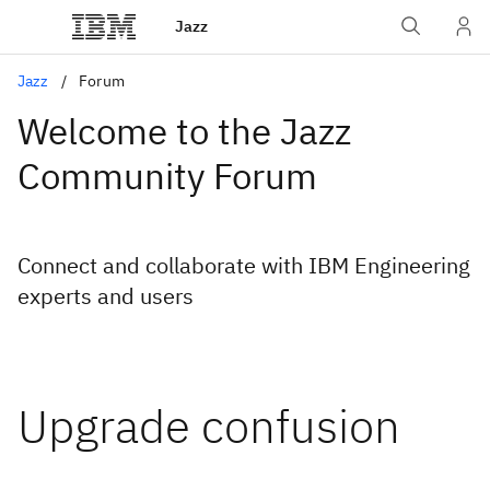
Jazz
Jazz
Forum
Welcome to the Jazz
Community Forum
Connect and collaborate with IBM Engineering
experts and users
Upgrade confusion