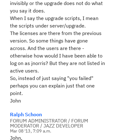
invisibly or the upgrade does not do what
you say it does.
When I say the upgrade scripts, I mean
the scripts under server/upgrade.
The licenses are there from the previous
version. So some things have gone
across. And the users are there -
otherwise how would I have been able to
log on as jnorris? But they are not listed in
active users.
So, instead of just saying "you failed"
perhaps you can explain just that one
point.
John
Ralph Schoon
FORUM ADMINISTRATOR / FORUM
MODERATOR / JAZZ DEVELOPER
Mar 08 '13, 7:09 a.m.
John,