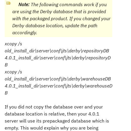
Note:
The following commands work if you
are using the Derby database that is provided
with the packaged product. If you changed your
Derby database location, update the path
accordingly.
xcopy /s
old_install_dir
\server\conf\jts\derby\repositoryDB
4.0.1_install_dir
\server\conf\jts\derby\repositoryD
B
xcopy /s
old_install_dir
\server\conf\jts\derby\warehouseDB
4.0.1_install_dir
\server\conf\jts\derby\warehouseD
B
If you did not copy the database over and your
database location is relative, then your 4.0.1
server will use its prepackaged database which is
empty. This would explain why you are being