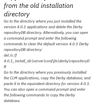
from the old installation
directory
Go to the directory where you just installed the
version 4.0.1 applications and delete the Derby
repositoryDB
directory. Alternatively, you can open
a command prompt and enter the following
commands to clear the default version 4.0.1 Derby
repositoryDB
directory:
del /s /f
4.0.1_install_dir
\server\conf\jts\derby\repositoryD
B
Go to the directory where you previously installed
the CLM applications, copy the Derby database, and
paste it in the equivalent directory for version 4.0.1.
You can also open a command prompt and enter
the following commands to copy the Derby
database.