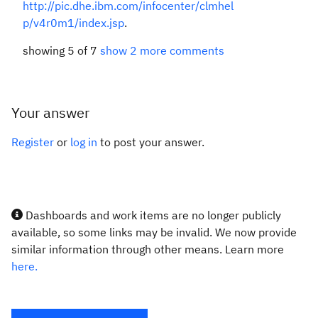
http://pic.dhe.ibm.com/infocenter/clmhel
p/v4r0m1/index.jsp
.
showing 5 of 7
show 2 more comments
Your answer
Register
or
log in
to post your answer.
Dashboards and work items are no longer publicly
available, so some links may be invalid. We now provide
similar information through other means. Learn more
here.