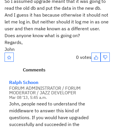
So I assumed upgrade meant that it was going to
read the old db and put the data in the new db.
And I guess it has because otherwise it should not
let me log in. But neither should it log me in as one
user and then make known as a different user.
Does anyone know what is going on?
Regards,
John
0 votes
Comments
Ralph Schoon
FORUM ADMINISTRATOR / FORUM
MODERATOR / JAZZ DEVELOPER
Mar 08 '13, 5:45 a.m.
John, people need to understand the
middleware to answer this kind of
questions. If you would have upgraded
successfully and succeeded in the