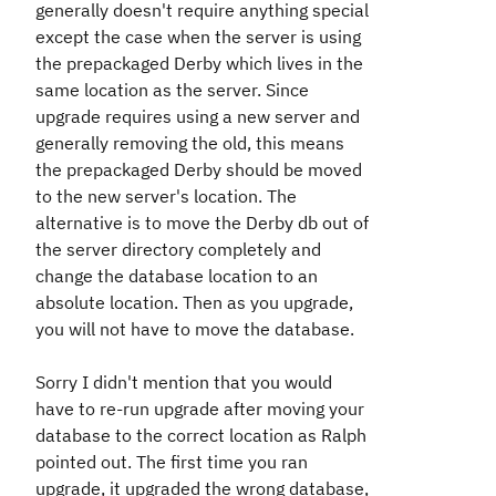
generally doesn't require anything special
except the case when the server is using
the prepackaged Derby which lives in the
same location as the server. Since
upgrade requires using a new server and
generally removing the old, this means
the prepackaged Derby should be moved
to the new server's location. The
alternative is to move the Derby db out of
the server directory completely and
change the database location to an
absolute location. Then as you upgrade,
you will not have to move the database.
Sorry I didn't mention that you would
have to re-run upgrade after moving your
database to the correct location as Ralph
pointed out. The first time you ran
upgrade, it upgraded the wrong database,