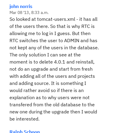
john norris
Mar 08 '13, 8:33 a.m.
So looked at tomcat-users.xml - it has all
of the users there. So that is why RTC is
allowing me to log in I guess. But then
RTC switches the user to ADMIN and has
not kept any of the users in the database.
The only solution I can see at the
moment is to delete 4.0.1 and reinstall,
not do an upgrade and start from fresh
with adding all of the users and projects
and adding source. It is something I
would rather avoid so if there is an
explanation as to why users were not
transfered from the old database to the
new one during the upgrade then I would
be interested.
Ralph Schoon