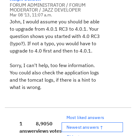
FORUM ADMINISTRATOR / FORUM
MODERATOR / JAZZ DEVELOPER
Mar 08 '13, 11:07 a.m.
John, I would assume you should be able
to upgrade from 4.0.1 RC3 to 4.0.1. Your
question shows you started with 4.0 RC3
(typo?). If not a typo, you would have to
upgrade to 4.0 first and then to 4.0.1.
Sorry, I can't help, too few information.
You could also check the application logs
and the tomcat logs, if there is a hint to
what is wrong.
Most liked answers
1
8,905
0
Newest answers ↑
answer
views
votes