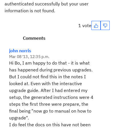
authenticated successfully but your user
information is not found.
1 vote
Comments
john norris
Mar 08 '13, 12:35 p.m.
Hi Bo, I am happy to do that - it is what
has happened during previous upgrades.
But I could not find this in the notes I
looked at. Even with the interactive
upgrade guide. After I had entered my
setup, the generated instructions were 4
steps the first three were prepare, the
final being "now go to manual on how to
upgrade".
I do feel the docs on this have not been