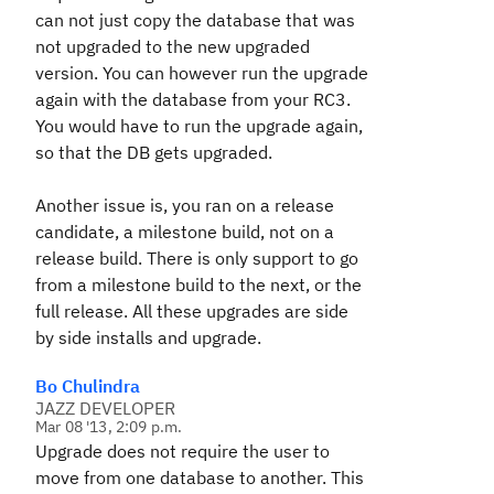
can not just copy the database that was
not upgraded to the new upgraded
version. You can however run the upgrade
again with the database from your RC3.
You would have to run the upgrade again,
so that the DB gets upgraded.
Another issue is, you ran on a release
candidate, a milestone build, not on a
release build. There is only support to go
from a milestone build to the next, or the
full release. All these upgrades are side
by side installs and upgrade.
Bo Chulindra
JAZZ DEVELOPER
Mar 08 '13, 2:09 p.m.
Upgrade does not require the user to
move from one database to another. This