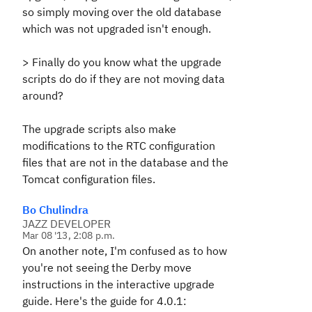
so simply moving over the old database
which was not upgraded isn't enough.
>
Finally do you know what the upgrade
scripts do do if they are not moving data
around?
The upgrade scripts also make
modifications to the RTC configuration
files that are not in the database and the
Tomcat configuration files.
Bo Chulindra
JAZZ DEVELOPER
Mar 08 '13, 2:08 p.m.
On another note, I'm confused as to how
you're not seeing the Derby move
instructions in the interactive upgrade
guide. Here's the guide for 4.0.1: