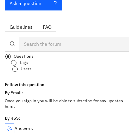
Ask a question
Guidelines
FAQ
Questions
Tags
Users
Follow this question
By Email:
Once you sign in you will be able to subscribe for any updates
here.
By RSS:
Answers