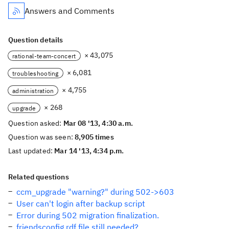
Answers and Comments
Question details
× 43,075
rational-team-concert
× 6,081
troubleshooting
× 4,755
administration
× 268
upgrade
Question asked:
Mar 08 '13, 4:30 a.m.
Question was seen:
8,905 times
Last updated:
Mar 14 '13, 4:34 p.m.
Related questions
ccm_upgrade "warning?" during 502->603
User can't login after backup script
Error during 502 migration finalization.
friendsconfig.rdf file still needed?