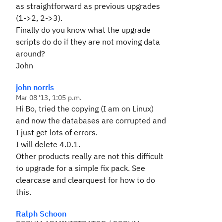
as straightforward as previous upgrades
(1->2, 2->3).
Finally do you know what the upgrade
scripts do do if they are not moving data
around?
John
john norris
Mar 08 '13, 1:05 p.m.
Hi Bo, tried the copying (I am on Linux)
and now the databases are corrupted and
I just get lots of errors.
I will delete 4.0.1.
Other products really are not this difficult
to upgrade for a simple fix pack. See
clearcase and clearquest for how to do
this.
Ralph Schoon