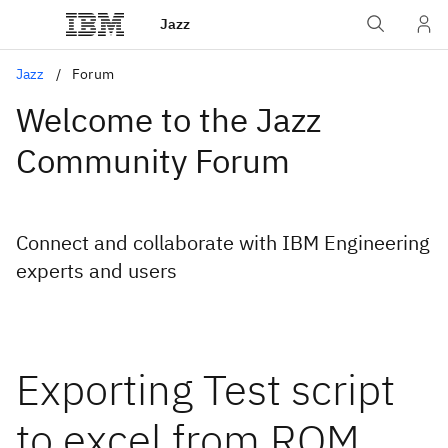
Jazz
Jazz
Forum
Welcome to the Jazz
Community Forum
Connect and collaborate with IBM Engineering
experts and users
Exporting Test script
to excel from RQM