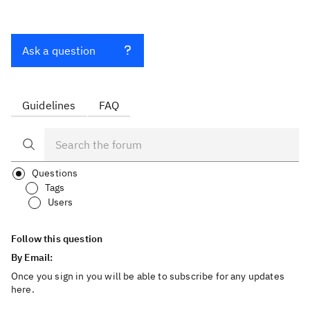
Ask a question
Guidelines
FAQ
Questions
Tags
Users
Follow this question
By Email:
Once you sign in you will be able to subscribe for any updates
here.