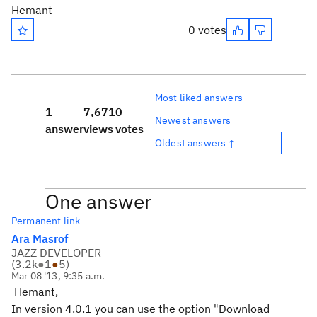
Hemant
0 votes
Most liked answers
1
7,671
0
Newest answers
answer
views
votes
Oldest answers ↑
One answer
Permanent link
Ara Masrof
JAZZ DEVELOPER
(
3.2k
●
1
●
5
)
Mar 08 '13, 9:35 a.m.
Hemant,
In version 4.0.1 you can use the option "Download