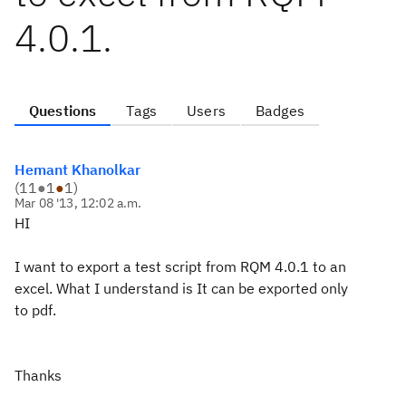
4.0.1.
Questions
Tags
Users
Badges
Hemant Khanolkar
(
11
●
1
●
1
)
Mar 08 '13, 12:02 a.m.
HI
I want to export a test script from RQM 4.0.1 to an
excel. What I understand is It can be exported only
to pdf.
Thanks