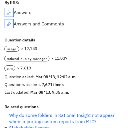
By RSS:
Answers
Answers and Comments
Question details
× 12,143
usage
× 11,037
rational-quality-manager
× 7,619
clm
Question asked:
Mar 08 '13, 12:02 a.m.
Question was seen:
7,671 times
Last updated:
Mar 08 '13, 9:35 a.m.
Related questions
Why do some folders in Rational Insight not appear
when importing custom reports from RTC?
Stakeholder license