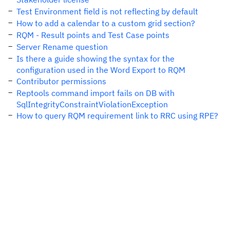
Test Environment field is not reflecting by default
How to add a calendar to a custom grid section?
RQM - Result points and Test Case points
Server Rename question
Is there a guide showing the syntax for the
configuration used in the Word Export to RQM
Contributor permissions
Reptools command import fails on DB with
SqlIntegrityConstraintViolationException
How to query RQM requirement link to RRC using RPE?