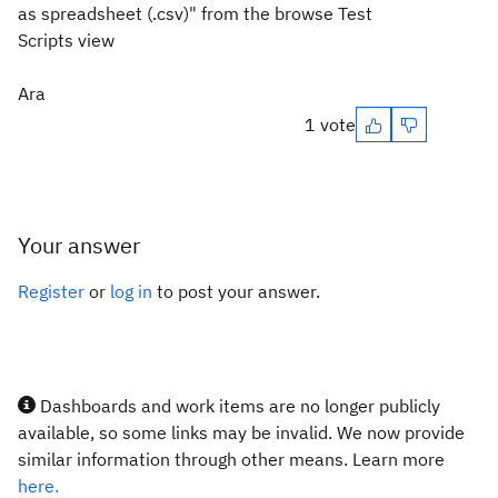
as spreadsheet (.csv)" from the browse Test
Scripts view
Ara
1 vote
Your answer
Register
or
log in
to post your answer.
Dashboards and work items are no longer publicly
available, so some links may be invalid. We now provide
similar information through other means. Learn more
here.