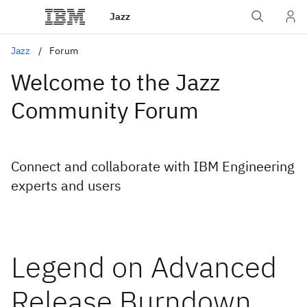
Jazz
Jazz
Forum
Welcome to the Jazz
Community Forum
Connect and collaborate with IBM Engineering
experts and users
Legend on Advanced
Release Burndown