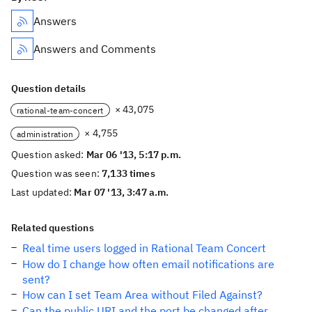
Answers
Answers and Comments
Question details
× 43,075
rational-team-concert
× 4,755
administration
Question asked:
Mar 06 '13, 5:17 p.m.
Question was seen:
7,133 times
Last updated:
Mar 07 '13, 3:47 a.m.
Related questions
Real time users logged in Rational Team Concert
How do I change how often email notifications are
sent?
How can I set Team Area without Filed Against?
Can the public URI and the port be changed after