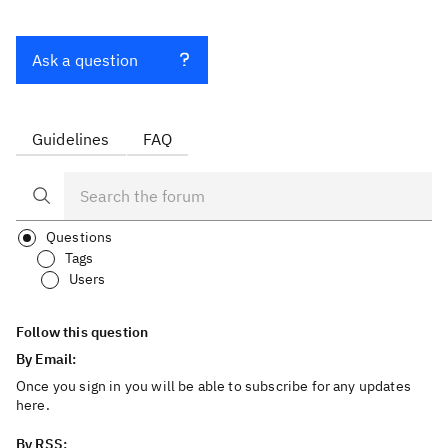
Ask a question
Guidelines
FAQ
Questions
Tags
Users
Follow this question
By Email:
Once you sign in you will be able to subscribe for any updates
here.
By RSS: