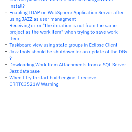
install?
Enabling LDAP on WebSphere Application Server after
using JAZZ as user managment
Receiving error "the iteration is not from the same
project as the work item" when trying to save work
item
Taskboard view using state groups in Eclipse Client
Jazz tools should be shutdown for an update of the DBs
?
Dowloading Work Item Attachments from a SQL Server
Jazz database
When I try to start build engine, I recieve
CRRTC3521W Warning