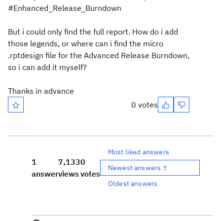
#Enhanced_Release_Burndown
But i could only find the full report. How do i add
those legends, or where can i find the micro
.rptdesign file for the Advanced Release Burndown,
so i can add it myself?
Thanks in advance
0 votes
Most liked answers
1
7,133
0
Newest answers ↑
answer
views
votes
Oldest answers