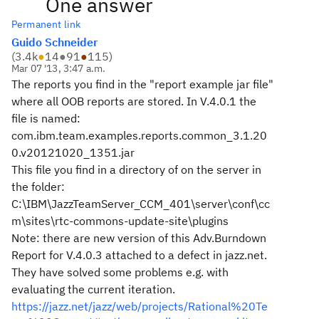
One answer
Permanent link
Guido Schneider
(
3.4k
●
14
●
91
●
115
)
Mar 07 '13, 3:47 a.m.
The reports you find in the "report example jar file"
where all OOB reports are stored. In V.4.0.1 the
file is named:
com.ibm.team.examples.reports.common_3.1.20
0.v20121020_1351.jar
This file you find in a directory of on the server in
the folder:
C:\IBM\JazzTeamServer_CCM_401\server\conf\cc
m\sites\rtc-commons-update-site\plugins
Note: there are new version of this Adv.Burndown
Report for V.4.0.3 attached to a defect in jazz.net.
They have solved some problems e.g. with
evaluating the current iteration.
https://jazz.net/jazz/web/projects/Rational%20Te