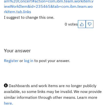
am%20Concert#action=com.ibm.team.workitem.v
iewWorkItem&id=235465&tab=com.ibm.team.wo
rkitem.tab.links
I suggest to change this one.
0 votes
Your answer
Register
or
log in
to post your answer.
Dashboards and work items are no longer publicly
available, so some links may be invalid. We now provide
similar information through other means. Learn more
here.