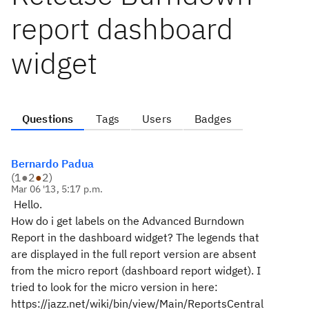
report dashboard
widget
Questions
Tags
Users
Badges
Bernardo Padua
(
1
●
2
●
2
)
Mar 06 '13, 5:17 p.m.
Hello.
How do i get labels on the Advanced Burndown
Report in the dashboard widget? The legends that
are displayed in the full report version are absent
from the micro report (dashboard report widget). I
tried to look for the micro version in here:
https://jazz.net/wiki/bin/view/Main/ReportsCentral