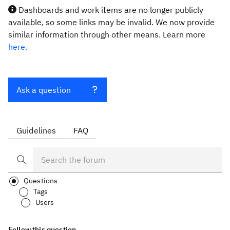
Dashboards and work items are no longer publicly
available, so some links may be invalid. We now provide
similar information through other means. Learn more
here.
Ask a question
Guidelines
FAQ
Questions
Tags
Users
Follow this question