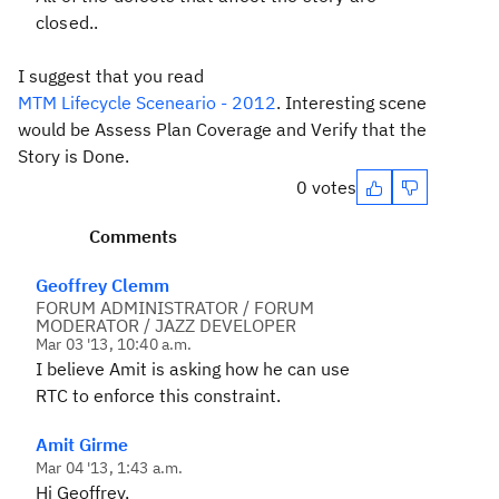
closed.
.
I suggest that you read
MTM Lifecycle Sceneario - 2012
. Interesting scene
would be Assess Plan Coverage and Verify that the
Story is Done.
0 votes
Comments
Geoffrey Clemm
FORUM ADMINISTRATOR / FORUM
MODERATOR / JAZZ DEVELOPER
Mar 03 '13, 10:40 a.m.
I believe Amit is asking how he can use
RTC to enforce this constraint.
Amit Girme
Mar 04 '13, 1:43 a.m.
Hi Geoffrey,