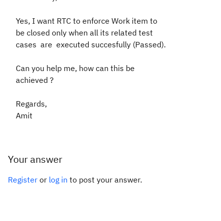
Yes, I want RTC to enforce Work item to
be closed only when all its related test
cases
are executed succesfully (Passed).
Can you help me, how can this be
achieved ?
Regards,
Amit
Your answer
Register
or
log in
to post your answer.