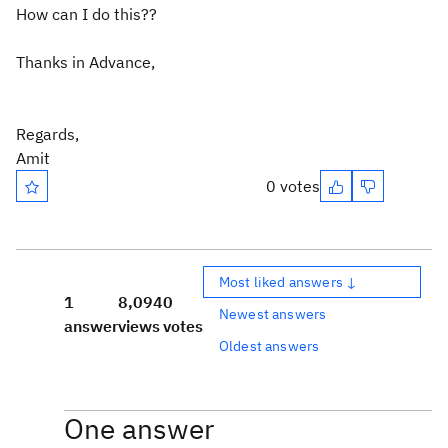
How can I do this??
Thanks in Advance,
Regards,
Amit
0 votes
Most liked answers ↓
1
8,094
0
Newest answers
answer
views
votes
Oldest answers
One answer