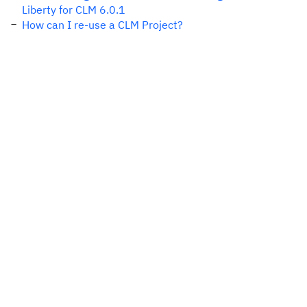
Liberty for CLM 6.0.1
How can I re-use a CLM Project?