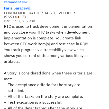
Permanent link
Fariz Saracevic
FORUM MODERATOR / JAZZ DEVELOPER
(
969
●
6
●
13
)
Mar 03 '13, 8:32 a.m.
RTC is used to track development implementation
and you close your RTC tasks when development
implementation is complete. You create link
between RTC work item(s) and test case in RQM.
You track progress via traceability
view which
shows you current state among various lifecycle
artifacts.
A Story is considered done when these criteria are
met:
The acceptance criteria for the story are
satisfied.
All of the tasks on the story are complete.
Test execution is a successful.
All of the defects that affect the story are