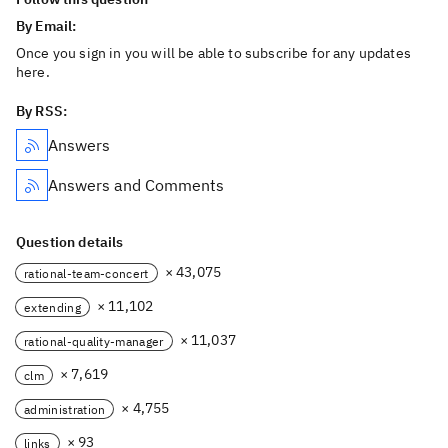
By Email:
Once you sign in you will be able to subscribe for any updates
here.
By RSS:
Answers
Answers and Comments
Question details
× 43,075
rational-team-concert
× 11,102
extending
× 11,037
rational-quality-manager
× 7,619
clm
× 4,755
administration
× 93
links