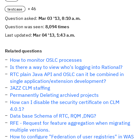
× 46
testcase
Question asked:
Mar 03 '13, 8:10 a.m.
Question was seen:
8,094 times
Last updated:
Mar 04 '13, 1:43 a.m.
Related questions
How to monitor OSLC processes
Is there a way to view who's logging into Rational?
RTC plain Java API and OSLC can it be combined in
single application/extension development?
JAZZ CLM staffing
Permanently Deleting archived projects
How can I disable the security certificate on CLM
4.0.1?
Data base Schema of RTC, RQM ,DNG?
RFE - Request for feature aggregation when migrating
multiple versions.
How to configure "Federation of user registries" in WAS