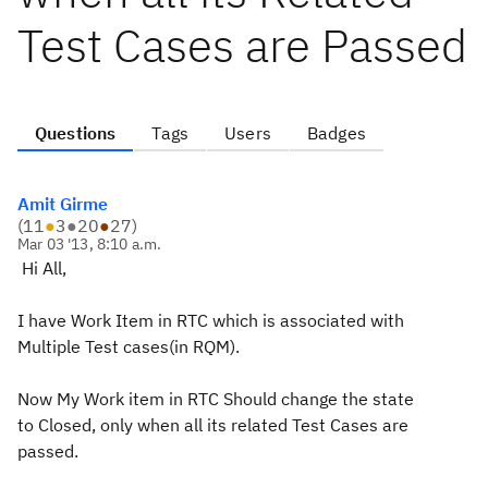
Test Cases are Passed
Questions
Tags
Users
Badges
Amit Girme
(
11
●
3
●
20
●
27
)
Mar 03 '13, 8:10 a.m.
Hi All,
I have Work Item in RTC which is associated with
Multiple Test cases(in RQM).
Now My Work item in RTC Should change the state
to Closed, only when all its related Test Cases are
passed.