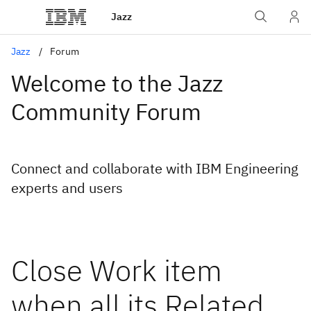
Jazz
Jazz
Forum
Welcome to the Jazz
Community Forum
Connect and collaborate with IBM Engineering
experts and users
Close Work item
when all its Related