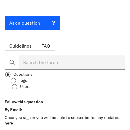
Ask a question
Guidelines
FAQ
Questions
Tags
Users
Follow this question
By Email:
Once you sign in you will be able to subscribe for any updates
here.