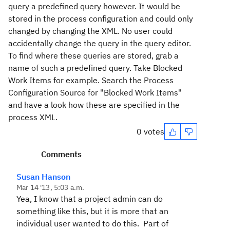
query a predefined query however. It would be
stored in the process configuration and could only
changed by changing the XML. No user could
accidentally change the query in the query editor.
To find where these queries are stored, grab a
name of such a predefined query. Take Blocked
Work Items for example. Search the Process
Configuration Source for "Blocked Work Items"
and have a look how these are specified in the
process XML.
0 votes
Comments
Susan Hanson
Mar 14 '13, 5:03 a.m.
Yea, I know that a project admin can do
something like this, but it is more that an
individual user wanted to do this. Part of