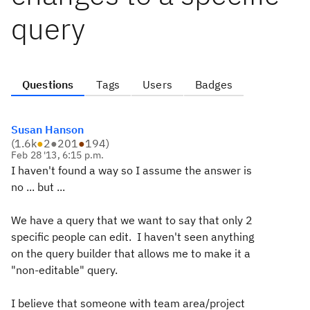
query
Questions
Tags
Users
Badges
Susan Hanson
(
1.6k
●
2
●
201
●
194
)
Feb 28 '13, 6:15 p.m.
I haven't found a way so I assume the answer is
no ... but ...
We have a query that we want to say that only 2
specific people can edit. I haven't seen anything
on the query builder that allows me to make it a
"non-editable" query.
I believe that someone with team area/project