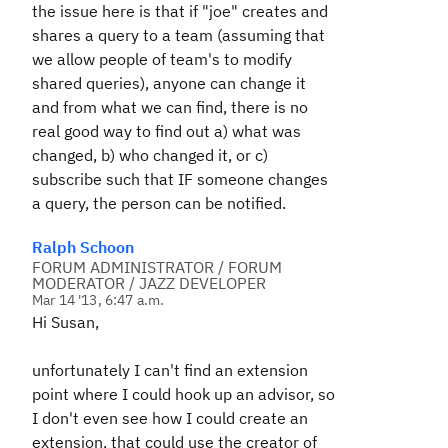
the issue here is that if "joe" creates and
shares a query to a team (assuming that
we allow people of team's to modify
shared queries), anyone can change it
and from what we can find, there is no
real good way to find out a) what was
changed, b) who changed it, or c)
subscribe such that IF someone changes
a query, the person can be notified.
Ralph Schoon
FORUM ADMINISTRATOR / FORUM
MODERATOR / JAZZ DEVELOPER
Mar 14 '13, 6:47 a.m.
Hi Susan,
unfortunately I can't find an extension
point where I could hook up an advisor, so
I don't even see how I could create an
extension, that could use the creator of