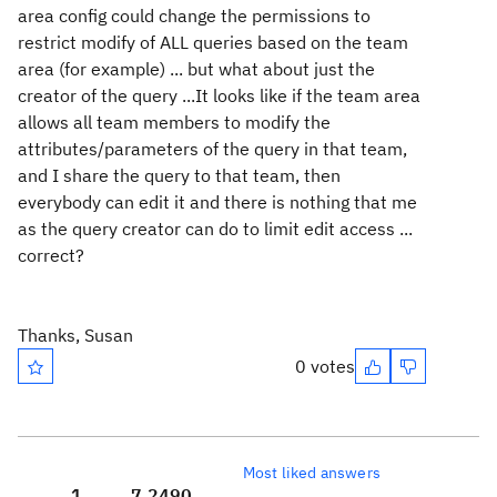
area config could change the permissions to
restrict modify of ALL queries based on the team
area (for example) ... but what about just the
creator of the query ...It looks like if the team area
allows all team members to modify the
attributes/parameters of the query in that team,
and I share the query to that team, then
everybody can edit it and there is nothing that me
as the query creator can do to limit edit access ...
correct?
Thanks, Susan
0 votes
Most liked answers
1
7,249
0