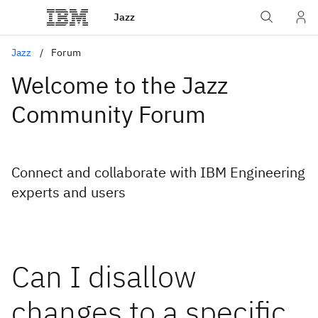
Jazz
Jazz
Forum
Welcome to the Jazz
Community Forum
Connect and collaborate with IBM Engineering
experts and users
Can I disallow
changes to a specific