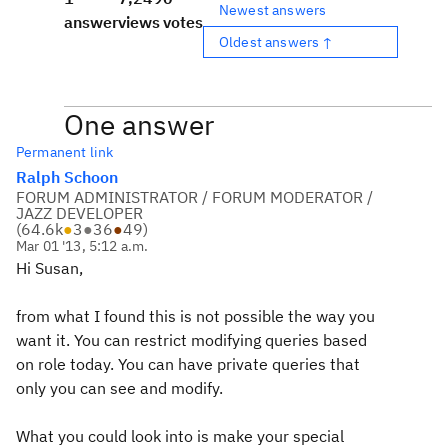
Newest answers
answer
views
votes
Oldest answers ↑
One answer
Permanent link
Ralph Schoon
FORUM ADMINISTRATOR / FORUM MODERATOR /
JAZZ DEVELOPER
(
64.6k
●
3
●
36
●
49
)
Mar 01 '13, 5:12 a.m.
Hi Susan,
from what I found this is not possible the way you
want it. You can restrict modifying queries based
on role today. You can have private queries that
only you can see and modify.
What you could look into is make your special