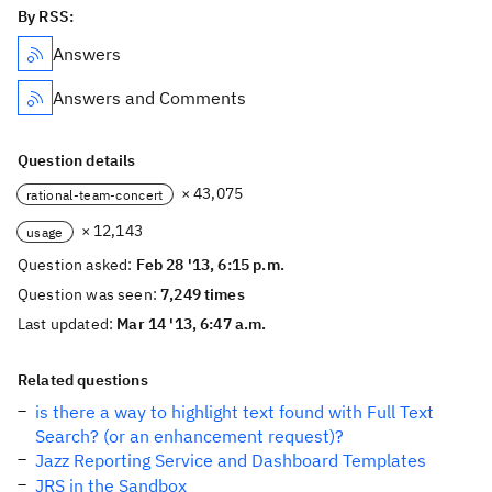
By RSS:
Answers
Answers and Comments
Question details
× 43,075
rational-team-concert
× 12,143
usage
Question asked:
Feb 28 '13, 6:15 p.m.
Question was seen:
7,249 times
Last updated:
Mar 14 '13, 6:47 a.m.
Related questions
is there a way to highlight text found with Full Text
Search? (or an enhancement request)?
Jazz Reporting Service and Dashboard Templates
JRS in the Sandbox