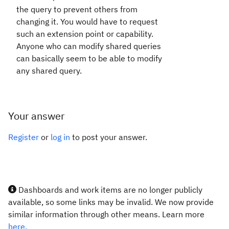
the query to prevent others from
changing it. You would have to request
such an extension point or capability.
Anyone who can modify shared queries
can basically seem to be able to modify
any shared query.
Your answer
Register
or
log in
to post your answer.
Dashboards and work items are no longer publicly
available, so some links may be invalid. We now provide
similar information through other means. Learn more
here.