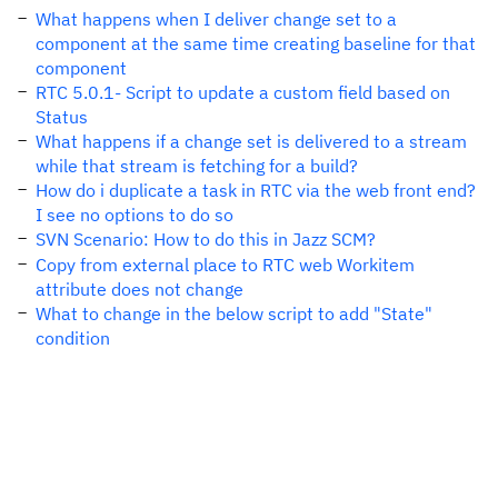
What happens when I deliver change set to a
component at the same time creating baseline for that
component
RTC 5.0.1- Script to update a custom field based on
Status
What happens if a change set is delivered to a stream
while that stream is fetching for a build?
How do i duplicate a task in RTC via the web front end?
I see no options to do so
SVN Scenario: How to do this in Jazz SCM?
Copy from external place to RTC web Workitem
attribute does not change
What to change in the below script to add "State"
condition