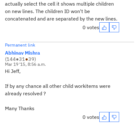
actually select the cell it shows multiple children
on new lines. The children ID won't be
concatenated and are separated by the new lines.
0 votes
Permanent link
Abhinav Mishra
(
144
●
31
●
39
)
Mar 19 '15, 8:56 a.m.
Hi Jeff,
If by any chance all other child workitems were
already resolved ?
Many Thanks
0 votes