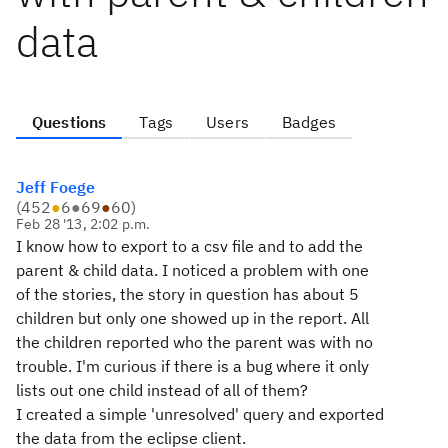
data
Questions
Tags
Users
Badges
Jeff Foege
(
452
●
6
●
69
●
60
)
Feb 28 '13, 2:02 p.m.
I know how to export to a csv file and to add the
parent & child data. I noticed a problem with one
of the stories, the story in question has about 5
children but only one showed up in the report. All
the children reported who the parent was with no
trouble. I'm curious if there is a bug where it only
lists out one child instead of all of them?
I created a simple 'unresolved' query and exported
the data from the eclipse client.