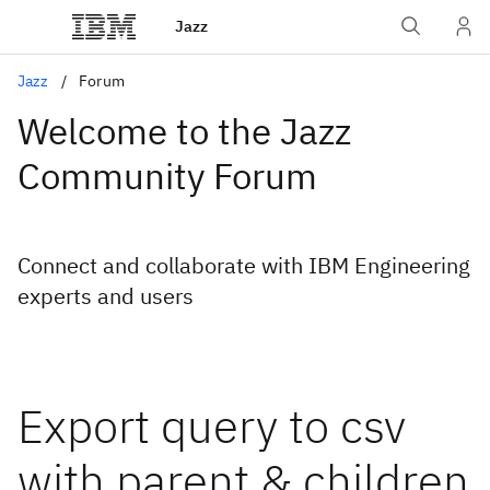
Jazz
Jazz
Forum
Welcome to the Jazz
Community Forum
Connect and collaborate with IBM Engineering
experts and users
Export query to csv
with parent & children