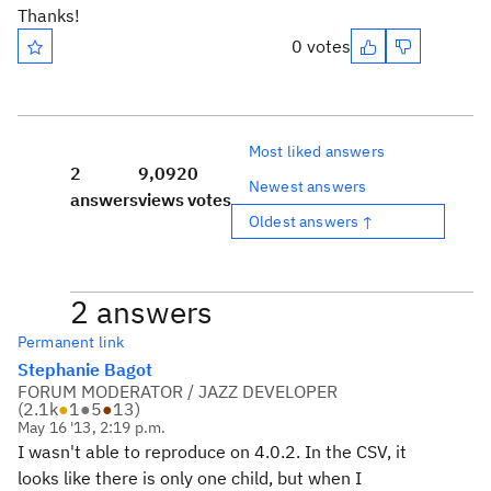
Thanks!
0 votes
Most liked answers
2
9,092
0
Newest answers
answers
views
votes
Oldest answers ↑
2 answers
Permanent link
Stephanie Bagot
FORUM MODERATOR / JAZZ DEVELOPER
(
2.1k
●
1
●
5
●
13
)
May 16 '13, 2:19 p.m.
I wasn't able to reproduce on 4.0.2. In the CSV, it
looks like there is only one child, but when I