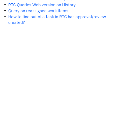
RTC Queries Web version on History
Query on reassigned work items
How to find out of a task in RTC has approval/review
created?