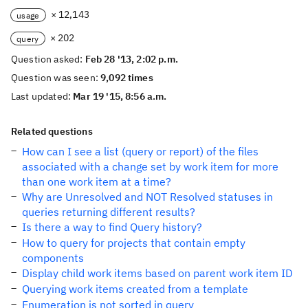
× 12,143
usage
× 202
query
Question asked:
Feb 28 '13, 2:02 p.m.
Question was seen:
9,092 times
Last updated:
Mar 19 '15, 8:56 a.m.
Related questions
How can I see a list (query or report) of the files
associated with a change set by work item for more
than one work item at a time?
Why are Unresolved and NOT Resolved statuses in
queries returning different results?
Is there a way to find Query history?
How to query for projects that contain empty
components
Display child work items based on parent work item ID
Querying work items created from a template
Enumeration is not sorted in query