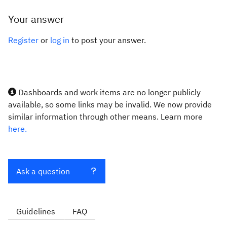
Your answer
Register
or
log in
to post your answer.
Dashboards and work items are no longer publicly
available, so some links may be invalid. We now provide
similar information through other means. Learn more
here.
Ask a question
Guidelines
FAQ