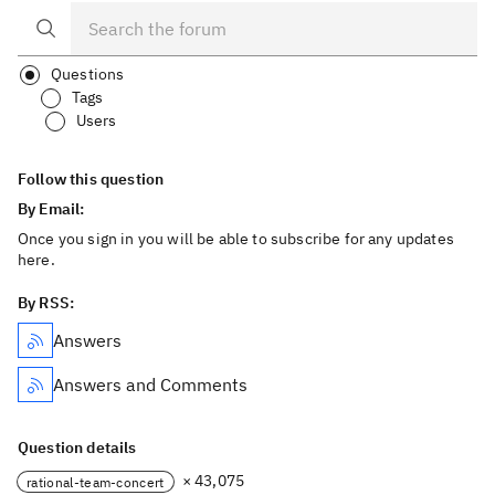
Questions
Tags
Users
Follow this question
By Email:
Once you sign in you will be able to subscribe for any updates
here.
By RSS:
Answers
Answers and Comments
Question details
× 43,075
rational-team-concert