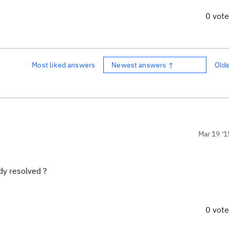
0 vot
Most liked answers
Newest answers ↑
Old
Mar 19 '1
dy resolved ?
0 vot