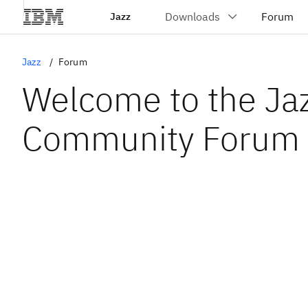
Jazz
Jazz
Forum
Welcome to the Ja
Community Forum