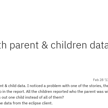
th parent & children dat
Feb 28 '1
nt & child data. I noticed a problem with one of the stories, the
 in the report. All the children reported who the parent was w
ts out one child instead of all of them?
e data from the eclipse client.