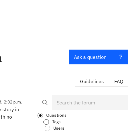
a
Ask a question
Guidelines
FAQ
3, 2:02 p.m.
 story in
Questions
ith no
Tags
Users