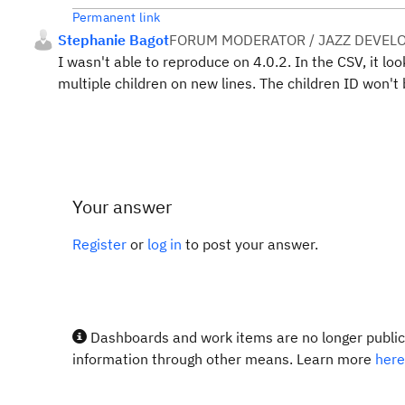
Permanent link
Stephanie Bagot
FORUM MODERATOR / JAZZ DEVEL
I wasn't able to reproduce on 4.0.2. In the CSV, it look
multiple children on new lines. The children ID won'
Your answer
Register
or
log in
to post your answer.
Dashboards and work items are no longer publicl
information through other means. Learn more
here