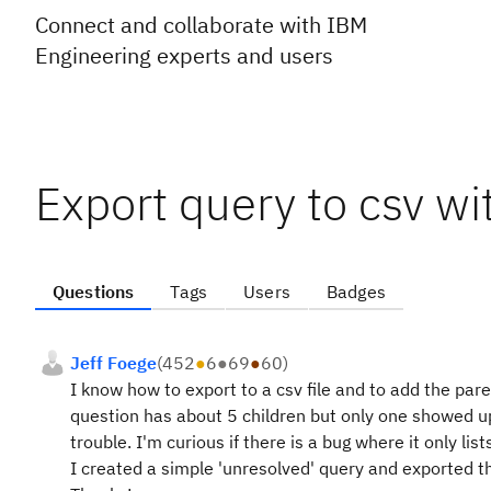
Connect and collaborate with IBM
Engineering experts and users
Export query to csv wi
Questions
Tags
Users
Badges
Jeff Foege
(
452
●
6
●
69
●
60
)
I know how to export to a csv file and to add the pare
question has about 5 children but only one showed up
trouble. I'm curious if there is a bug where it only lis
I created a simple 'unresolved' query and exported th