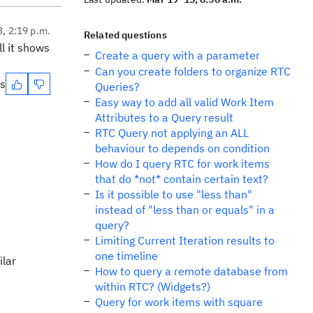
3, 2:19 p.m.
Related questions
ll it shows
Create a query with a parameter
Can you create folders to organize RTC
es
Queries?
Easy way to add all valid Work Item
Attributes to a Query result
RTC Query not applying an ALL
behaviour to depends on condition
How do I query RTC for work items
that do *not* contain certain text?
Is it possible to use "less than"
instead of "less than or equals" in a
query?
Limiting Current Iteration results to
one timeline
ilar
How to query a remote database from
within RTC? (Widgets?)
Query for work items with square