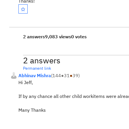
Thanks!
2 answers
9,083 views
0 votes
2 answers
Permanent link
Abhinav Mishra
(
144
●
31
●
39
)
Hi Jeff,
If by any chance all other child workitems were alrea
Many Thanks