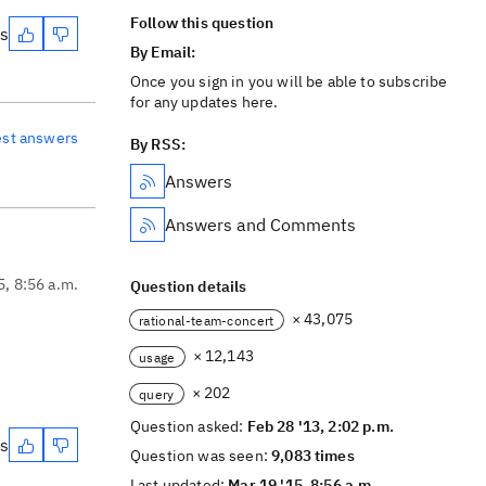
Follow this question
es
By Email:
Once you sign in you will be able to subscribe
for any updates here.
est answers
By RSS:
Answers
Answers and Comments
5, 8:56 a.m.
Question details
× 43,075
rational-team-concert
× 12,143
usage
× 202
query
Question asked:
Feb 28 '13, 2:02 p.m.
es
Question was seen:
9,083 times
Last updated:
Mar 19 '15, 8:56 a.m.