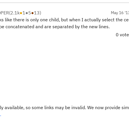
OPER
(
2.1k
●
1
●
5
●
13
)
May 16 '1
s like there is only one child, but when I actually select the ce
t be concatenated and are separated by the new lines.
0 vot
y available, so some links may be invalid. We now provide sim
.