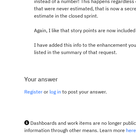
instead of a number! This happens regardless 
that were never estimated, that is now a secr
estimate in the closed sprint.
Again, I like that story points are now included
I have added this info to the enhancement you 
listed in the summary of that request.
Your answer
Register
or
log in
to post your answer.
Dashboards and work items are no longer publicl
information through other means. Learn more
here