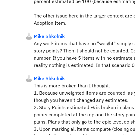
percent estimated be 100 (because estimating 
The other issue here in the larger context are
Adoption Item.
Mike Shkolnik
Any work items that have no "weight" simply sh
story points? Then it should not be counted. Co
number. If you have 5 items with no estimate 
reality nothing is estimated. In that scenario
Mike Shkolnik
This is more broken than I thought.
1. Because unweighted items are counted, as
though you haven't changed any estimates.
2. Story Points estimated % is broken in plans
points completed at the top and the story poin
plans. Plans that only go to the epic level do 
3. Upon marking all items complete (closing ou