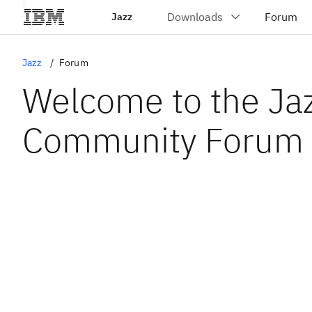
Jazz
Jazz
Forum
Welcome to the Ja
Community Forum