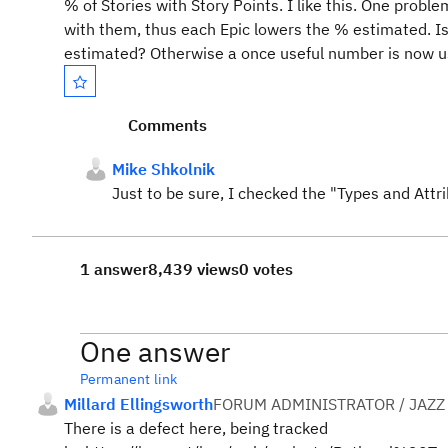
% of Stories with Story Points. I like this. One probl
with them, thus each Epic lowers the % estimated. Is
estimated? Otherwise a once useful number is now us
Comments
Mike Shkolnik
Just to be sure, I checked the "Types and Attri
1 answer
8,439 views
0 votes
One answer
Permanent link
Millard Ellingsworth
FORUM ADMINISTRATOR / JAZZ
There is a defect here, being tracked