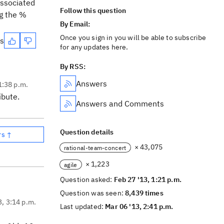
associated
Follow this question
ng the %
By Email:
Once you sign in you will be able to subscribe
es
for any updates here.
By RSS:
Answers
1:38 p.m.
ibute.
Answers and Comments
Question details
rs ↑
× 43,075
rational-team-concert
× 1,223
agile
Question asked:
Feb 27 '13, 1:21 p.m.
Question was seen:
8,439 times
3, 3:14 p.m.
Last updated:
Mar 06 '13, 2:41 p.m.