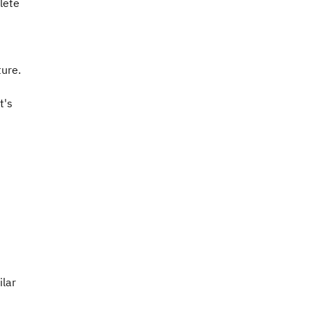
lete
ture.
t's
ilar