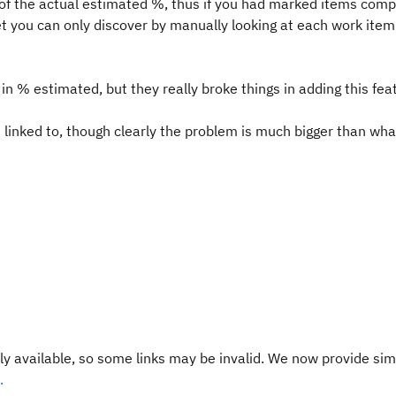
of the actual estimated %, thus if you had marked items comp
et you can only discover by manually looking at each work item
 in % estimated, but they really broke things in adding this fea
linked to, though clearly the problem is much bigger than wha
y available, so some links may be invalid. We now provide sim
.