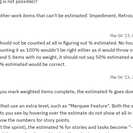
is not possible)?
 other work items that can't be estimated: Impediment, Retros
Mar 04 '13, 
ould not be counted at all in figuring out % estimated. No hou
unting it as 100% wouldn't be right either as it would throw o
and 5 items with no weight, it should not say 50% estimated 
 0% estimated would be correct.
Mar 06 '13, 
 you mark weighted items complete, the estimated % goes do
 that use an extra level, such as "Marquee Feature". Both the 
ts you see by hovering over the estimate do not show at all in
show the numbers for story points.
t the sprint), the estimated % for stories and tasks become "-