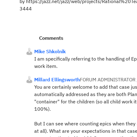
by https://jazz.net/jazz/web/projects/Rational%
3444
Comments
Mike Shkolnik
I am specifically referring to the handling of E
work item.
Millard Ellingsworth
FORUM ADMINISTRATOR 
You are certainly welcome to add that case jus
automatically addressed as they are both Plan
"container" for the children (so all child work 
100%).
But I can see where counting epics when they a
at all). What are your expectations in that cas