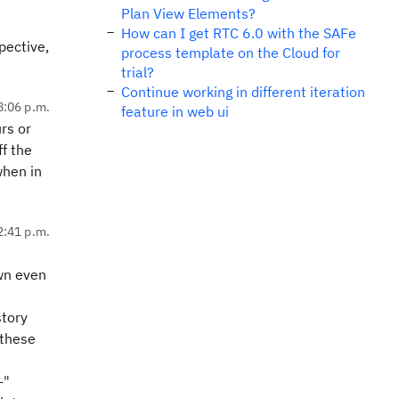
Plan View Elements?
How can I get RTC 6.0 with the SAFe
pective,
process template on the Cloud for
trial?
Continue working in different iteration
8:06 p.m.
feature in web ui
rs or
ff the
when in
2:41 p.m.
wn even
story
 these
-"