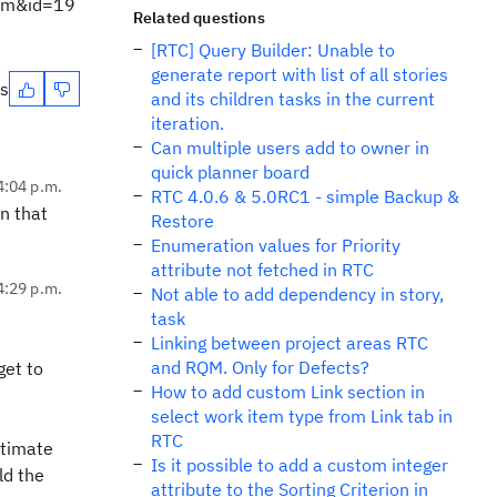
tem&id=19
Related questions
[RTC] Query Builder: Unable to
generate report with list of all stories
es
and its children tasks in the current
iteration.
Can multiple users add to owner in
quick planner board
4:04 p.m.
RTC 4.0.6 & 5.0RC1 - simple Backup &
in that
Restore
Enumeration values for Priority
attribute not fetched in RTC
4:29 p.m.
Not able to add dependency in story,
task
Linking between project areas RTC
and RQM. Only for Defects?
get to
How to add custom Link section in
select work item type from Link tab in
RTC
stimate
Is it possible to add a custom integer
ld the
attribute to the Sorting Criterion in