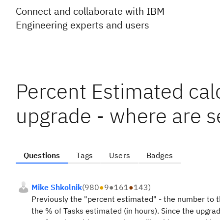
Connect and collaborate with IBM
Engineering experts and users
Percent Estimated cal
upgrade - where are s
Questions
Tags
Users
Badges
Mike Shkolnik
(
980
●
9
●
161
●
143
)
Previously the "percent estimated" - the number to th
the % of Tasks estimated (in hours). Since the upgra