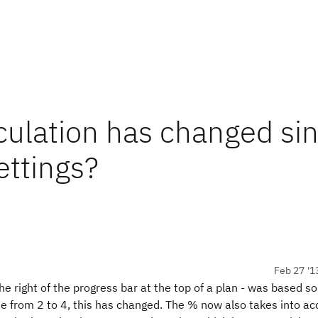
culation has changed si
ettings?
Feb 27 '1
e right of the progress bar at the top of a plan - was based so
de from 2 to 4, this has changed. The % now also takes into ac