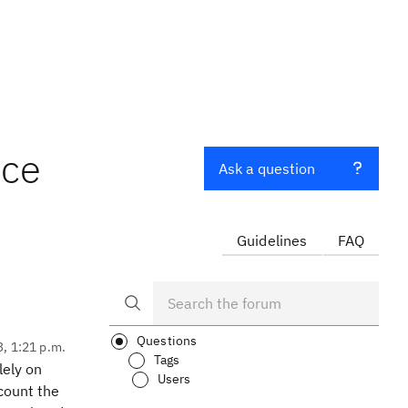
nce
Ask a question
Guidelines
FAQ
Questions
3, 1:21 p.m.
Tags
lely on
Users
count the