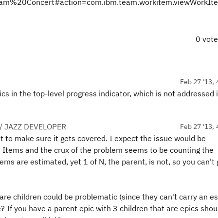
20Team%20Concert#action=com.ibm.team.workitem.viewWorkI
0 vot
Feb 27 '13, 
pics in the top-level progress indicator, which is not addressed 
/ JAZZ DEVELOPER
Feb 27 '13, 
t to make sure it gets covered. I expect the issue would be
 Items and the crux of the problem seems to be counting the
items are estimated, yet 1 of N, the parent, is not, so you can't 
re children could be problematic (since they can't carry an e
e? If you have a parent epic with 3 children that are epics shou