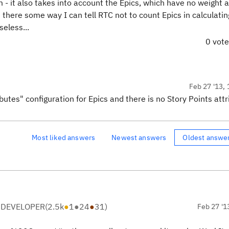
em - it also takes into account the Epics, which have no weight 
 there some way I can tell RTC not to count Epics in calculati
eless...
0 vot
Feb 27 '13, 
butes" configuration for Epics and there is no Story Points attr
Most liked answers
Newest answers
Oldest answe
 DEVELOPER
(
2.5k
●
1
●
24
●
31
)
Feb 27 '1