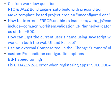
Custom workflow questions
RTC & JAZZ Build Engine auto build with precondition
Make template based project area an "unconfigured one" 
How to fix error " ERROR:unable to load ccm/web/_js?
include=com.acn.workitem.validation.CRPlannedvalida
us status=500s
How can I get the current user's name using Javascript wi
works in both the web UI and Eclipse?
Use an external Compare tool in the 'Change Summary' 
custom Precondition configuration options
BIRT speed tuning?
Fix CRJAZ1726E error when registering apps? SQLCOD