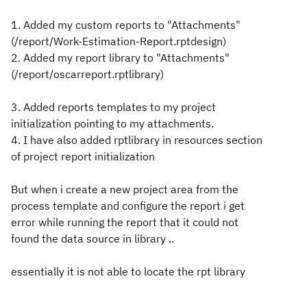
1. Added my custom reports to "Attachments"
(/report/Work-Estimation-Report.rptdesign)
2. Added my report library to "Attachments"
(/report/oscarreport.rptlibrary)
3. Added reports templates to my project
initialization pointing to my attachments.
4. I have also added rptlibrary in resources section
of project report initialization
But when i create a new project area from the
process template and configure the report i get
error while running the report that it could not
found the data source in library ..
essentially it is not able to locate the rpt library