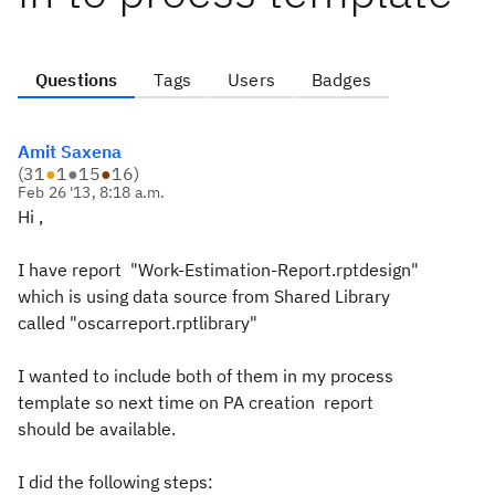
Questions
Tags
Users
Badges
Amit Saxena
(
31
●
1
●
15
●
16
)
Feb 26 '13, 8:18 a.m.
Hi ,
I have report "Work-Estimation-Report.rptdesign"
which is using data source from Shared Library
called "oscarreport.rptlibrary"
I wanted to include both of them in my process
template so next time on PA creation report
should be available.
I did the following steps: