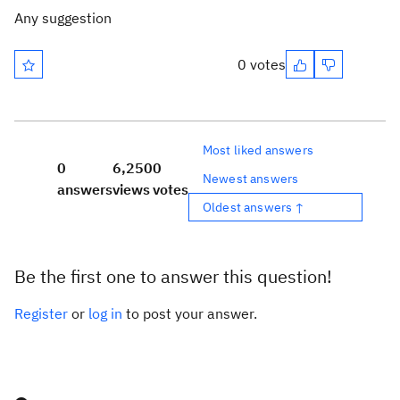
Any suggestion
0 votes
Most liked answers
0
6,250
0
Newest answers
answers
views
votes
Oldest answers ↑
Be the first one to answer this question!
Register
or
log in
to post your answer.