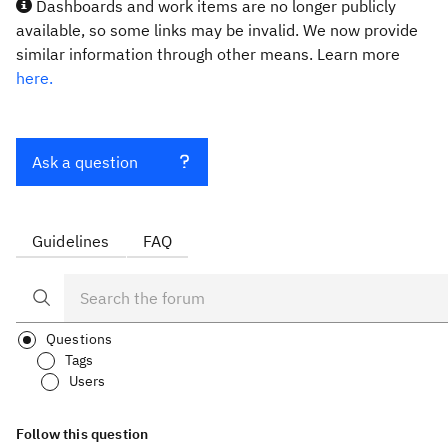
Dashboards and work items are no longer publicly
available, so some links may be invalid. We now provide
similar information through other means. Learn more
here.
Ask a question
Guidelines
FAQ
Questions
Tags
Users
Follow this question