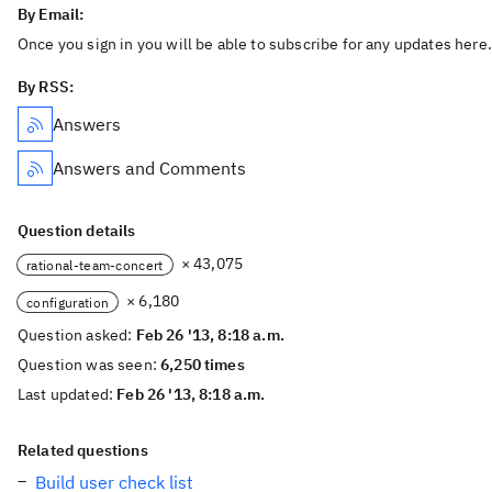
By Email:
Once you sign in you will be able to subscribe for any updates here.
By RSS:
Answers
Answers and Comments
Question details
× 43,075
rational-team-concert
× 6,180
configuration
Question asked:
Feb 26 '13, 8:18 a.m.
Question was seen:
6,250 times
Last updated:
Feb 26 '13, 8:18 a.m.
Related questions
Build user check list