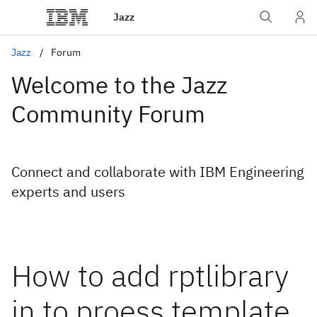
Jazz
Jazz
Forum
Welcome to the Jazz
Community Forum
Connect and collaborate with IBM Engineering
experts and users
How to add rptlibrary
in to proess template