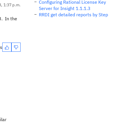
Configuring Rational License Key
3, 1:37 p.m.
Server for Insight 1.1.1.3
RRDI get detailed reports by Step
3. In the
es
ilar