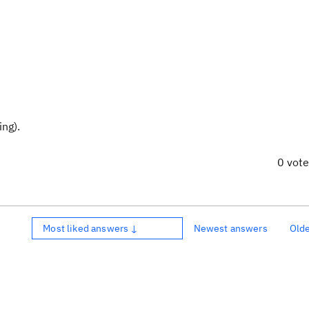
ng).
0 vot
Most liked answers ↓
Newest answers
Old