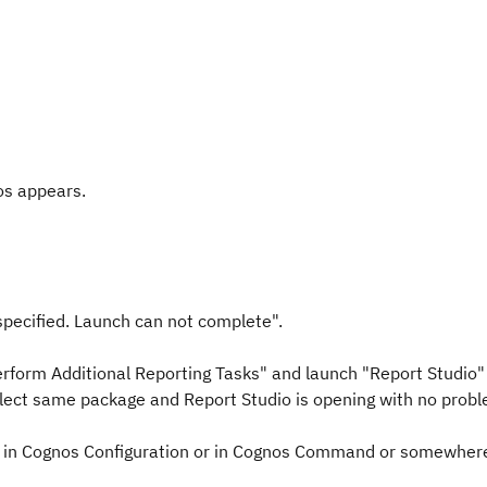
os appears.
pecified. Launch can not complete".
rform Additional Reporting Tasks" and launch "Report Studio" 
ect same package and Report Studio is opening with no probl
er in Cognos Configuration or in Cognos Command or somewher