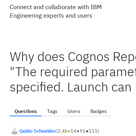
Connect and collaborate with IBM
Engineering experts and users
Why does Cognos Repor
"The required paramet
specified. Launch can
Questions
Tags
Users
Badges
Guido Schneider
(
3.4k
●
14
●
91
●
115
)