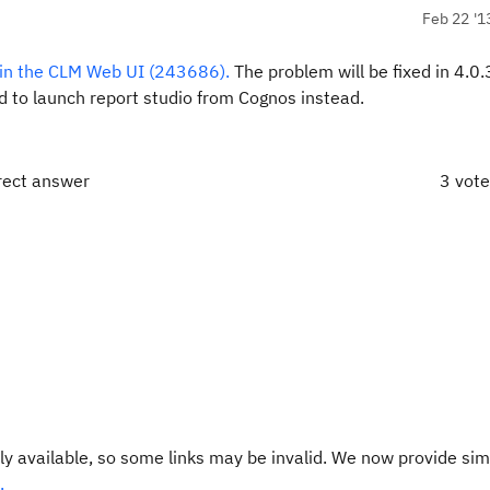
Feb 22 '1
hin the CLM Web UI (243686).
The problem will be fixed in 4.0.
 to launch report studio from Cognos instead.
rect answer
3 vot
y available, so some links may be invalid. We now provide sim
.