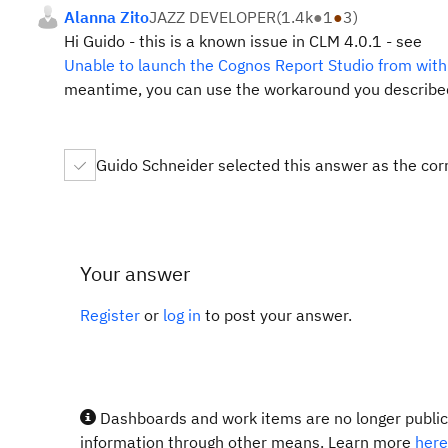
Alanna Zito
JAZZ DEVELOPER
(
1.4k
●
1
●
3
)
Hi Guido - this is a known issue in CLM 4.0.1 - see
Unable to launch the Cognos Report Studio from wit
meantime, you can use the workaround you described
Guido Schneider selected this answer as the cor
Your answer
Register
or
log in
to post your answer.
Dashboards and work items are no longer publicl
information through other means. Learn more
here