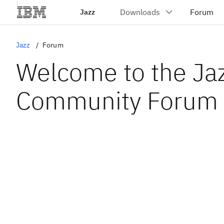
Jazz
Jazz
Forum
Welcome to the Ja
Community Forum