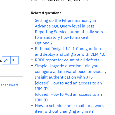
Related questions
Setting up the Filters manually in
Advance SQL Query level in Jazz
Reporting Service automatically sets
to mandatory hpw to make it
Optional?
Rational Insight 1.1.1 Configuration
and deploy and Intigrate with CLM 4.0
RRDI report for count of all defects.
es
Simple Upgrade question - did you
configure a data warehouse previously
Insight authentication with JTS
[closed] How to Add an access to an
est answers
IBM ID.
[closed] How to Add an access to an
IBM ID.
How to schedule an e-mail for a work
item without changing any in it?