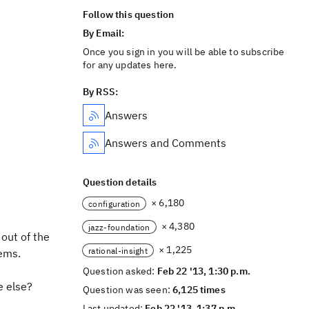
Follow this question
By Email:
Once you sign in you will be able to subscribe
for any updates here.
By RSS:
Answers
Answers and Comments
Question details
× 6,180
configuration
× 4,380
jazz-foundation
out of the
× 1,225
rational-insight
ems.
Question asked:
Feb 22 '13, 1:30 p.m.
e else?
Question was seen:
6,125 times
Last updated:
Feb 22 '13, 1:37 p.m.