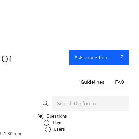
ror
Ask a question
Guidelines
FAQ
Questions
Tags
Users
3, 1:30 p.m.