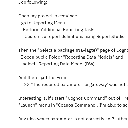
I do following:
Open my project in ccm/web
- go to Reporting Menu
-- Perform Additional Reporting Tasks
--- Customize report definitions using Report Studio
Then the "Select a package (Naviagte)" page of Cogn
- I open public Folder "Reporting Data Models" and
-- select "Reporting Data Model (DW)"
And then I get the Error:
==>> "The required parameter 'ui.gateway' was not s
Interesting is, if I start "Cognos Command" out of "
Pe
"Launch" menu in "Cognos Command", I'm able to sel
Any idea which parameter is not correctly set? Eith