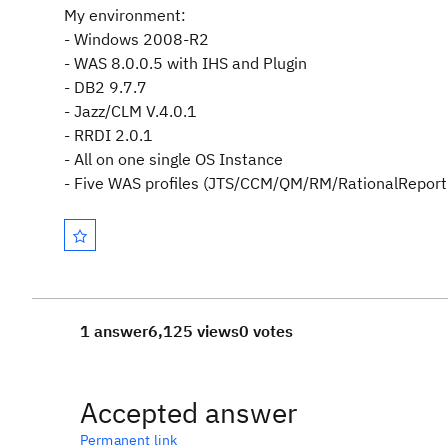
My environment:
- Windows 2008-R2
- WAS 8.0.0.5 with IHS and Plugin
- DB2 9.7.7
- Jazz/CLM V.4.0.1
- RRDI 2.0.1
-
All on one single OS Instance
- Five WAS profiles (JTS/CCM/QM/RM/RationalReporti
1 answer
6,125 views
0 votes
Accepted answer
Permanent link