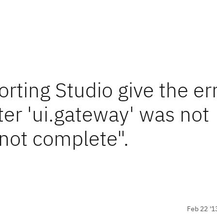
ting Studio give the er
er 'ui.gateway' was not
 not complete".
Feb 22 '1