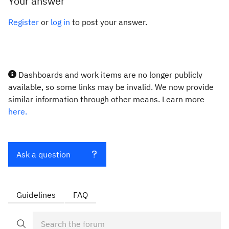
Your answer
Register
or
log in
to post your answer.
Dashboards and work items are no longer publicly
available, so some links may be invalid. We now provide
similar information through other means. Learn more
here.
Ask a question
Guidelines
FAQ