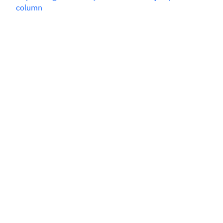
column