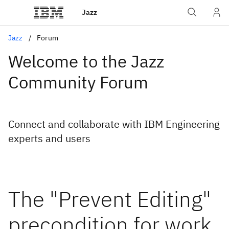
Jazz
Jazz
Forum
Welcome to the Jazz
Community Forum
Connect and collaborate with IBM Engineering
experts and users
The "Prevent Editing"
precondition for work