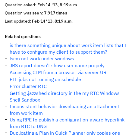
Question asked:
Feb 14 '13, 8:19 a.m.
Question was seen:
7,917 times
Last updated:
Feb 14 '13, 8:19 a.m.
Related questions
is there something unique about work item lists that I
have to configure my client to support them?
lscm not work under windows
JRS report doesn't show user name propely
Accessing CLM from a browser via server URL
ETL jobs not running on schedule
Error cluster RTC
Getting .jazzshed directory in the my RTC Windows
Shell Sandbox
Inconsistent behavior downloading an attachment
from work item
Using RPE to publish a configuration-aware hyperlink
from RTC to DNG
Duplicating a Plan in Quick Planner only copies one