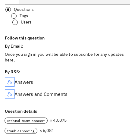
Questions
Tags
Users
Follow this question
By Email:
Once you sign in you will be able to subscribe for any updates
here.
By RSS:
Answers
Answers and Comments
Question details
× 43,075
rational-team-concert
× 6,081
troubleshooting