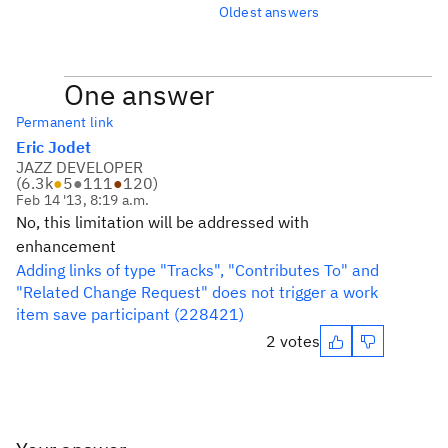
Oldest answers
One answer
Permanent link
Eric Jodet
JAZZ DEVELOPER
(
6.3k
●
5
●
111
●
120
)
Feb 14 '13, 8:19 a.m.
No, this limitation will be addressed with
enhancement
Adding links of type "Tracks", "Contributes To" and
"Related Change Request" does not trigger a work
item save participant (228421)
2 votes