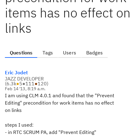
items has no effect on
links
Questions
Tags
Users
Badges
Eric Jodet
JAZZ DEVELOPER
(
6.3k
●
5
●
111
●
120
)
Feb 14 '13, 8:19 a.m.
I am using CLM 4.0.1 and found that the "Prevent
Editing" precondition for work items has no effect
on links
steps I used:
- in RTC SCRUM PA, add "Prevent Editing"