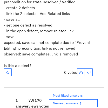
precondition for state Resolved / Verified
- create 2 defects
- link the 2 defects - Add Related links
- save all
- set one defect as resolved
- in the open defect, remove related link
- save
expected: save can not complete due to "Prevent
Editing" precondition, link is not removed
observed: save completes, link is removed
is this a defect?
0 votes
Most liked answers
1
7,917
0
Newest answers ↑
answer
views
votes