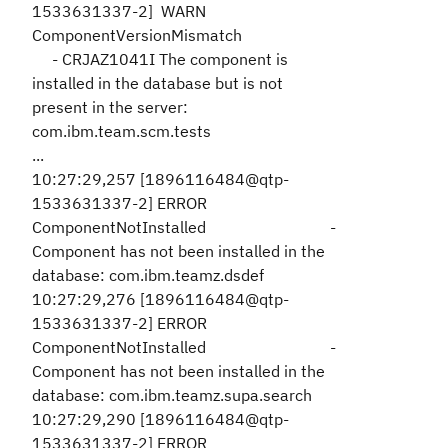
1533631337-2] WARN
ComponentVersionMismatch
- CRJAZ1041I The component is
installed in the database but is not
present in the server:
com.ibm.team.scm.tests
...
10:27:29,257 [1896116484@qtp-
1533631337-2] ERROR
ComponentNotInstalled -
Component has not been installed in the
database: com.ibm.teamz.dsdef
10:27:29,276 [1896116484@qtp-
1533631337-2] ERROR
ComponentNotInstalled -
Component has not been installed in the
database: com.ibm.teamz.supa.search
10:27:29,290 [1896116484@qtp-
1533631337-2] ERROR