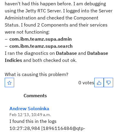
haven't had this happen before. I am debugging
using the Jetty RTC Server. I logged into the Server
Administration and checked the Component
Status. I found 2 Components and their services
were not functioning:
com.ibm.teamz.supa.admin
com.ibm.teamz.supa.search
I ran the diagnostics on
Database
and
Database
Indicies
and both checked out ok.
What is causing this problem?
0 votes
Comments
Andrew Soloninka
Feb 12 '13, 10:49 a.m.
I found this in the logs
10:27:28,984 [1896116484@qtp-