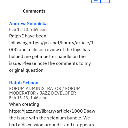
Comments
Andrew Soloninka
Feb 12 '13, 9:59 p.m.
Ralph I have been
following
https://jazz.net/library/article/1
000
and a closer review of the logs has
helped me get a better handle on the
issue. Please note the comments to my
original question.
Ralph Schoon
FORUM ADMINISTRATOR / FORUM
MODERATOR / JAZZ DEVELOPER
Feb 13 '13, 1:46 a.m.
When creating
https://jazz.net/library/article/1000
I saw
the issue with the selenium bundle. We
had a discussion around it and it appears