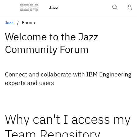
Jazz
Jazz
Forum
Welcome to the Jazz
Community Forum
Connect and collaborate with IBM Engineering
experts and users
Why can't I access my
Team Repository