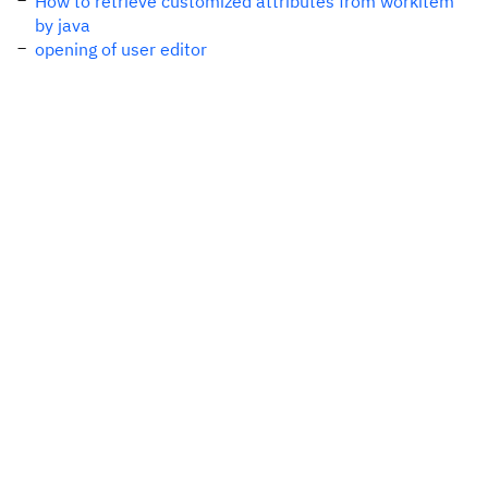
How to retrieve customized attributes from workitem
by java
opening of user editor