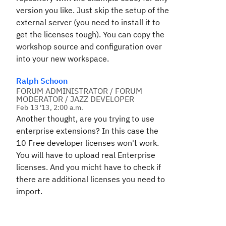
version you like. Just skip the setup of the
external server (you need to install it to
get the licenses tough). You can copy the
workshop source and configuration over
into your new workspace.
Ralph Schoon
FORUM ADMINISTRATOR / FORUM
MODERATOR / JAZZ DEVELOPER
Feb 13 '13, 2:00 a.m.
Another thought, are you trying to use
enterprise extensions? In this case the
10 Free developer licenses won't work.
You will have to upload real Enterprise
licenses. And you micht have to check if
there are additional licenses you need to
import.