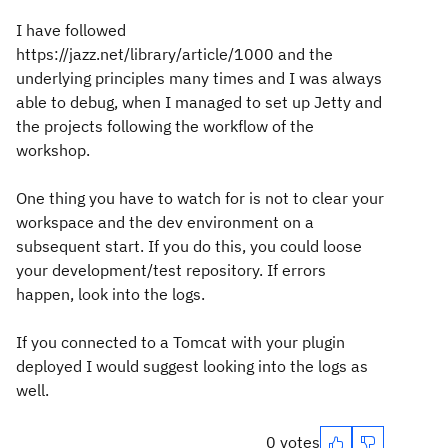
I have followed
https://jazz.net/library/article/1000 and the
underlying principles many times and I was always
able to debug, when I managed to set up Jetty and
the projects following the workflow of the
workshop.
One thing you have to watch for is not to clear your
workspace and the dev environment on a
subsequent start. If you do this, you could loose
your development/test repository. If errors
happen, look into the logs.
If you connected to a Tomcat with your plugin
deployed I would suggest looking into the logs as
well.
0 votes