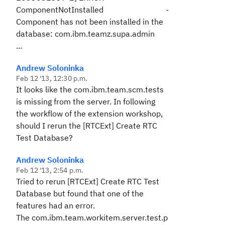
ComponentNotInstalled -
Component has not been installed in the
database: com.ibm.teamz.supa.admin
...
Andrew Soloninka
Feb 12 '13, 12:30 p.m.
It looks like the
com.ibm.team.scm.tests
is missing from the server. In following
the workflow of the extension workshop,
should I rerun the
[RTCExt] Create RTC
Test Database
?
Andrew Soloninka
Feb 12 '13, 2:54 p.m.
Tried to rerun
[RTCExt] Create RTC Test
Database
but found that one of the
features had an error.
The
com.ibm.team.workitem.server.test.p