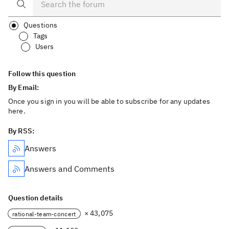
Questions
Tags
Users
Follow this question
By Email:
Once you sign in you will be able to subscribe for any updates
here.
By RSS:
Answers
Answers and Comments
Question details
× 43,075
rational-team-concert