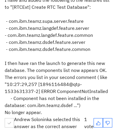
I have and added the following to the features list
to "[RTCExt] Create RTC Test Database":
- com.ibm.teamz.supa.server.feature
- com.ibm.teamz.langdef.feature.server
- com.ibm.teamz.langdef.feature.common
- com.ibm.teamz.dsdef.feature.server
-
com.ibm.teamz.dsdef.feature.common
I then have ran the launch to generate this new
database. The components list now appears OK.
The errors you list in your second comment ( like
"
10:27:29,257 [1896116484@qtp-
1533631337-2] ERROR ComponentNotInstalled
- Component has not been installed in the
database: com.ibm.teamz.dsdef ...")
No longer appear.
Andrew Soloninka selected this
1
answer as the correct answer
vote