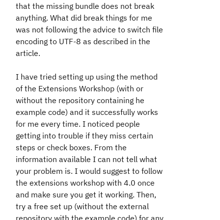
that the missing bundle does not break
anything. What did break things for me
was not following the advice to switch file
encoding to UTF-8 as described in the
article.
I have tried setting up using the method
of the Extensions Workshop (with or
without the repository containing he
example code) and it successfully works
for me every time. I noticed people
getting into trouble if they miss certain
steps or check boxes. From the
information available I can not tell what
your problem is. I would suggest to follow
the extensions workshop with 4.0 once
and make sure you get it working. Then,
try a free set up (without the external
repository with the example code) for any