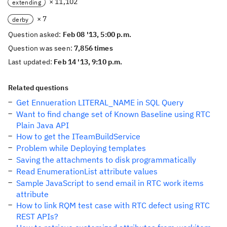
× 11,102
extending
× 7
derby
Question asked:
Feb 08 '13, 5:00 p.m.
Question was seen:
7,856 times
Last updated:
Feb 14 '13, 9:10 p.m.
Related questions
Get Ennueration LITERAL_NAME in SQL Query
Want to find change set of Known Baseline using RTC
Plain Java API
How to get the ITeamBuildService
Problem while Deploying templates
Saving the attachments to disk programmatically
Read EnumerationList attribute values
Sample JavaScript to send email in RTC work items
attribute
How to link RQM test case with RTC defect using RTC
REST APIs?