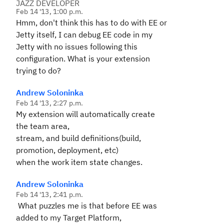
JAZZ DEVELOPER
Feb 14 '13, 1:00 p.m.
Hmm, don't think this has to do with EE or
Jetty itself, I can debug EE code in my
Jetty with no issues following this
configuration. What is your extension
trying to do?
Andrew Soloninka
Feb 14 '13, 2:27 p.m.
My extension will automatically create
the team area,
stream, and build definitions(build,
promotion, deployment, etc)
when the work item state changes.
Andrew Soloninka
Feb 14 '13, 2:41 p.m.
What puzzles me is that before EE was
added to my Target Platform,