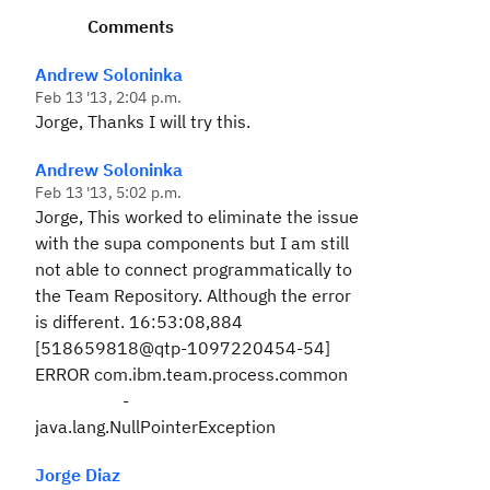
Comments
Andrew Soloninka
Feb 13 '13, 2:04 p.m.
Jorge, Thanks I will try this.
Andrew Soloninka
Feb 13 '13, 5:02 p.m.
Jorge, This worked to eliminate the issue
with the supa components but I am still
not able to connect programmatically to
the Team Repository. Although the error
is different.
16:53:08,884
[518659818@qtp-1097220454-54]
ERROR com.ibm.team.process.common
-
java.lang.NullPointerException
Jorge Diaz