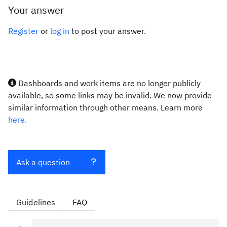
Your answer
Register
or
log in
to post your answer.
Dashboards and work items are no longer publicly
available, so some links may be invalid. We now provide
similar information through other means. Learn more
here.
Ask a question
Guidelines
FAQ