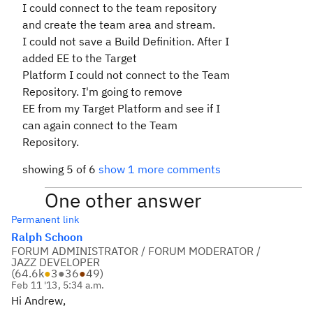
I could connect to the team repository
and create the team area and stream.
I could not save a Build Definition. After I
added EE to the Target
Platform I could not connect to the Team
Repository. I'm going to remove
EE from my Target Platform and see if I
can again connect to the Team
Repository.
showing 5 of 6
show 1 more comments
One other answer
Permanent link
Ralph Schoon
FORUM ADMINISTRATOR / FORUM MODERATOR /
JAZZ DEVELOPER
(
64.6k
●
3
●
36
●
49
)
Feb 11 '13, 5:34 a.m.
Hi Andrew,