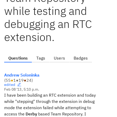
while testing and
debugging an RTC
extension.
Questions
Tags
Users
Badges
Andrew Soloninka
(
55
●
1
●
19
●
24
)
edited
Feb 08 '13, 5:10 p.m.
I have been building an RTC extension and today
while "stepping" through the extension in debug
mode the extension failed while attempting to
access the
Derby
based Team Repository. I