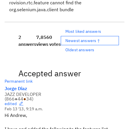
rovision.rtc.feature
cannot find the
org.selenium.java.client
bundle
Most liked answers
2
7,856
0
Newest answers ↑
answers
views
votes
Oldest answers
Accepted answer
Permanent link
Jorge Diaz
JAZZ DEVELOPER
(
866
●
44
●
34
)
edited
Feb 13 '13, 9:19 a.m.
Hi Andrew,