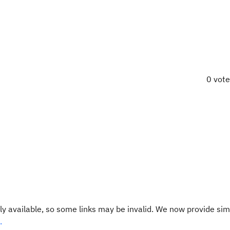
0 vot
y available, so some links may be invalid. We now provide sim
.