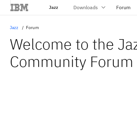
Jazz
Jazz
Forum
Welcome to the Ja
Community Forum