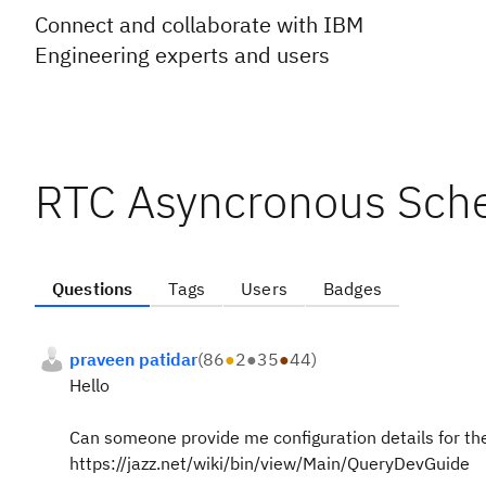
Connect and collaborate with IBM
Engineering experts and users
RTC Asyncronous Sch
Questions
Tags
Users
Badges
praveen patidar
(
86
●
2
●
35
●
44
)
Hello
Can someone provide me configuration details for the 
https://jazz.net/wiki/bin/view/Main/QueryDevGuide