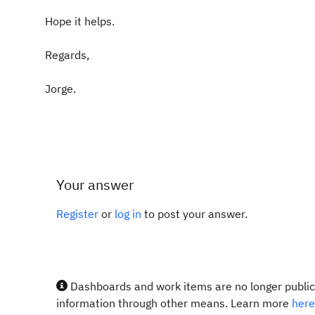
Hope it helps.
Regards,
Jorge.
Your answer
Register
or
log in
to post your answer.
Dashboards and work items are no longer publicl
information through other means. Learn more
here