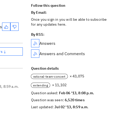
Follow this question
By Email:
Once you sign in you will be able to subscribe
for any updates here.
es
By RSS:
Answers
rs ↓
Answers and Comments
Question details
× 43,075
rational-team-concert
× 11,102
extending
3, 8:59 a.m.
Question asked:
Feb 06 '13, 8:08 p.m.
Question was seen:
6,520 times
Last updated:
Jul 02 '13, 8:59 a.m.