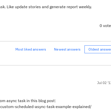
ask. Like update stories and generate report weekly.
0 vot
Most liked answers
Newest answers
Oldest answe
Jul 02 '1
om async task in this blog post:
c-custom-scheduled-async-task-example-explained/