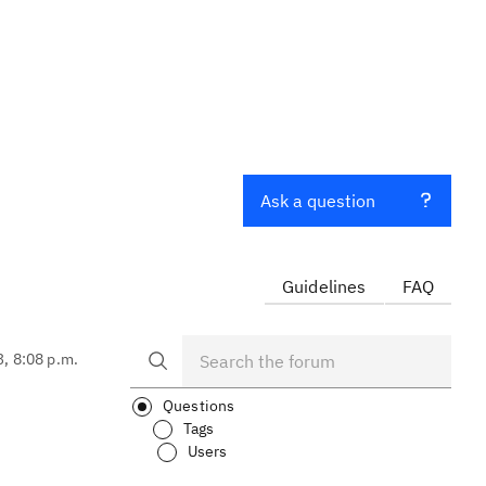
Ask a question
Guidelines
FAQ
3, 8:08 p.m.
Questions
Tags
Users