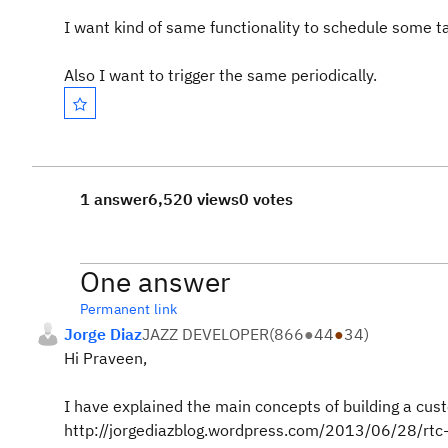
I want kind of same functionality to schedule some t
Also I want to trigger the same periodically.
1 answer
6,520 views
0 votes
One answer
Permanent link
Jorge Diaz
JAZZ DEVELOPER
(
866
●
44
●
34
)
Hi Praveen,
I have explained the main concepts of building a cust
http://jorgediazblog.wordpress.com/2013/06/28/rt