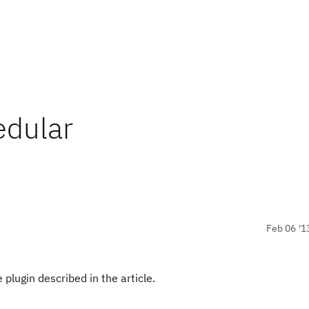
edular
Feb 06 '1
plugin described in the article.