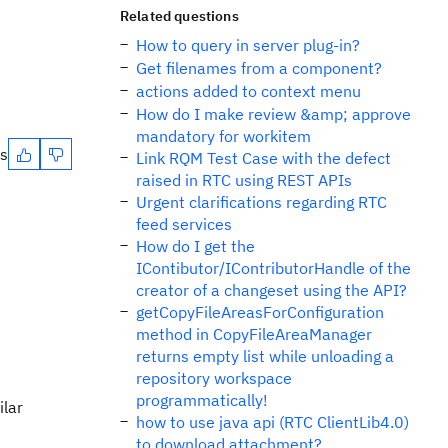
Related questions
How to query in server plug-in?
Get filenames from a component?
actions added to context menu
How do I make review &amp; approve
mandatory for workitem
es
Link RQM Test Case with the defect
raised in RTC using REST APIs
Urgent clarifications regarding RTC
feed services
How do I get the
IContibutor/IContributorHandle of the
creator of a changeset using the API?
getCopyFileAreasForConfiguration
method in CopyFileAreaManager
returns empty list while unloading a
repository workspace
programmatically!
ilar
how to use java api (RTC ClientLib4.0)
to download attachment?