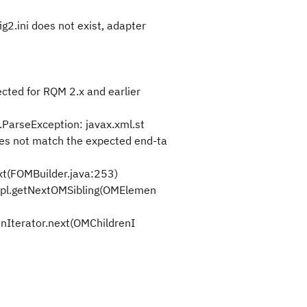
2.ini does not exist, adapter
cted for RQM 2.x and earlier
.ParseException: javax.xml.st
es not match the expected end-ta
t(FOMBuilder.java:253)
l.getNextOMSibling(OMElemen
Iterator.next(OMChildrenI