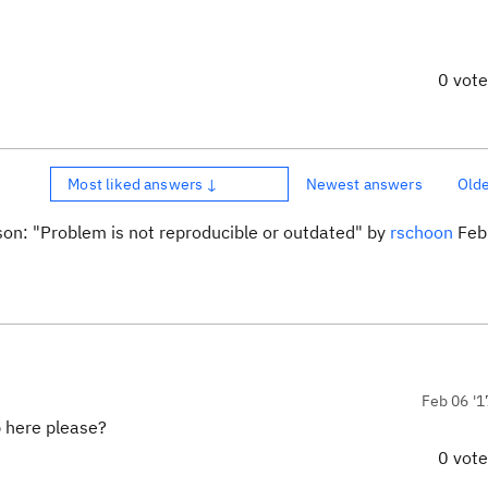
0 vot
Most liked answers ↓
Newest answers
Old
son: "Problem is not reproducible or outdated" by
rschoon
Feb 
Feb 06 '1
 here please?
0 vot