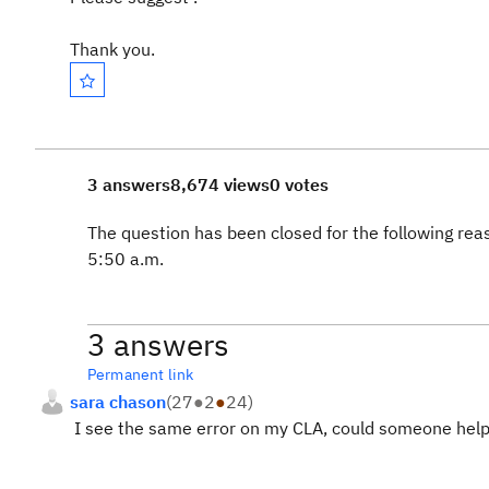
Thank you.
3 answers
8,674 views
0 votes
The question has been closed for the following rea
5:50 a.m.
3 answers
Permanent link
sara chason
(
27
●
2
●
24
)
I see the same error on my CLA, could someone help