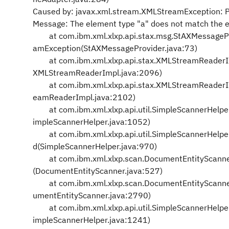
Caused by: javax.xml.stream.XMLStreamException: Par
Message: The element type "a" does not match the e
at com.ibm.xml.xlxp.api.stax.msg.StAXMessageP
amException(StAXMessageProvider.java:73)
at com.ibm.xml.xlxp.api.stax.XMLStreamReaderIm
XMLStreamReaderImpl.java:2096)
at com.ibm.xml.xlxp.api.stax.XMLStreamReaderImp
eamReaderImpl.java:2102)
at com.ibm.xml.xlxp.api.util.SimpleScannerHelp
impleScannerHelper.java:1052)
at com.ibm.xml.xlxp.api.util.SimpleScannerHelpe
d(SimpleScannerHelper.java:970)
at com.ibm.xml.xlxp.scan.DocumentEntityScanne
(DocumentEntityScanner.java:527)
at com.ibm.xml.xlxp.scan.DocumentEntityScanne
umentEntityScanner.java:2790)
at com.ibm.xml.xlxp.api.util.SimpleScannerHelpe
impleScannerHelper.java:1241)