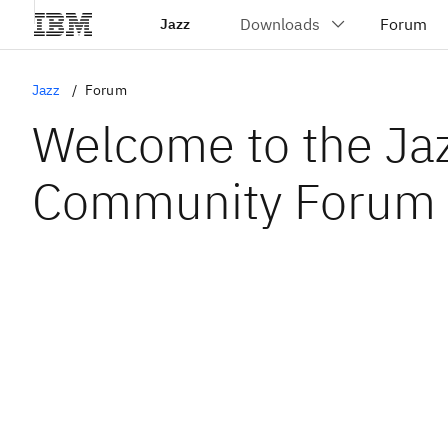
Jazz
Jazz
Forum
Welcome to the Ja
Community Forum