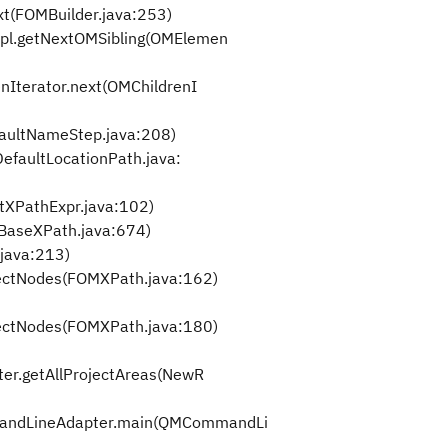
t(FOMBuilder.java:253)
l.getNextOMSibling(OMElemen
Iterator.next(OMChildrenI
aultNameStep.java:208)
efaultLocationPath.java:
tXPathExpr.java:102)
BaseXPath.java:674)
java:213)
ectNodes(FOMXPath.java:162)
ectNodes(FOMXPath.java:180)
r.getAllProjectAreas(NewR
ndLineAdapter.main(QMCommandLi