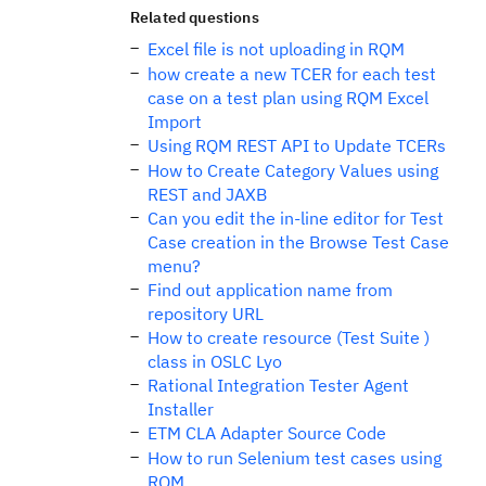
Related questions
Excel file is not uploading in RQM
how create a new TCER for each test
case on a test plan using RQM Excel
Import
Using RQM REST API to Update TCERs
How to Create Category Values using
REST and JAXB
Can you edit the in-line editor for Test
Case creation in the Browse Test Case
menu?
Find out application name from
repository URL
How to create resource (Test Suite )
class in OSLC Lyo
Rational Integration Tester Agent
Installer
ETM CLA Adapter Source Code
How to run Selenium test cases using
RQM