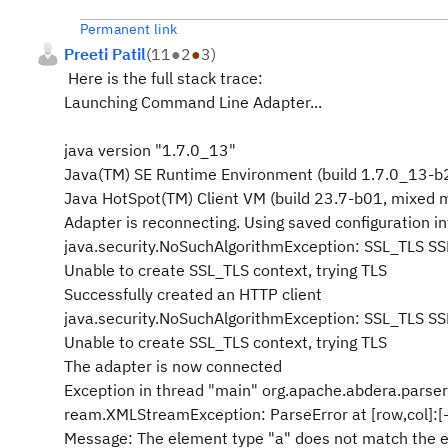
Permanent link
Preeti Patil
(
11
●
2
●
3
)
Here is the full stack trace:
Launching Command Line Adapter...
java version "1.7.0_13"
Java(TM) SE Runtime Environment (build 1.7.0_13-b
Java HotSpot(TM) Client VM (build 23.7-b01, mixed 
Adapter is reconnecting. Using saved configuration in
java.security.NoSuchAlgorithmException: SSL_TLS SS
Unable to create SSL_TLS context, trying TLS
Successfully created an HTTP client
java.security.NoSuchAlgorithmException: SSL_TLS SS
Unable to create SSL_TLS context, trying TLS
The adapter is now connected
Exception in thread "main" org.apache.abdera.parser
ream.XMLStreamException: ParseError at [row,col]:[-
Message: The element type "a" does not match the e