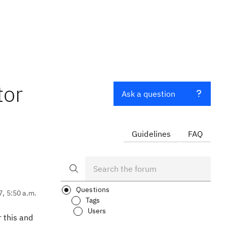
tor
Ask a question
Guidelines
FAQ
Questions
7, 5:50 a.m.
Tags
Users
r this and