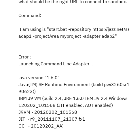
what should be the right URL to connect to sandbox.
Command:
I am using is "start.bat -repository https://jazz.
adap1 -projectArea myproject -adapter adap2"
Error :
Launching Command Line Adapter...
java version "1.6.0"
Java(TM) SE Runtime Environment (build pwi3260s
90623))
IBM J9 VM (build 2.4, JRE 1.6.0 IBM J9 2.4 Windo
120202_101568 (JIT enabled, AOT enabled)
J9VM - 20120202_101568
JIT - r9_20111107_21307ifx1
GC - 20120202_AA)