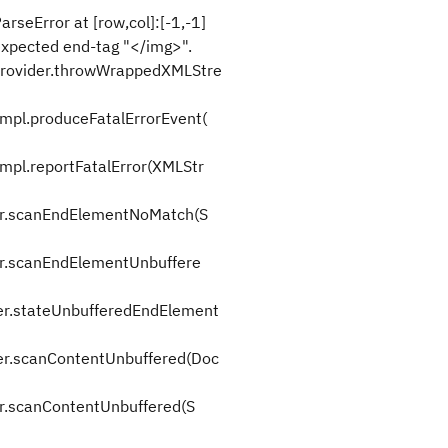
seError at [row,col]:[-1,-1]
xpected end-tag "</img>".
rovider.throwWrappedXMLStre
pl.produceFatalErrorEvent(
l.reportFatalError(XMLStr
er.scanEndElementNoMatch(S
r.scanEndElementUnbuffere
r.stateUnbufferedEndElement
r.scanContentUnbuffered(Doc
r.scanContentUnbuffered(S