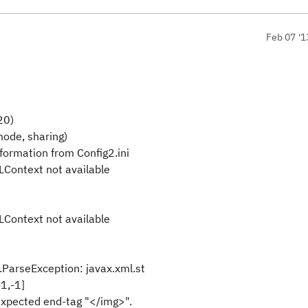
Feb 07 '1
20)
mode, sharing)
formation from Config2.ini
LContext not available
LContext not available
.ParseException: javax.xml.st
1,-1]
xpected end-tag "</img>".