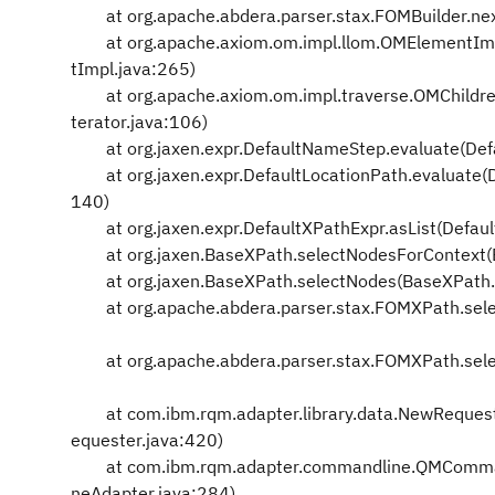
at org.apache.abdera.parser.stax.FOMBuilder.nex
at org.apache.axiom.om.impl.llom.OMElementImp
tImpl.java:265)
at org.apache.axiom.om.impl.traverse.OMChildren
terator.java:106)
at org.jaxen.expr.DefaultNameStep.evaluate(Def
at org.jaxen.expr.DefaultLocationPath.evaluate(D
140)
at org.jaxen.expr.DefaultXPathExpr.asList(Defaul
at org.jaxen.BaseXPath.selectNodesForContext(
at org.jaxen.BaseXPath.selectNodes(BaseXPath.
at org.apache.abdera.parser.stax.FOMXPath.sel
at org.apache.abdera.parser.stax.FOMXPath.sel
at com.ibm.rqm.adapter.library.data.NewRequeste
equester.java:420)
at com.ibm.rqm.adapter.commandline.QMComma
neAdapter.java:284)