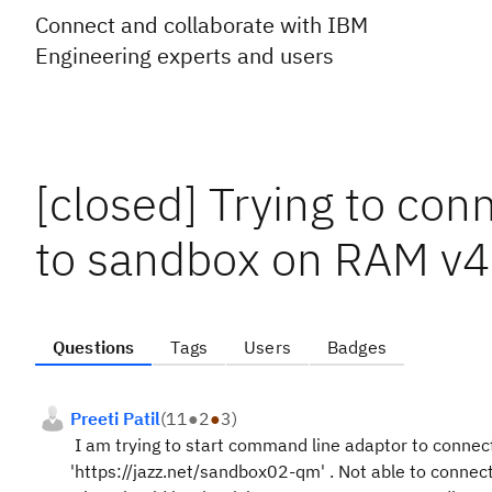
Connect and collaborate with IBM
Engineering experts and users
[closed] Trying to co
to sandbox on RAM v4
Questions
Tags
Users
Badges
Preeti Patil
(
11
●
2
●
3
)
I am trying to start command line adaptor to connect
'https://jazz.net/sandbox02-qm' . Not able to connect