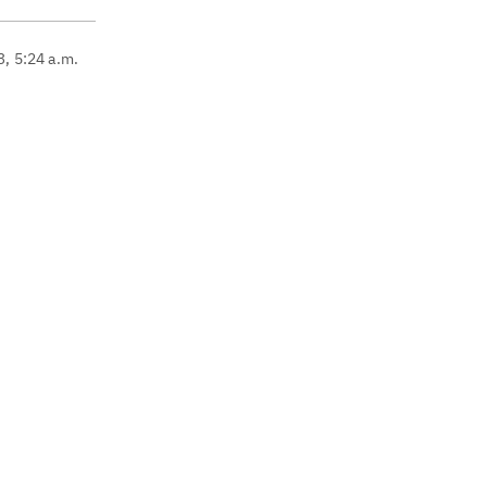
3, 5:24 a.m.