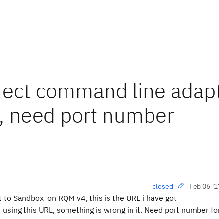
nnect command line adap
, need port number
Feb 06 '1
closed
 to Sandbox on RQM v4, this is the URL i have got
 using this URL, something is wrong in it. Need port number fo