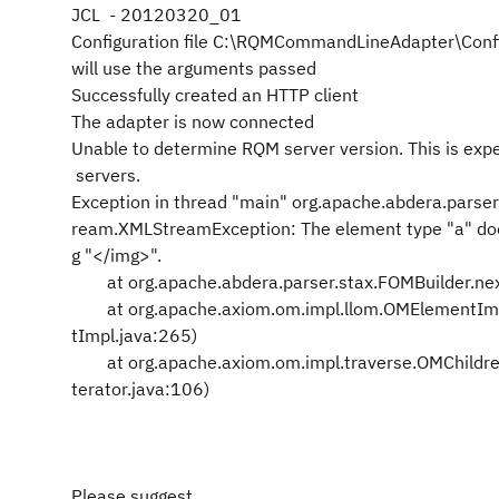
JCL - 20120320_01
Configuration file C:\RQMCommandLineAdapter\Config
will use the arguments passed
Successfully created an HTTP client
The adapter is now connected
Unable to determine RQM server version. This is expe
servers.
Exception in thread "main" org.apache.abdera.parser
ream.XMLStreamException: The element type "a" do
g "</img>".
at org.apache.abdera.parser.stax.FOMBuilder.nex
at org.apache.axiom.om.impl.llom.OMElementImp
tImpl.java:265)
at org.apache.axiom.om.impl.traverse.OMChildren
terator.java:106)
Please suggest .