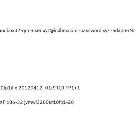
net/sandbox02-qm -user xyz@in.ibm.com -password xyz -adapter
r10fp1ifix-20120412_01(SR10 FP1+1
ws XP x86-32 jvmwi3260sr10fp1-20