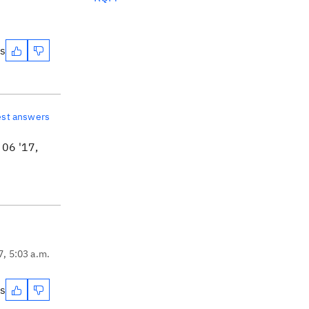
es
est answers
06 '17,
7, 5:03 a.m.
es