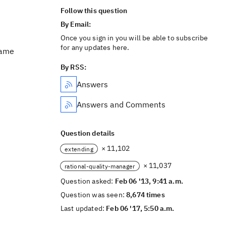
Follow this question
By Email:
Once you sign in you will be able to subscribe
for any updates here.
Name
By RSS:
Answers
Answers and Comments
Question details
× 11,102
extending
× 11,037
rational-quality-manager
Question asked:
Feb 06 '13, 9:41 a.m.
Question was seen:
8,674 times
Last updated:
Feb 06 '17, 5:50 a.m.