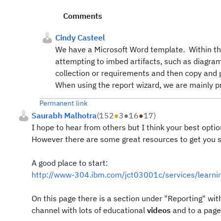
Comments
Cindy Casteel
We have a Microsoft Word template. Within that
attempting to imbed artifacts, such as diagram
collection or requirements and then copy and pa
When using the report wizard, we are mainly pri
Permanent link
Saurabh Malhotra
(
152
●
3
●
16
●
17
)
I hope to hear from others but I think your best optio
However there are some great resources to get you s
A good place to start:
http://www-304.ibm.com/jct03001c/services/lea
On this page there is a section under "Reporting" with
channel with lots of educational
videos
and to a page