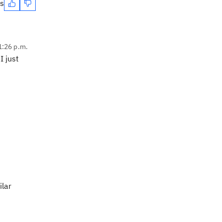
es
1:26 p.m.
I just
ilar