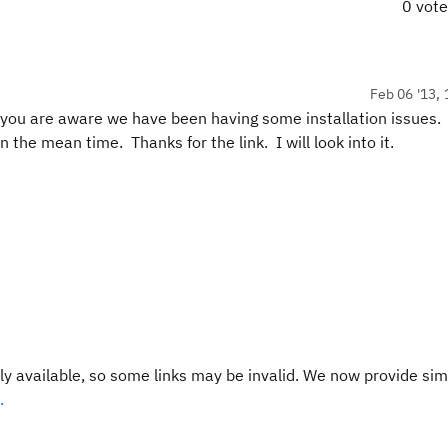
0 vot
Feb 06 '13, 
s you are aware we have been having some installation issues. 
the mean time. Thanks for the link. I will look into it.
y available, so some links may be invalid. We now provide sim
.