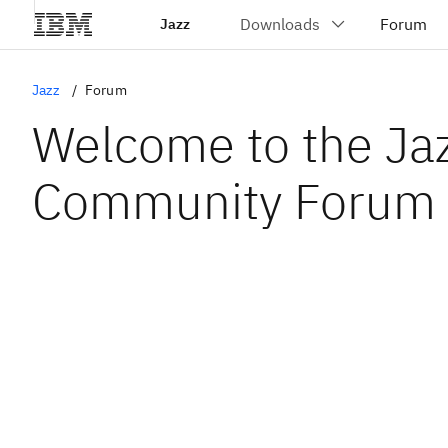
Jazz
Jazz
Forum
Welcome to the Ja
Community Forum