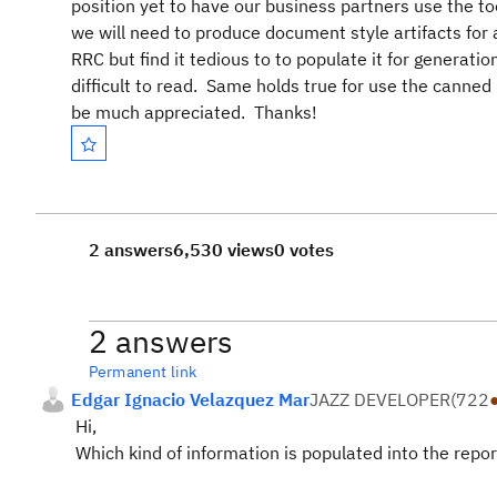
position yet to have our business partners use the to
we will need to produce document style artifacts f
RRC but find it tedious to to populate it for generatio
difficult to read. Same holds true for use the cann
be much appreciated. Thanks!
2 answers
6,530 views
0 votes
2 answers
Permanent link
Edgar Ignacio Velazquez Mar
JAZZ DEVELOPER
(
722
Hi,
Which kind of information is populated into the repor