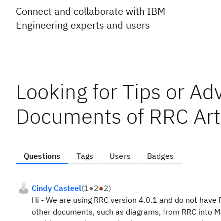
Connect and collaborate with IBM
Engineering experts and users
Looking for Tips or Ad
Documents of RRC Arti
Questions
Tags
Users
Badges
Cindy Casteel
(
1
●
2
●
2
)
Hi - We are using RRC version 4.0.1 and do not have 
other documents, such as diagrams, from RRC into Mi