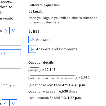
urposes,
Follow this question
late to
By Email:
 be
Once you sign in you will be able to subscribe
ve would
for any updates here.
es
By RSS:
Answers
Answers and Comments
rs ↑
Question details
× 12,143
usage
× 3,951
rational-requirements-composer
Question asked:
Feb 04 '13, 4:46 p.m.
, 12:48 p.m.
Question was seen:
6,530 times
Last updated:
Feb 06 '13, 1:26 p.m.
es