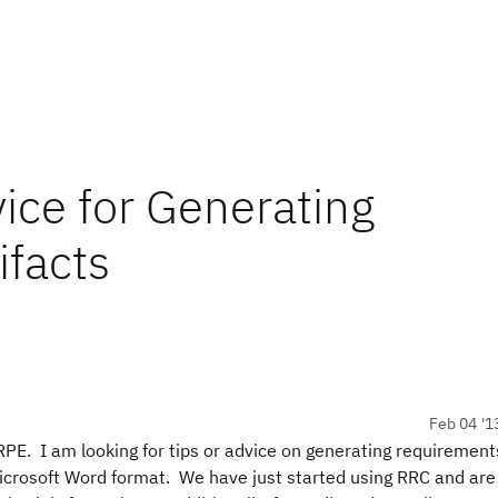
vice for Generating
facts
Feb 04 '1
RPE. I am looking for tips or advice on generating requiremen
crosoft Word format. We have just started using RRC and are 