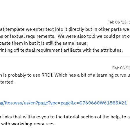
Feb 06 '13, 
 template we enter text into it directly but in other parts we
s or textual requirements. We were also told we could print o
ste them in but it is still the same issue.
nting off textual requirement artifacts with the attributes.
Feb 06 '1
n is probably to use RRDI. Which has a bit of a learning curve u
tarted.
rning/ites.wss/us/en?pageType=page&c=G769660W61585A21
 links that will take you to the
tutorial
section of the help, to 
 with
workshop
resources.