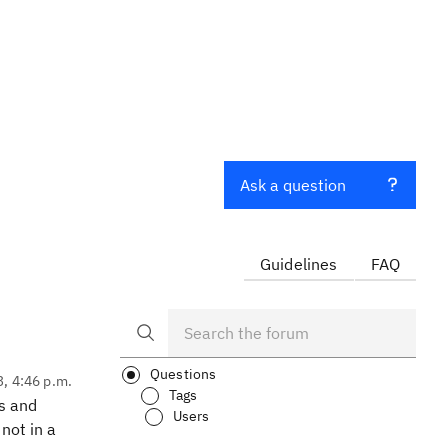
Ask a question
Guidelines
FAQ
Questions
3, 4:46 p.m.
Tags
ts and
Users
not in a