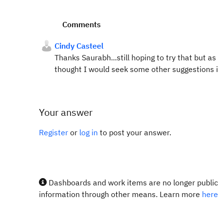
Comments
Cindy Casteel
Thanks Saurabh...still hoping to try that but a
thought I would seek some other suggestions in 
Your answer
Register
or
log in
to post your answer.
Dashboards and work items are no longer publicl
information through other means. Learn more
here