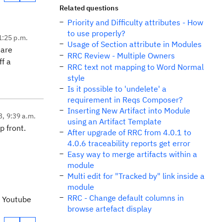
Related questions
Priority and Difficulty attributes - How
to use properly?
1:25 p.m.
Usage of Section attribute in Modules
 are
RRC Review - Multiple Owners
ff a
RRC text not mapping to Word Normal
style
Is it possible to 'undelete' a
requirement in Reqs Composer?
Inserting New Artifact into Module
3, 9:39 a.m.
using an Artifact Template
p front.
After upgrade of RRC from 4.0.1 to
4.0.6 traceability reports get error
Easy way to merge artifacts within a
module
Multi edit for "Tracked by" link inside a
module
RRC - Change default columns in
a Youtube
browse artefact display