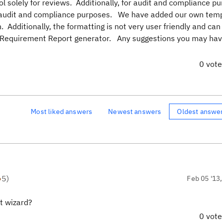
ol solely for reviews. Additionally, for audit and compliance p
or audit and compliance purposes. We have added our own temp
n. Additionally, the formatting is not very user friendly and can
ed Requirement Report generator. Any suggestions you may ha
0 vot
Most liked answers
Newest answers
Oldest answe
●
5
)
Feb 05 '13
t wizard?
0 vot