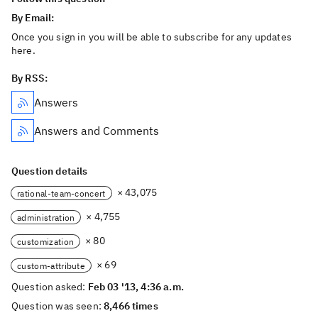
By Email:
Once you sign in you will be able to subscribe for any updates
here.
By RSS:
Answers
Answers and Comments
Question details
× 43,075
rational-team-concert
× 4,755
administration
× 80
customization
× 69
custom-attribute
Question asked:
Feb 03 '13, 4:36 a.m.
Question was seen:
8,466 times