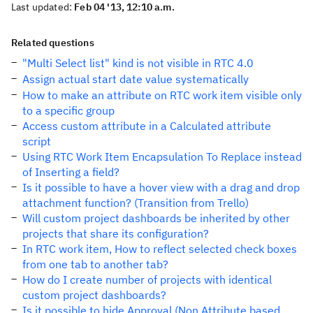
Last updated:
Feb 04 '13, 12:10 a.m.
Related questions
"Multi Select list" kind is not visible in RTC 4.0
Assign actual start date value systematically
How to make an attribute on RTC work item visible only
to a specific group
Access custom attribute in a Calculated attribute
script
Using RTC Work Item Encapsulation To Replace instead
of Inserting a field?
Is it possible to have a hover view with a drag and drop
attachment function? (Transition from Trello)
Will custom project dashboards be inherited by other
projects that share its configuration?
In RTC work item, How to reflect selected check boxes
from one tab to another tab?
How do I create number of projects with identical
custom project dashboards?
Is it possible to hide Approval (Non Attribute based