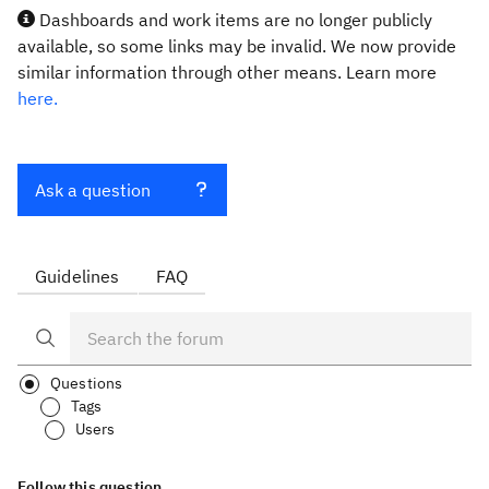
Dashboards and work items are no longer publicly
available, so some links may be invalid. We now provide
similar information through other means. Learn more
here.
Ask a question
Guidelines
FAQ
Questions
Tags
Users
Follow this question