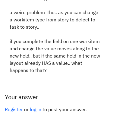
a weird problem tho.. as you can change
a workitem type from story to defect to
task to story..
if you complete the field on one workitem
and change the value moves along to the
new field.. but if the same field in the new
layout already HAS a value.. what
happens to that?
Your answer
Register
or
log in
to post your answer.