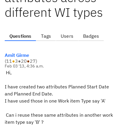
different WI types
Questions
Tags
Users
Badges
Amit Girme
(
11
●
3
●
20
●
27
)
Feb 03 '13, 4:36 a.m.
Hi,
I have created two attributes Planned Start Date
and Planned End Date.
I have used those in one Work item Type say 'A'
Can i reuse these same attributes in another work
item type say 'B' ?