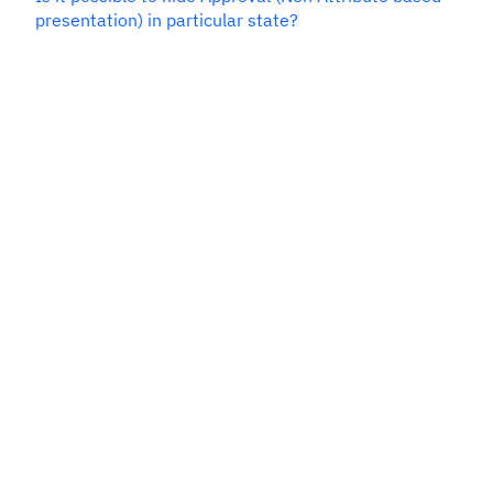
presentation) in particular state?