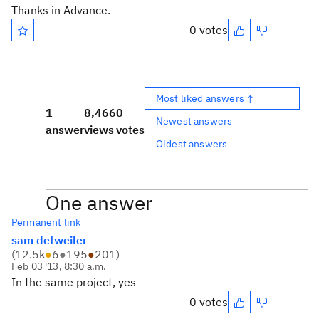
Thanks in Advance.
0 votes
Most liked answers ↑
1
8,466
0
Newest answers
answer
views
votes
Oldest answers
One answer
Permanent link
sam detweiler
(
12.5k
●
6
●
195
●
201
)
Feb 03 '13, 8:30 a.m.
In the same project, yes
0 votes