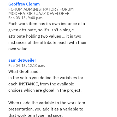
Geoffrey Clemm
FORUM ADMINISTRATOR / FORUM
MODERATOR / JAZZ DEVELOPER
Feb 03 '13, 9:40 p.m.
Each work item has its own instance of a
given attribute, so it's isn't a single
attribute holding two values ... it is two
instances of the attribute, each with their
own value.
sam detweiler
Feb 04 '13, 12:10 a.m.
What Geoff said..
in the setup you define the variables for
each INSTANCE, from the available
choices which are global in the project.
When u add the variable to the workitem
presentation, you add it as a variable to
that workitem type instance.