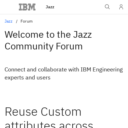
Jazz
Jazz
Forum
Welcome to the Jazz
Community Forum
Connect and collaborate with IBM Engineering
experts and users
Reuse Custom
attributes across