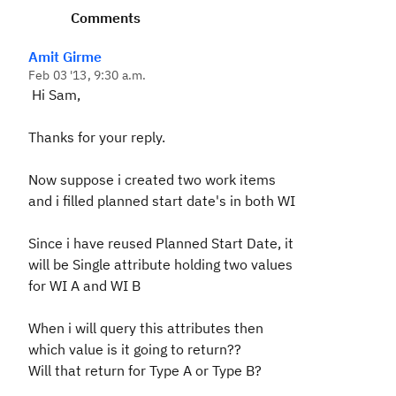
Comments
Amit Girme
Feb 03 '13, 9:30 a.m.
Hi Sam,
Thanks for your reply.
Now suppose i created two work items
and i filled planned start date's in both WI
Since i have reused Planned Start Date, it
will be Single attribute holding two values
for WI A and WI B
When i will query this attributes then
which value is it going to return??
Will that return for Type A or Type B?