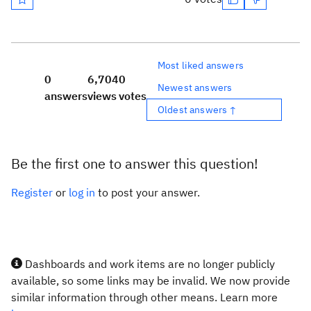
Most liked answers
0
6,704
0
Newest answers
answers
views
votes
Oldest answers ↑
Be the first one to answer this question!
Register
or
log in
to post your answer.
Dashboards and work items are no longer publicly
available, so some links may be invalid. We now provide
similar information through other means. Learn more