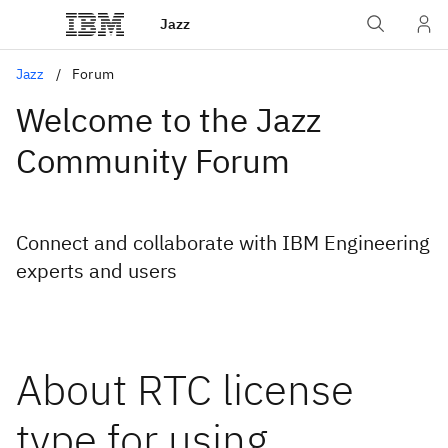
Jazz
Jazz
Forum
Welcome to the Jazz
Community Forum
Connect and collaborate with IBM Engineering
experts and users
About RTC license
type for using