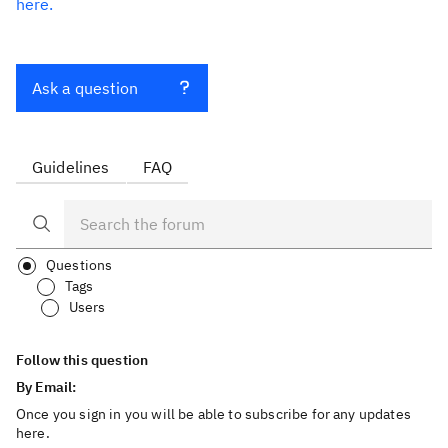
here.
Ask a question
Guidelines
FAQ
Questions
Tags
Users
Follow this question
By Email:
Once you sign in you will be able to subscribe for any updates
here.