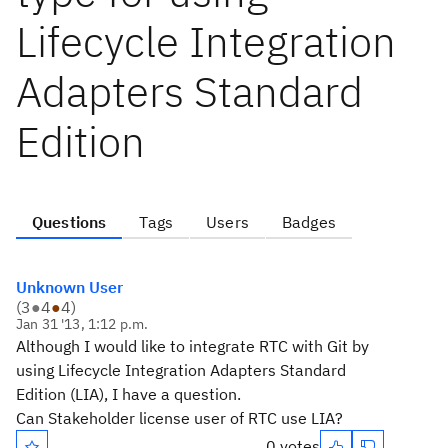
Lifecycle Integration
Adapters Standard
Edition
Questions
Tags
Users
Badges
Unknown User
(
3
●
4
●
4
)
Jan 31 '13, 1:12 p.m.
Although I would like to integrate RTC with Git by
using Lifecycle Integration Adapters Standard
Edition (LIA), I have a question.
Can Stakeholder license user of RTC use LIA?
0 votes