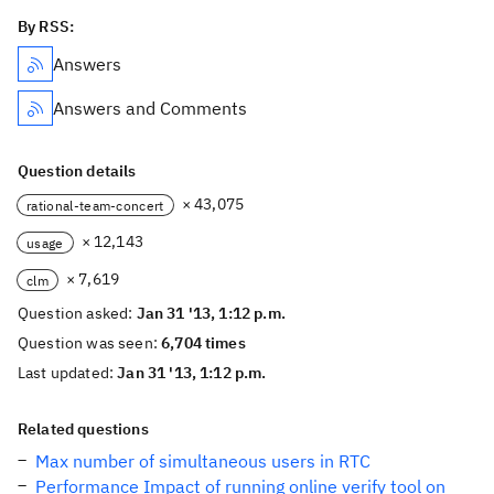
By RSS:
Answers
Answers and Comments
Question details
× 43,075
rational-team-concert
× 12,143
usage
× 7,619
clm
Question asked:
Jan 31 '13, 1:12 p.m.
Question was seen:
6,704 times
Last updated:
Jan 31 '13, 1:12 p.m.
Related questions
Max number of simultaneous users in RTC
Performance Impact of running online verify tool on