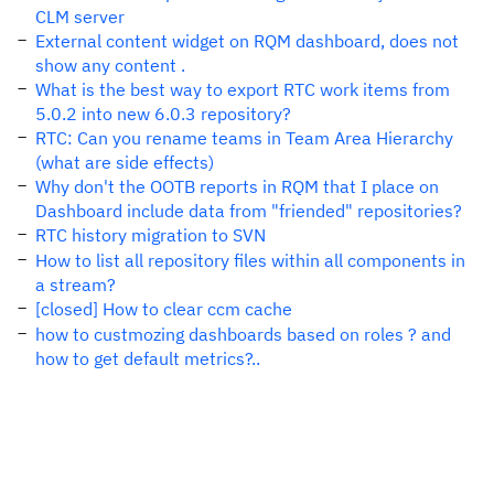
CLM server
External content widget on RQM dashboard, does not
show any content .
What is the best way to export RTC work items from
5.0.2 into new 6.0.3 repository?
RTC: Can you rename teams in Team Area Hierarchy
(what are side effects)
Why don't the OOTB reports in RQM that I place on
Dashboard include data from "friended" repositories?
RTC history migration to SVN
How to list all repository files within all components in
a stream?
[closed] How to clear ccm cache
how to custmozing dashboards based on roles ? and
how to get default metrics?..