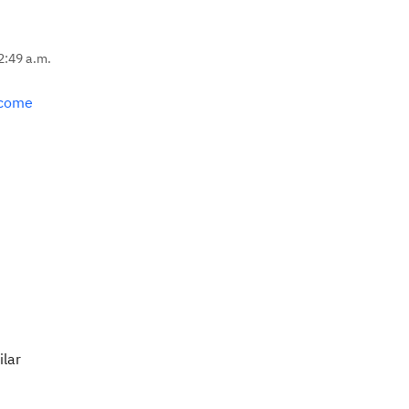
2:49 a.m.
lcome
ilar