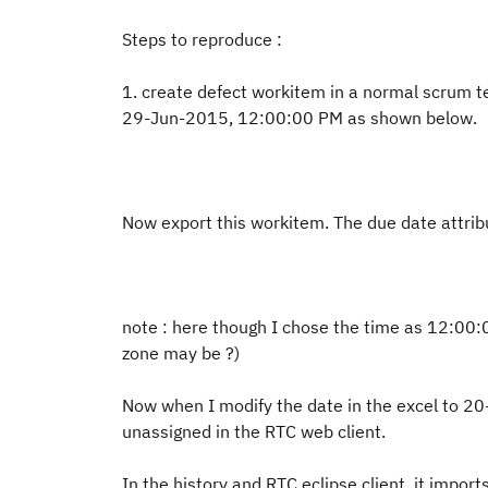
Steps to reproduce :
1. create defect workitem in a normal scrum 
29-Jun-2015, 12:00:00 PM as shown below.
Now export this workitem. The due date attrib
note : here though I chose the time as 12:00
zone may be ?)
Now when I modify the date in the excel to 2
unassigned in the RTC web client.
In the history and RTC eclipse client, it impo