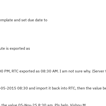
template and set due date to
ute is exported as
:00 PM, RTC exported as 08:30 AM. I am not sure why. (Server
0-05-2015 08:30 and import it back into RTC, then the value 
rts the value 05-Nov-25 8:30 am. Pls help. Vishnu M