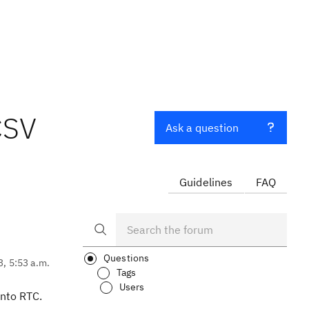
CSV
Ask a question
Guidelines
FAQ
Questions
3, 5:53 a.m.
Tags
Users
into RTC.