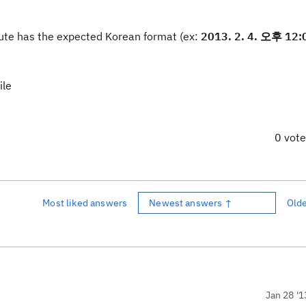
bute has the expected Korean format (ex:
2013. 2. 4. 오후 12:
ile
0 vot
Most liked answers
Newest answers ↑
Old
Jan 28 '1