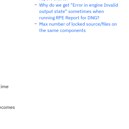
Why do we get "Error in engine Invalid
output state" sometimes when
running RPE Report for DNG?
Max number of locked source/files on
the same components
 time
becomes