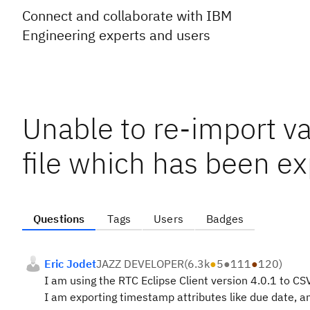
Connect and collaborate with IBM
Engineering experts and users
Unable to re-import v
file which has been ex
Questions
Tags
Users
Badges
Eric Jodet
JAZZ DEVELOPER
(
6.3k
●
5
●
111
●
120
)
I am using the RTC Eclipse Client version 4.0.1 to C
I am exporting timestamp attributes like due date, a