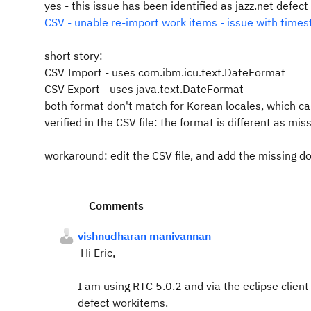
yes - this issue has been identified as jazz.net defect
CSV - unable re-import work items - issue with time
short story:
CSV Import - uses com.ibm.icu.text.DateFormat
CSV Export - uses java.text.DateFormat
both format don't match for Korean locales, which ca
verified in the CSV file: the format is different as mis
workaround: edit the CSV file, and add the missing do
Comments
vishnudharan manivannan
Hi Eric,
I am using RTC 5.0.2 and via the eclipse clien
defect workitems.