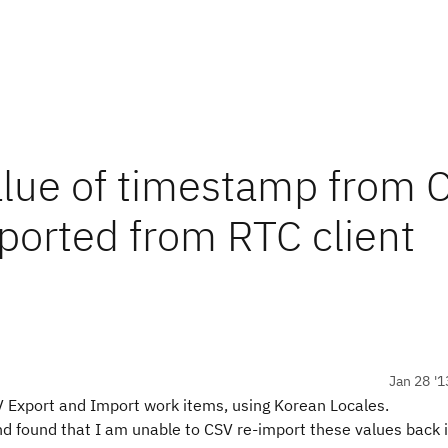
alue of timestamp from 
ported from RTC client
Jan 28 '1
SV Export and Import work items, using Korean Locales.
nd found that I am unable to CSV re-import these values back 