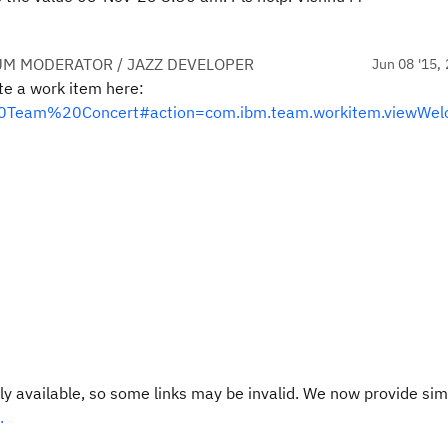
UM MODERATOR / JAZZ DEVELOPER
Jun 08 '15, 
te a work item here:
al%20Team%20Concert#action=com.ibm.team.workitem.viewWe
y available, so some links may be invalid. We now provide sim
.