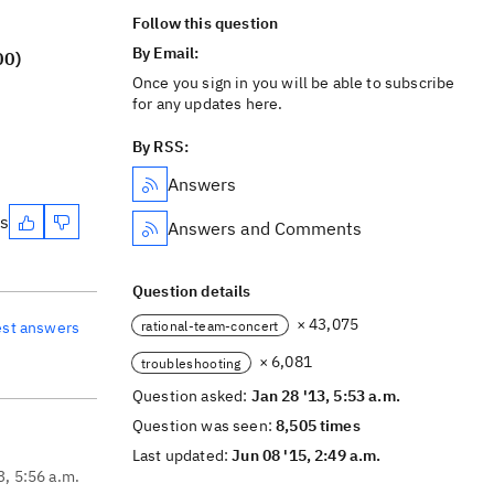
Follow this question
By Email:
00)
Once you sign in you will be able to subscribe
for any updates here.
By RSS:
Answers
es
Answers and Comments
Question details
× 43,075
rational-team-concert
est answers
× 6,081
troubleshooting
Question asked:
Jan 28 '13, 5:53 a.m.
Question was seen:
8,505 times
Last updated:
Jun 08 '15, 2:49 a.m.
3, 5:56 a.m.