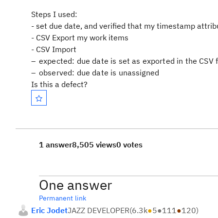
Steps I used:
- set due date, and verified that my timestamp attri
- CSV Export my work items
- CSV Import
expected: due date is set as exported in the CSV f
observed: due date is unassigned
Is this a defect?
1 answer
8,505 views
0 votes
One answer
Permanent link
Eric Jodet
JAZZ DEVELOPER
(
6.3k
●
5
●
111
●
120
)