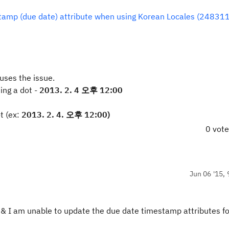
stamp (due date) attribute when using Korean Locales (248311
uses the issue.
sing a dot -
2013. 2. 4 오후 12:00
t (ex:
2013. 2. 4. 오후 12:00)
0 vot
Jun 06 '15, 
t & I am unable to update the due date timestamp attributes fo