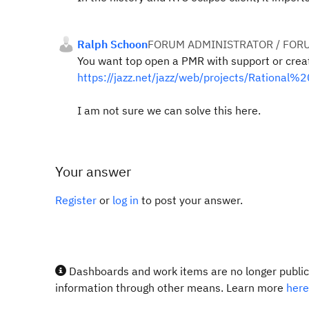
Ralph Schoon
FORUM ADMINISTRATOR / FOR
You want top open a PMR with support or crea
https://jazz.net/jazz/web/projects/Ration
I am not sure we can solve this here.
Your answer
Register
or
log in
to post your answer.
Dashboards and work items are no longer publicl
information through other means. Learn more
here