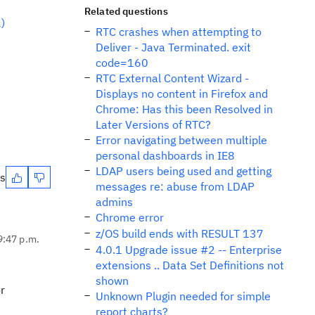
Related questions
)
RTC crashes when attempting to
Deliver - Java Terminated. exit
code=160
RTC External Content Wizard -
Displays no content in Firefox and
Chrome: Has this been Resolved in
Later Versions of RTC?
Error navigating between multiple
personal dashboards in IE8
LDAP users being used and getting
es
messages re: abuse from LDAP
admins
Chrome error
z/OS build ends with RESULT 137
9:47 p.m.
4.0.1 Upgrade issue #2 -- Enterprise
extensions .. Data Set Definitions not
shown
r
Unknown Plugin needed for simple
report charts?