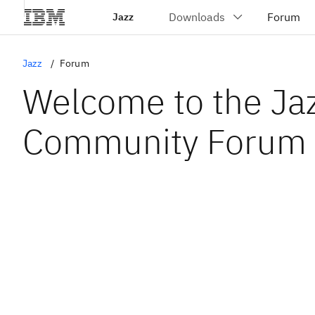
Jazz
Jazz
Forum
Welcome to the Ja
Community Forum