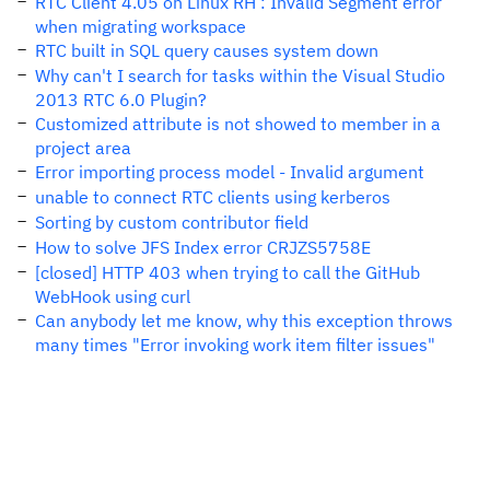
RTC Client 4.05 on Linux RH : Invalid Segment error
when migrating workspace
RTC built in SQL query causes system down
Why can't I search for tasks within the Visual Studio
2013 RTC 6.0 Plugin?
Customized attribute is not showed to member in a
project area
Error importing process model - Invalid argument
unable to connect RTC clients using kerberos
Sorting by custom contributor field
How to solve JFS Index error CRJZS5758E
[closed] HTTP 403 when trying to call the GitHub
WebHook using curl
Can anybody let me know, why this exception throws
many times "Error invoking work item filter issues"