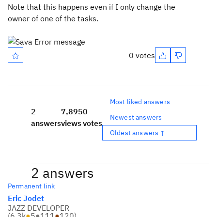
Note that this happens even if I only change the
owner of one of the tasks.
0 votes
Most liked answers
2
7,895
0
Newest answers
answers
views
votes
Oldest answers ↑
2 answers
Permanent link
Eric Jodet
JAZZ DEVELOPER
(
6.3k
●
5
●
111
●
120
)