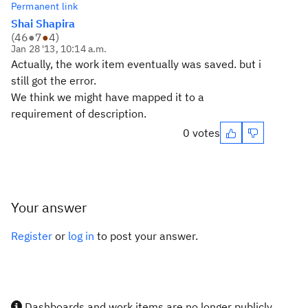
Permanent link
Shai Shapira
(
46
●
7
●
4
)
Jan 28 '13, 10:14 a.m.
Actually, the work item eventually was saved. but i
still got the error.
We think we might have mapped it to a
requirement of description.
0 votes
Your answer
Register
or
log in
to post your answer.
Dashboards and work items are no longer publicly