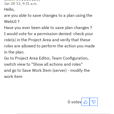
Jan 28 '13, 9:31 a.m.
Hello,
are you able to save changes to a plan using the
WebUI ?
Have you ever been able to save plan changes ?
I would vote for a permission denied: check your
role(s) in the Project Area and verify that these
roles are allowed to perform the action you made
in the plan.
Go to Project Area Editor, Team Configuration,
switch view to "Show all actions and roles"
and go to Save Work Item (server) - modify the
work item
0 votes