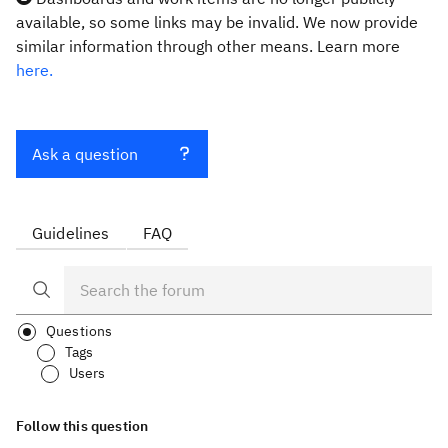
available, so some links may be invalid. We now provide
similar information through other means. Learn more
here.
Ask a question
Guidelines
FAQ
Questions
Tags
Users
Follow this question