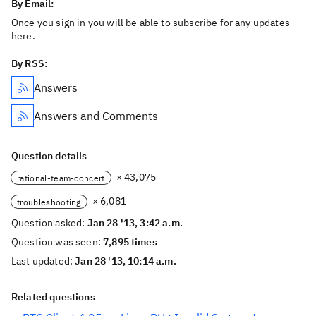
By Email:
Once you sign in you will be able to subscribe for any updates
here.
By RSS:
Answers
Answers and Comments
Question details
× 43,075
rational-team-concert
× 6,081
troubleshooting
Question asked:
Jan 28 '13, 3:42 a.m.
Question was seen:
7,895 times
Last updated:
Jan 28 '13, 10:14 a.m.
Related questions