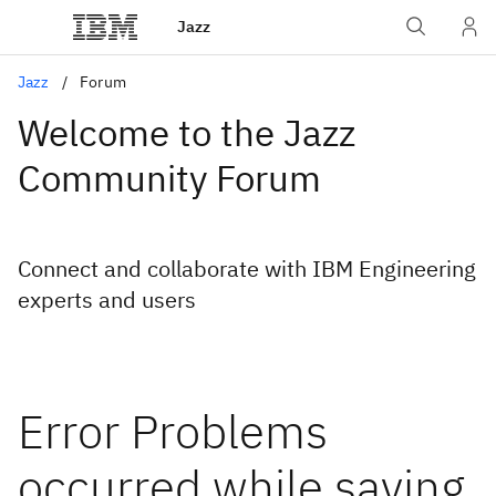
Jazz
Jazz
Forum
Welcome to the Jazz
Community Forum
Connect and collaborate with IBM Engineering
experts and users
Error Problems
occurred while saving