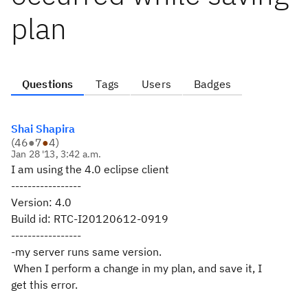
plan
Questions
Tags
Users
Badges
Shai Shapira
(
46
●
7
●
4
)
Jan 28 '13, 3:42 a.m.
I am using the 4.0 eclipse client
-----------------
Version: 4.0
Build id: RTC-I20120612-0919
-----------------
-my server runs same version.
When I perform a change in my plan, and save it, I
get this error.