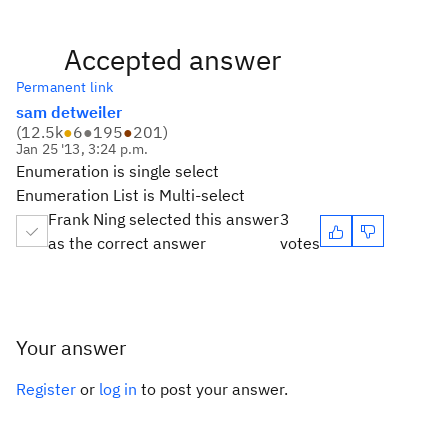
Accepted answer
Permanent link
sam detweiler
(
12.5k
●
6
●
195
●
201
)
Jan 25 '13, 3:24 p.m.
Enumeration is single select
Enumeration List is Multi-select
Frank Ning selected this answer
3
as the correct answer
votes
Your answer
Register
or
log in
to post your answer.