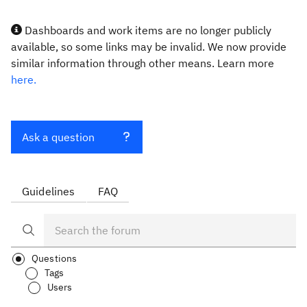
Dashboards and work items are no longer publicly
available, so some links may be invalid. We now provide
similar information through other means. Learn more
here.
Ask a question
Guidelines
FAQ
Questions
Tags
Users