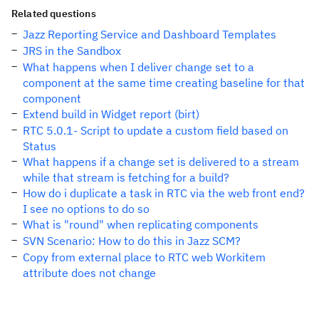
Related questions
Jazz Reporting Service and Dashboard Templates
JRS in the Sandbox
What happens when I deliver change set to a
component at the same time creating baseline for that
component
Extend build in Widget report (birt)
RTC 5.0.1- Script to update a custom field based on
Status
What happens if a change set is delivered to a stream
while that stream is fetching for a build?
How do i duplicate a task in RTC via the web front end?
I see no options to do so
What is "round" when replicating components
SVN Scenario: How to do this in Jazz SCM?
Copy from external place to RTC web Workitem
attribute does not change