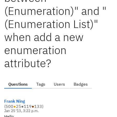
(Enumeration)" and "
(Enumeration List)"
when add a new
enumeration
attribute?
Questions
Tags
Users
Badges
Frank Ning
(
500
●
25
●
119
●
133
)
Jan 25 '13, 3:22 p.m.
Hello,