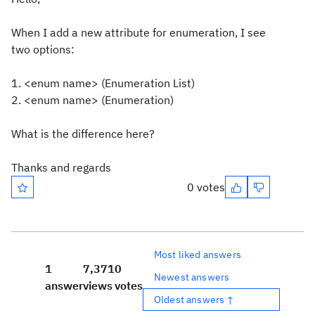
When I add a new attribute for enumeration, I see
two options:
1. <enum name> (Enumeration List)
2. <enum name> (Enumeration)
What is the difference here?
Thanks and regards
0 votes
Most liked answers
1
7,371
0
Newest answers
answer
views
votes
Oldest answers ↑