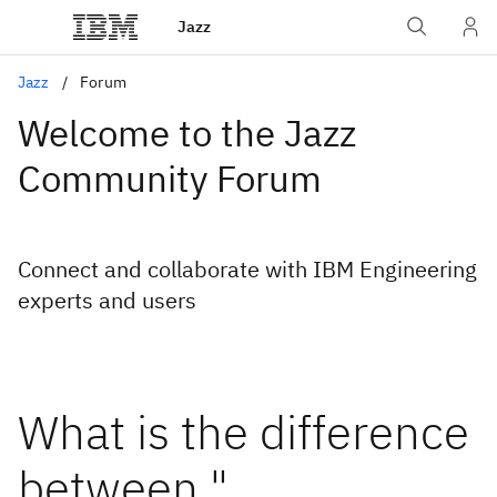
Jazz
Jazz
Forum
Welcome to the Jazz
Community Forum
Connect and collaborate with IBM Engineering
experts and users
What is the difference
between "