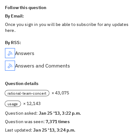
Follow this question
By Email:
Once you sign in you will be able to subscribe for any updates
here.
By RSS:
Answers
Answers and Comments
Question details
× 43,075
rational-team-concert
× 12,143
usage
Question asked:
Jan 25 '13, 3:22 p.m.
Question was seen:
7,371 times
Last updated:
Jan 25 '13, 3:24 p.m.