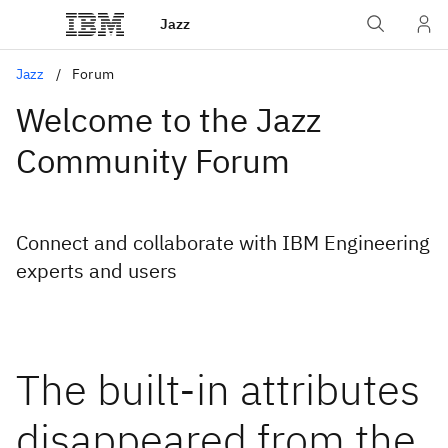
Jazz
Jazz
Forum
Welcome to the Jazz
Community Forum
Connect and collaborate with IBM Engineering
experts and users
The built-in attributes
disappeared from the