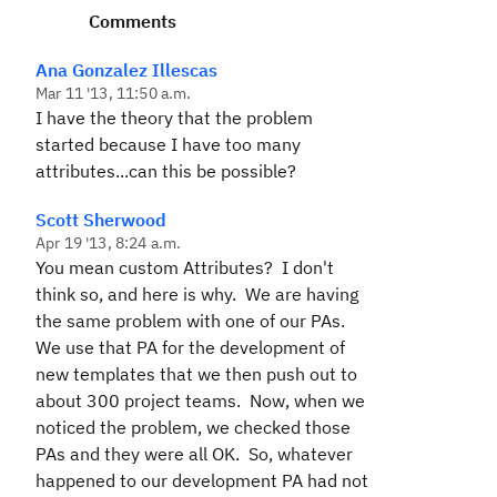
Comments
Ana Gonzalez Illescas
Mar 11 '13, 11:50 a.m.
I have the theory that the problem
started because I have too many
attributes...can this be possible?
Scott Sherwood
Apr 19 '13, 8:24 a.m.
You mean custom Attributes? I don't
think so, and here is why. We are having
the same problem with one of our PAs.
We use that PA for the development of
new templates that we then push out to
about 300 project teams. Now, when we
noticed the problem, we checked those
PAs and they were all OK. So, whatever
happened to our development PA had not