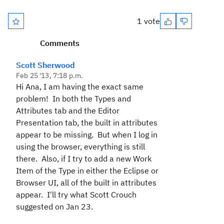
1 vote
Comments
Scott Sherwood
Feb 25 '13, 7:18 p.m.
Hi Ana, I am having the exact same
problem! In both the Types and
Attributes tab and the Editor
Presentation tab, the built in attributes
appear to be missing. But when I log in
using the browser, everything is still
there. Also, if I try to add a new Work
Item of the Type in either the Eclipse or
Browser UI, all of the built in attributes
appear. I'll try what Scott Crouch
suggested on Jan 23.