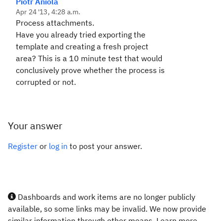
Piotr Aniola
Apr 24 '13, 4:28 a.m.
Process attachments.
Have you already tried exporting the
template and creating a fresh project
area? This is a 10 minute test that would
conclusively prove whether the process is
corrupted or not.
Your answer
Register
or
log in
to post your answer.
Dashboards and work items are no longer publicly
available, so some links may be invalid. We now provide
similar information through other means. Learn more