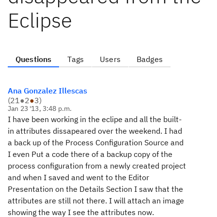
Eclipse
Questions
Tags
Users
Badges
Ana Gonzalez Illescas
(
21
●
2
●
3
)
Jan 23 '13, 3:48 p.m.
I have been working in the eclipe and all the built-
in attributes dissapeared over the weekend. I had
a back up of the Process Configuration Source and
I even Put a code there of a backup copy of the
process configuration from a newly created project
and when I saved and went to the Editor
Presentation on the Details Section I saw that the
attributes are still not there. I will attach an image
showing the way I see the attributes now.