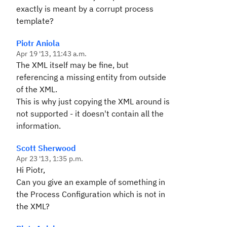
exactly is meant by a corrupt process
template?
Piotr Aniola
Apr 19 '13, 11:43 a.m.
The XML itself may be fine, but
referencing a missing entity from outside
of the XML.
This is why just copying the XML around is
not supported - it doesn't contain all the
information.
Scott Sherwood
Apr 23 '13, 1:35 p.m.
Hi Piotr,
Can you give an example of something in
the Process Configuration which is not in
the XML?