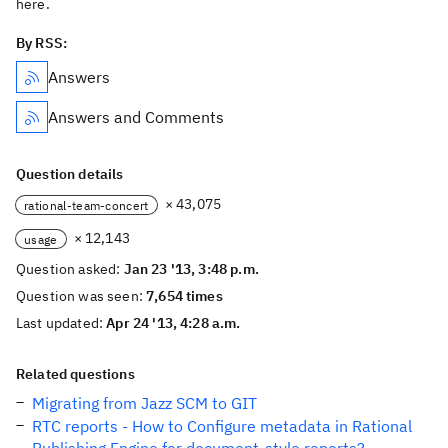
here.
By RSS:
Answers
Answers and Comments
Question details
× 43,075
rational-team-concert
× 12,143
usage
Question asked:
Jan 23 '13, 3:48 p.m.
Question was seen:
7,654 times
Last updated:
Apr 24 '13, 4:28 a.m.
Related questions
Migrating from Jazz SCM to GIT
RTC reports - How to Configure metadata in Rational