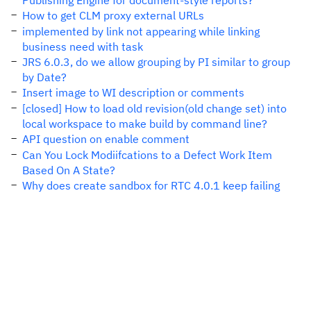
Publishing Engine for document-style reports?
How to get CLM proxy external URLs
implemented by link not appearing while linking
business need with task
JRS 6.0.3, do we allow grouping by PI similar to group
by Date?
Insert image to WI description or comments
[closed] How to load old revision(old change set) into
local workspace to make build by command line?
API question on enable comment
Can You Lock Modiifcations to a Defect Work Item
Based On A State?
Why does create sandbox for RTC 4.0.1 keep failing