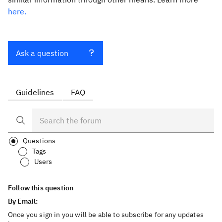
here.
Ask a question
Guidelines
FAQ
Questions
Tags
Users
Follow this question
By Email:
Once you sign in you will be able to subscribe for any updates