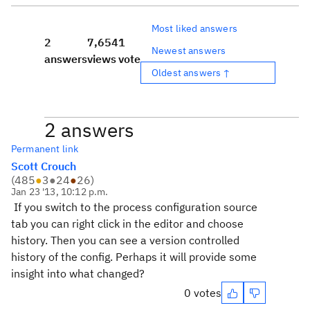
Most liked answers
2
7,654
1
Newest answers
answers
views
vote
Oldest answers ↑
2 answers
Permanent link
Scott Crouch
(
485
●
3
●
24
●
26
)
Jan 23 '13, 10:12 p.m.
If you switch to the process configuration source
tab you can right click in the editor and choose
history. Then you can see a version controlled
history of the config. Perhaps it will provide some
insight into what changed?
0 votes