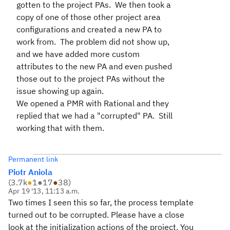
gotten to the project PAs. We then took a
copy of one of those other project area
configurations and created a new PA to
work from. The problem did not show up,
and we have added more custom
attributes to the new PA and even pushed
those out to the project PAs without the
issue showing up again.
We opened a PMR with Rational and they
replied that we had a "corrupted" PA. Still
working that with them.
Permanent link
Piotr Aniola
(
3.7k
●
1
●
17
●
38
)
Apr 19 '13, 11:13 a.m.
Two times I seen this so far, the process template
turned out to be corrupted. Please have a close
look at the initialization actions of the project. You