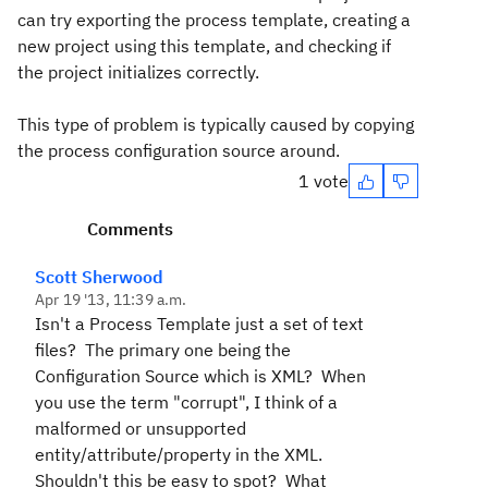
can try exporting the process template, creating a
new project using this template, and checking if
the project initializes correctly.
This type of problem is typically caused by copying
the process configuration source around.
1 vote
Comments
Scott Sherwood
Apr 19 '13, 11:39 a.m.
Isn't a Process Template just a set of text
files? The primary one being the
Configuration Source which is XML? When
you use the term "corrupt", I think of a
malformed or unsupported
entity/attribute/property in the XML.
Shouldn't this be easy to spot? What